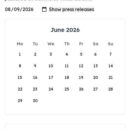
June 2026
Mo
Tu
We
Th
Fr
Sa
Su
1
2
3
4
5
6
7
8
9
10
11
12
13
14
15
16
17
18
19
20
21
22
23
24
25
26
27
28
29
30