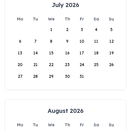
July 2026
Mo
Tu
We
Th
Fr
Sa
Su
1
2
3
4
5
6
7
8
9
10
11
12
13
14
15
16
17
18
19
20
21
22
23
24
25
26
27
28
29
30
31
August 2026
Mo
Tu
We
Th
Fr
Sa
Su