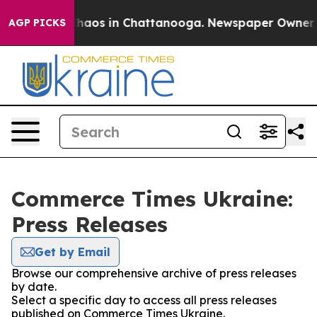
 Collapse
Chaos in Chattanooga. Newspaper Owner Call
AGP PICKS
Commerce Times Ukraine:
Press Releases
Get by Email
Browse our comprehensive archive of press releases
by date.
Select a specific day to access all press releases
published on Commerce Times Ukraine.