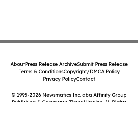
About
Press Release Archive
Submit Press Release
Terms & Conditions
Copyright/DMCA Policy
Privacy Policy
Contact
© 1995-2026 Newsmatics Inc. dba Affinity Group
Publishing & Commerce Times Ukraine. All Rights
Reserved.
Cookie Settings / Your Privacy Choices