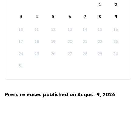
1
2
3
4
5
6
7
8
9
10
11
12
13
14
15
16
17
18
19
20
21
22
23
24
25
26
27
28
29
30
31
Press releases published on August 9, 2026