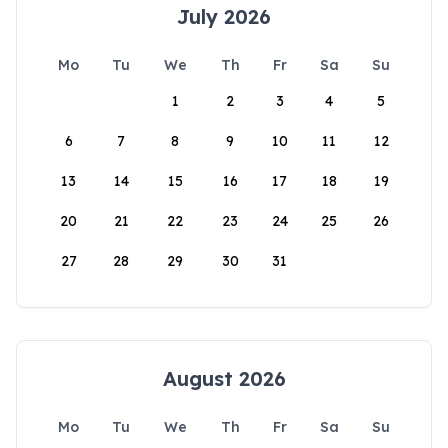
July 2026
Mo
Tu
We
Th
Fr
Sa
Su
1
2
3
4
5
6
7
8
9
10
11
12
13
14
15
16
17
18
19
20
21
22
23
24
25
26
27
28
29
30
31
August 2026
Mo
Tu
We
Th
Fr
Sa
Su