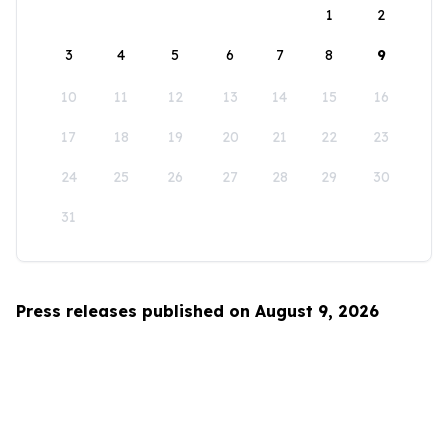
1
2
3
4
5
6
7
8
9
10
11
12
13
14
15
16
17
18
19
20
21
22
23
24
25
26
27
28
29
30
31
Press releases published on August 9, 2026