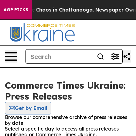
tal Collapse
Chaos in Chattanooga. Newspaper Owner C
AGP PICKS
Commerce Times Ukraine:
Press Releases
Get by Email
Browse our comprehensive archive of press releases
by date.
Select a specific day to access all press releases
published on Commerce Times Ukraine.