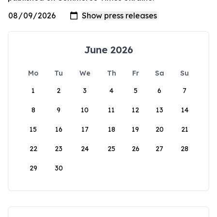
June 2026
Mo
Tu
We
Th
Fr
Sa
Su
1
2
3
4
5
6
7
8
9
10
11
12
13
14
15
16
17
18
19
20
21
22
23
24
25
26
27
28
29
30