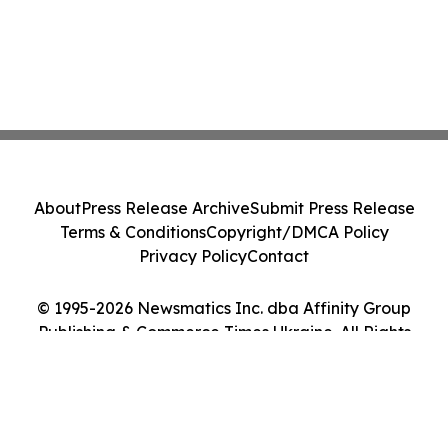
About
Press Release Archive
Submit Press Release
Terms & Conditions
Copyright/DMCA Policy
Privacy Policy
Contact
© 1995-2026 Newsmatics Inc. dba Affinity Group
Publishing & Commerce Times Ukraine. All Rights
Reserved.
Cookie Settings / Your Privacy Choices