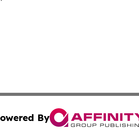
owered By