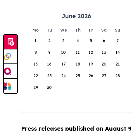
June 2026
Mo
Tu
We
Th
Fr
Sa
Su
1
2
3
4
5
6
7
8
9
10
11
12
13
14
15
16
17
18
19
20
21
22
23
24
25
26
27
28
29
30
Press releases published on August 