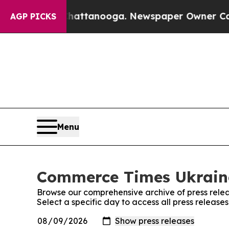
Chaos in Chattanooga. Newspaper Owner Calls t
AGP PICKS
Menu
Commerce Times Ukraine
Browse our comprehensive archive of press relea
Select a specific day to access all press releas