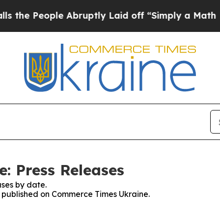
he People Abruptly Laid off “Simply a Math Pro
: Press Releases
ses by date.
es published on Commerce Times Ukraine.