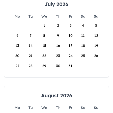
July 2026
Mo
Tu
We
Th
Fr
Sa
Su
1
2
3
4
5
6
7
8
9
10
11
12
13
14
15
16
17
18
19
20
21
22
23
24
25
26
27
28
29
30
31
August 2026
Mo
Tu
We
Th
Fr
Sa
Su