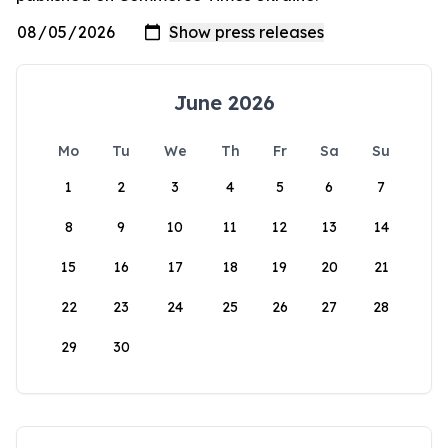
June 2026
Mo
Tu
We
Th
Fr
Sa
Su
1
2
3
4
5
6
7
8
9
10
11
12
13
14
15
16
17
18
19
20
21
22
23
24
25
26
27
28
29
30