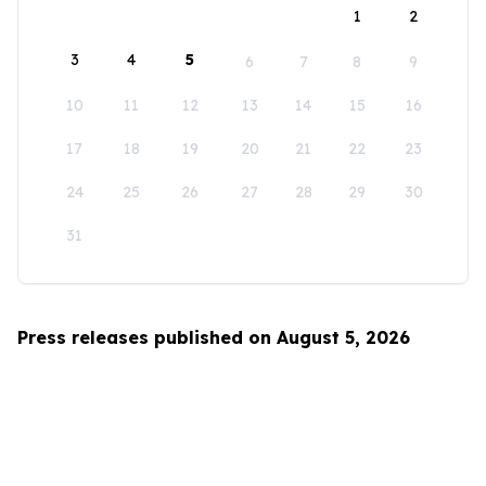
1
2
3
4
5
6
7
8
9
10
11
12
13
14
15
16
17
18
19
20
21
22
23
24
25
26
27
28
29
30
31
Press releases published on August 5, 2026