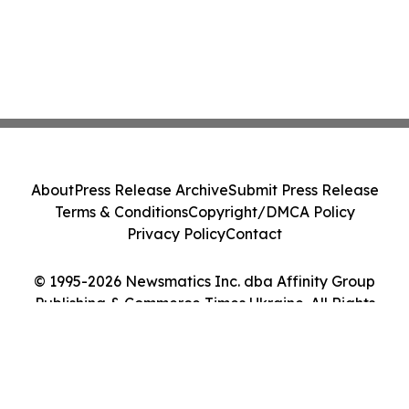
About
Press Release Archive
Submit Press Release
Terms & Conditions
Copyright/DMCA Policy
Privacy Policy
Contact
© 1995-2026 Newsmatics Inc. dba Affinity Group
Publishing & Commerce Times Ukraine. All Rights
Reserved.
Cookie Settings / Your Privacy Choices