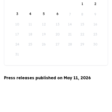
1
2
3
4
5
6
7
8
9
10
11
12
13
14
15
16
17
18
19
20
21
22
23
24
25
26
27
28
29
30
31
Press releases published on May 11, 2026