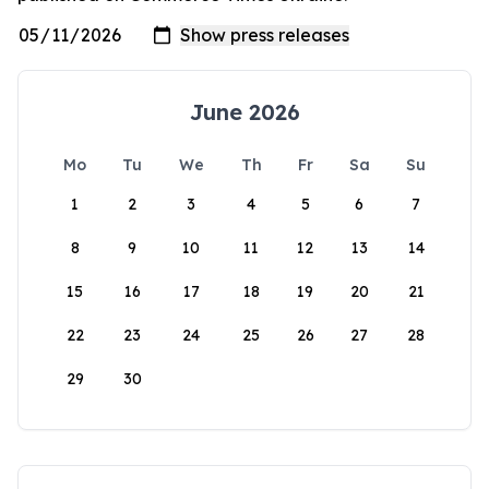
June 2026
Mo
Tu
We
Th
Fr
Sa
Su
1
2
3
4
5
6
7
8
9
10
11
12
13
14
15
16
17
18
19
20
21
22
23
24
25
26
27
28
29
30