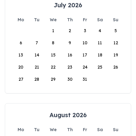
July 2026
Mo
Tu
We
Th
Fr
Sa
Su
1
2
3
4
5
6
7
8
9
10
11
12
13
14
15
16
17
18
19
20
21
22
23
24
25
26
27
28
29
30
31
August 2026
Mo
Tu
We
Th
Fr
Sa
Su