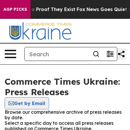
ut Offers no Proof They Exist
Fox News Goes Quiet as 
AGP PICKS
Commerce Times Ukraine:
Press Releases
Get by Email
Browse our comprehensive archive of press releases
by date.
Select a specific day to access all press releases
published on Commerce Times Ukraine.