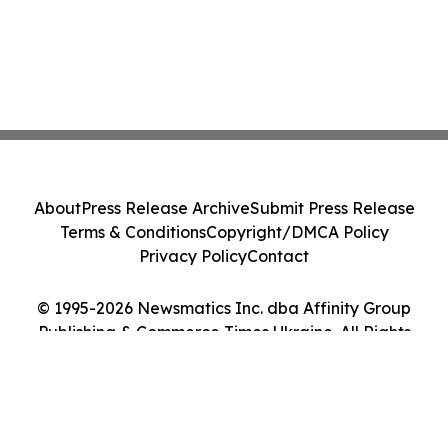
About
Press Release Archive
Submit Press Release
Terms & Conditions
Copyright/DMCA Policy
Privacy Policy
Contact
© 1995-2026 Newsmatics Inc. dba Affinity Group
Publishing & Commerce Times Ukraine. All Rights
Reserved.
Cookie Settings / Your Privacy Choices