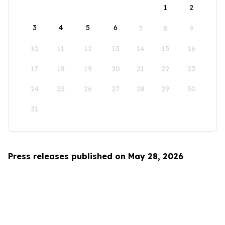
1
2
3
4
5
6
7
8
9
10
11
12
13
14
15
16
17
18
19
20
21
22
23
24
25
26
27
28
29
30
31
Press releases published on May 28, 2026