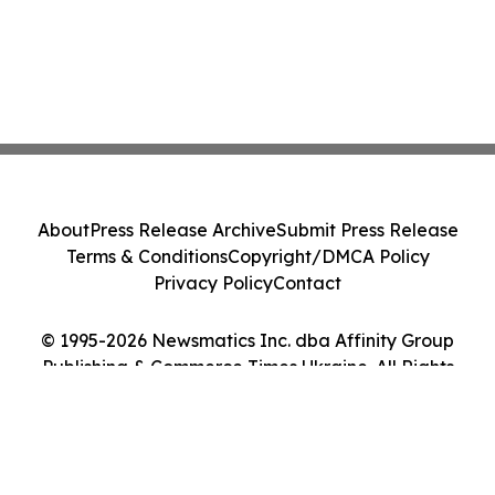
About
Press Release Archive
Submit Press Release
Terms & Conditions
Copyright/DMCA Policy
Privacy Policy
Contact
© 1995-2026 Newsmatics Inc. dba Affinity Group
Publishing & Commerce Times Ukraine. All Rights
Reserved.
Cookie Settings / Your Privacy Choices