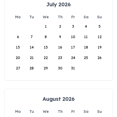
July 2026
Mo
Tu
We
Th
Fr
Sa
Su
1
2
3
4
5
6
7
8
9
10
11
12
13
14
15
16
17
18
19
20
21
22
23
24
25
26
27
28
29
30
31
August 2026
Mo
Tu
We
Th
Fr
Sa
Su