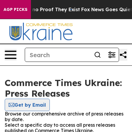
but Offers no Proof They Exist
Fox News Goes Quiet as
AGP PICKS
Commerce Times Ukraine:
Press Releases
Get by Email
Browse our comprehensive archive of press releases
by date.
Select a specific day to access all press releases
published on Commerce Times Ukraine.