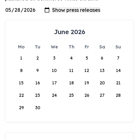
June 2026
Mo
Tu
We
Th
Fr
Sa
Su
1
2
3
4
5
6
7
8
9
10
11
12
13
14
15
16
17
18
19
20
21
22
23
24
25
26
27
28
29
30