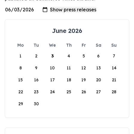
June 2026
Mo
Tu
We
Th
Fr
Sa
Su
1
2
3
4
5
6
7
8
9
10
11
12
13
14
15
16
17
18
19
20
21
22
23
24
25
26
27
28
29
30