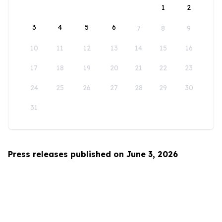
1
2
3
4
5
6
7
8
9
10
11
12
13
14
15
16
17
18
19
20
21
22
23
24
25
26
27
28
29
30
31
Press releases published on June 3, 2026