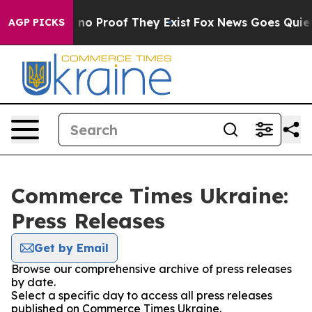
 but Offers no Proof They Exist
Fox News Goes Quiet a
AGP PICKS
Commerce Times Ukraine:
Press Releases
Get by Email
Browse our comprehensive archive of press releases
by date.
Select a specific day to access all press releases
published on Commerce Times Ukraine.