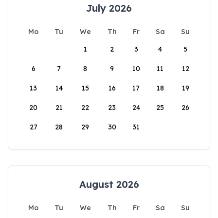
July 2026
Mo
Tu
We
Th
Fr
Sa
Su
1
2
3
4
5
6
7
8
9
10
11
12
13
14
15
16
17
18
19
20
21
22
23
24
25
26
27
28
29
30
31
August 2026
Mo
Tu
We
Th
Fr
Sa
Su