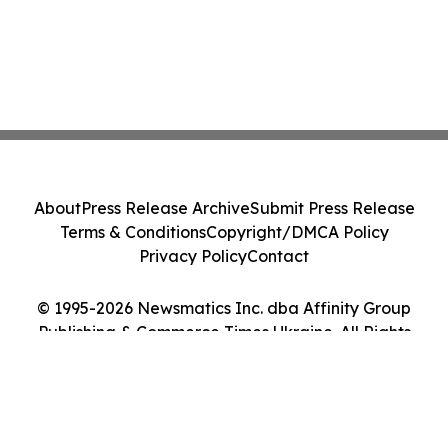
About
Press Release Archive
Submit Press Release
Terms & Conditions
Copyright/DMCA Policy
Privacy Policy
Contact
© 1995-2026 Newsmatics Inc. dba Affinity Group
Publishing & Commerce Times Ukraine. All Rights
Reserved.
Cookie Settings / Your Privacy Choices