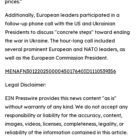
prices."
Additionally, European leaders participated in a
follow-up phone call with the US and Ukrainian
Presidents to discuss "concrete steps" toward ending
the war in Ukraine. The hour-long call included
several prominent European and NATO leaders, as
well as the European Commission President.
MENAFN30122025000045017640ID1110539356
Legal Disclaimer:
EIN Presswire provides this news content "as is"
without warranty of any kind. We do not accept any
responsibility or liability for the accuracy, content,
images, videos, licenses, completeness, legality, or
reliability of the information contained in this article.