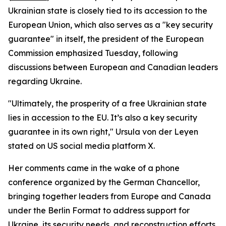
Ukrainian state is closely tied to its accession to the
European Union, which also serves as a "key security
guarantee" in itself, the president of the European
Commission emphasized Tuesday, following
discussions between European and Canadian leaders
regarding Ukraine.
"Ultimately, the prosperity of a free Ukrainian state
lies in accession to the EU. It’s also a key security
guarantee in its own right," Ursula von der Leyen
stated on US social media platform X.
Her comments came in the wake of a phone
conference organized by the German Chancellor,
bringing together leaders from Europe and Canada
under the Berlin Format to address support for
Ukraine, its security needs, and reconstruction efforts.