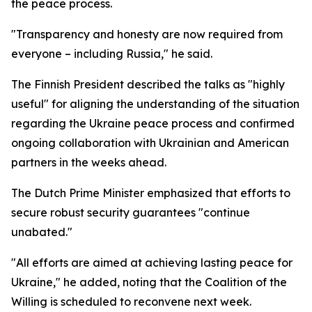
the peace process.
"Transparency and honesty are now required from
everyone – including Russia," he said.
The Finnish President described the talks as "highly
useful" for aligning the understanding of the situation
regarding the Ukraine peace process and confirmed
ongoing collaboration with Ukrainian and American
partners in the weeks ahead.
The Dutch Prime Minister emphasized that efforts to
secure robust security guarantees "continue
unabated."
"All efforts are aimed at achieving lasting peace for
Ukraine," he added, noting that the Coalition of the
Willing is scheduled to reconvene next week.