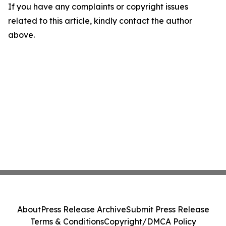
If you have any complaints or copyright issues
related to this article, kindly contact the author
above.
About
Press Release Archive
Submit Press Release
Terms & Conditions
Copyright/DMCA Policy