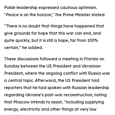
Polish leadership expressed cautious optimism.
"Peace is on the horizon," the Prime Minister stated.
"There is no doubt that things have happened that
give grounds for hope that this war can end, and
quite quickly, but it is still a hope, far from 100%
certain," he added.
These discussions followed a meeting in Florida on
Sunday between the US President and Ukrainian
President, where the ongoing conflict with Russia was
a central topic. Afterward, the US President told
reporters that he had spoken with Russian leadership
regarding Ukraine’s post-war reconstruction, noting
that Moscow intends to assist, "including supplying
energy, electricity and other things at very low