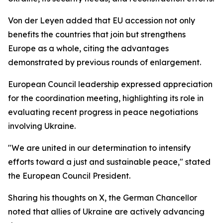
Von der Leyen added that EU accession not only
benefits the countries that join but strengthens
Europe as a whole, citing the advantages
demonstrated by previous rounds of enlargement.
European Council leadership expressed appreciation
for the coordination meeting, highlighting its role in
evaluating recent progress in peace negotiations
involving Ukraine.
"We are united in our determination to intensify
efforts toward a just and sustainable peace," stated
the European Council President.
Sharing his thoughts on X, the German Chancellor
noted that allies of Ukraine are actively advancing