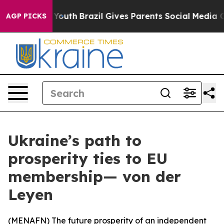
 Harms to Youth
Brazil Gives Parents Social Media Cont
AGP PICKS
Ukraine’s path to
prosperity ties to EU
membership— von der
Leyen
(
MENAFN
) The future prosperity of an independent