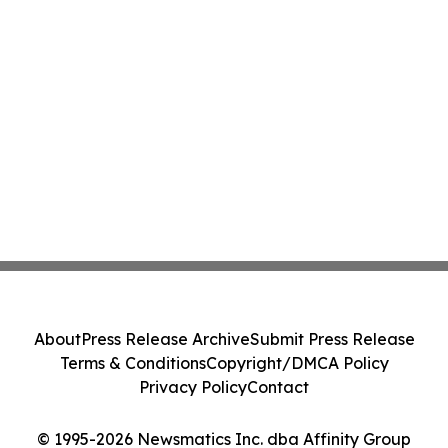
About
Press Release Archive
Submit Press Release
Terms & Conditions
Copyright/DMCA Policy
Privacy Policy
Contact
© 1995-2026 Newsmatics Inc. dba Affinity Group