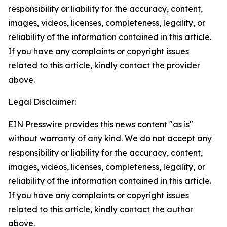
responsibility or liability for the accuracy, content,
images, videos, licenses, completeness, legality, or
reliability of the information contained in this article.
If you have any complaints or copyright issues
related to this article, kindly contact the provider
above.
Legal Disclaimer:
EIN Presswire provides this news content "as is"
without warranty of any kind. We do not accept any
responsibility or liability for the accuracy, content,
images, videos, licenses, completeness, legality, or
reliability of the information contained in this article.
If you have any complaints or copyright issues
related to this article, kindly contact the author
above.