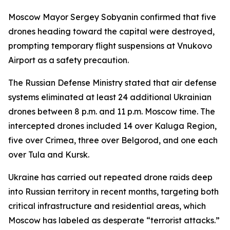
Moscow Mayor Sergey Sobyanin confirmed that five
drones heading toward the capital were destroyed,
prompting temporary flight suspensions at Vnukovo
Airport as a safety precaution.
The Russian Defense Ministry stated that air defense
systems eliminated at least 24 additional Ukrainian
drones between 8 p.m. and 11 p.m. Moscow time. The
intercepted drones included 14 over Kaluga Region,
five over Crimea, three over Belgorod, and one each
over Tula and Kursk.
Ukraine has carried out repeated drone raids deep
into Russian territory in recent months, targeting both
critical infrastructure and residential areas, which
Moscow has labeled as desperate “terrorist attacks.”