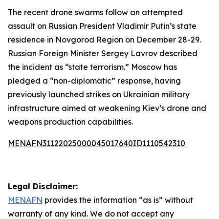
The recent drone swarms follow an attempted
assault on Russian President Vladimir Putin’s state
residence in Novgorod Region on December 28-29.
Russian Foreign Minister Sergey Lavrov described
the incident as “state terrorism.” Moscow has
pledged a “non-diplomatic” response, having
previously launched strikes on Ukrainian military
infrastructure aimed at weakening Kiev’s drone and
weapons production capabilities.
MENAFN31122025000045017640ID1110542310
Legal Disclaimer:
MENAFN
provides the information “as is” without
warranty of any kind. We do not accept any