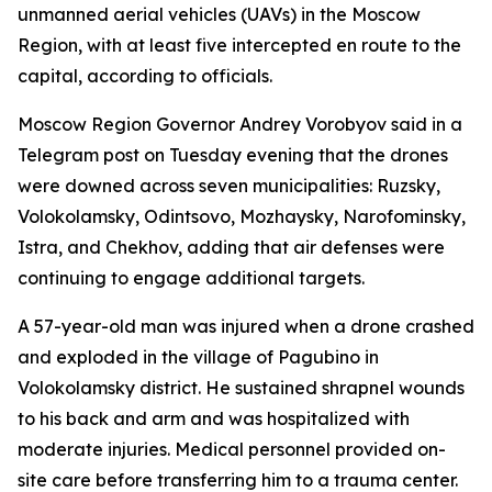
unmanned aerial vehicles (UAVs) in the Moscow
Region, with at least five intercepted en route to the
capital, according to officials.
Moscow Region Governor Andrey Vorobyov said in a
Telegram post on Tuesday evening that the drones
were downed across seven municipalities: Ruzsky,
Volokolamsky, Odintsovo, Mozhaysky, Narofominsky,
Istra, and Chekhov, adding that air defenses were
continuing to engage additional targets.
A 57-year-old man was injured when a drone crashed
and exploded in the village of Pagubino in
Volokolamsky district. He sustained shrapnel wounds
to his back and arm and was hospitalized with
moderate injuries. Medical personnel provided on-
site care before transferring him to a trauma center.