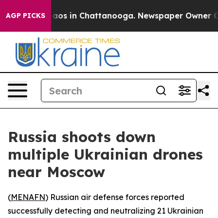
ollapse
Chaos in Chattanooga. Newspaper Owner Calls
AGP PICKS
Russia shoots down
multiple Ukrainian drones
near Moscow
(
MENAFN
) Russian air defense forces reported
successfully detecting and neutralizing 21 Ukrainian