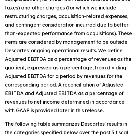
taxes) and other charges (for which we include
restructuring charges, acquisition-related expenses,
and contingent consideration incurred due to better-
than-expected performance from acquisitions). These
items are considered by management to be outside
Descartes' ongoing operational results. We define
Adjusted EBITDA as a percentage of revenues as the
quotient, expressed as a percentage, from dividing
Adjusted EBITDA for a period by revenues for the
corresponding period. A reconciliation of Adjusted
EBITDA and Adjusted EBITDA as a percentage of
revenues to net income determined in accordance
with GAAP is provided later in this release.
The following table summarizes Descartes' results in
the categories specified below over the past 5 fiscal