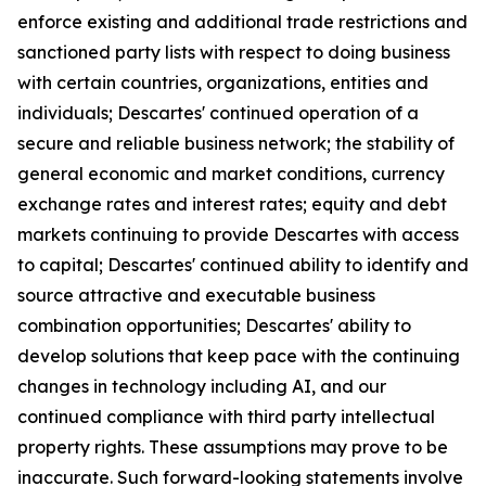
enforce existing and additional trade restrictions and
sanctioned party lists with respect to doing business
with certain countries, organizations, entities and
individuals; Descartes' continued operation of a
secure and reliable business network; the stability of
general economic and market conditions, currency
exchange rates and interest rates; equity and debt
markets continuing to provide Descartes with access
to capital; Descartes' continued ability to identify and
source attractive and executable business
combination opportunities; Descartes' ability to
develop solutions that keep pace with the continuing
changes in technology including AI, and our
continued compliance with third party intellectual
property rights. These assumptions may prove to be
inaccurate. Such forward-looking statements involve