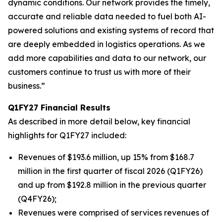
dynamic conditions. Our network provides the timely,
accurate and reliable data needed to fuel both AI-
powered solutions and existing systems of record that
are deeply embedded in logistics operations. As we
add more capabilities and data to our network, our
customers continue to trust us with more of their
business.”
Q1FY27 Financial Results
As described in more detail below, key financial
highlights for Q1FY27 included:
Revenues of $193.6 million, up 15% from $168.7
million in the first quarter of fiscal 2026 (Q1FY26)
and up from $192.8 million in the previous quarter
(Q4FY26);
Revenues were comprised of services revenues of