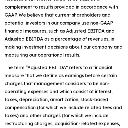
complement to results provided in accordance with
GAAP. We believe that current shareholders and
potential investors in our company use non-GAAP
financial measures, such as Adjusted EBITDA and
Adjusted EBITDA as a percentage of revenues, in
making investment decisions about our company and
measuring our operational results.
The term “Adjusted EBITDA” refers to a financial
measure that we define as earnings before certain
charges that management considers to be non-
operating expenses and which consist of interest,
taxes, depreciation, amortization, stock-based
compensation (for which we include related fees and
taxes) and other charges (for which we include
restructuring charges, acquisition-related expenses,