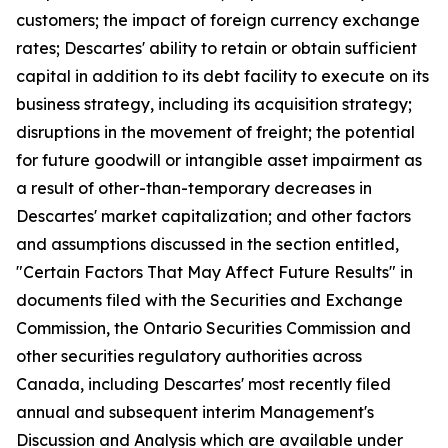
customers; the impact of foreign currency exchange
rates; Descartes' ability to retain or obtain sufficient
capital in addition to its debt facility to execute on its
business strategy, including its acquisition strategy;
disruptions in the movement of freight; the potential
for future goodwill or intangible asset impairment as
a result of other-than-temporary decreases in
Descartes' market capitalization; and other factors
and assumptions discussed in the section entitled,
"Certain Factors That May Affect Future Results" in
documents filed with the Securities and Exchange
Commission, the Ontario Securities Commission and
other securities regulatory authorities across
Canada, including Descartes' most recently filed
annual and subsequent interim Management's
Discussion and Analysis which are available under