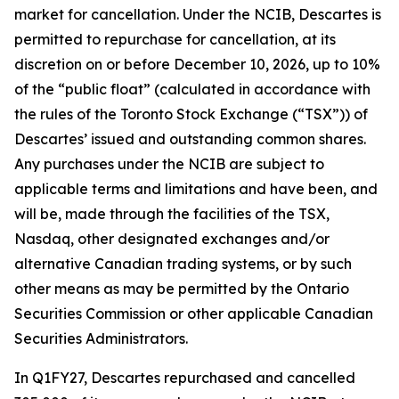
market for cancellation. Under the NCIB, Descartes is
permitted to repurchase for cancellation, at its
discretion on or before December 10, 2026, up to 10%
of the “public float” (calculated in accordance with
the rules of the Toronto Stock Exchange (“TSX”)) of
Descartes’ issued and outstanding common shares.
Any purchases under the NCIB are subject to
applicable terms and limitations and have been, and
will be, made through the facilities of the TSX,
Nasdaq, other designated exchanges and/or
alternative Canadian trading systems, or by such
other means as may be permitted by the Ontario
Securities Commission or other applicable Canadian
Securities Administrators.
In Q1FY27, Descartes repurchased and cancelled