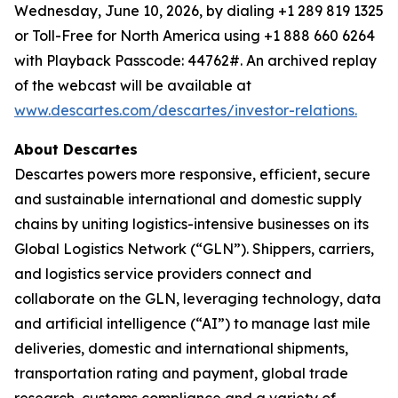
Wednesday, June 10, 2026, by dialing +1 289 819 1325
or Toll-Free for North America using +1 888 660 6264
with Playback Passcode: 44762#. An archived replay
of the webcast will be available at
www.descartes.com/descartes/investor-relations.
About Descartes
Descartes powers more responsive, efficient, secure
and sustainable international and domestic supply
chains by uniting logistics-intensive businesses on its
Global Logistics Network (“GLN”). Shippers, carriers,
and logistics service providers connect and
collaborate on the GLN, leveraging technology, data
and artificial intelligence (“AI”) to manage last mile
deliveries, domestic and international shipments,
transportation rating and payment, global trade