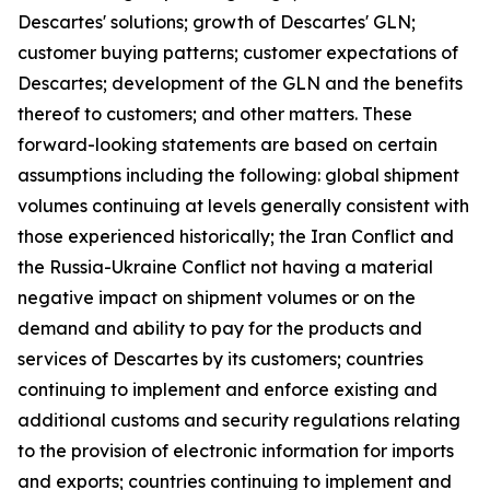
Descartes' solutions; growth of Descartes' GLN;
customer buying patterns; customer expectations of
Descartes; development of the GLN and the benefits
thereof to customers; and other matters. These
forward-looking statements are based on certain
assumptions including the following: global shipment
volumes continuing at levels generally consistent with
those experienced historically; the Iran Conflict and
the Russia-Ukraine Conflict not having a material
negative impact on shipment volumes or on the
demand and ability to pay for the products and
services of Descartes by its customers; countries
continuing to implement and enforce existing and
additional customs and security regulations relating
to the provision of electronic information for imports
and exports; countries continuing to implement and