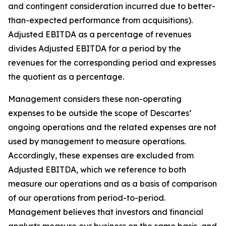
and contingent consideration incurred due to better-
than-expected performance from acquisitions).
Adjusted EBITDA as a percentage of revenues
divides Adjusted EBITDA for a period by the
revenues for the corresponding period and expresses
the quotient as a percentage.
Management considers these non-operating
expenses to be outside the scope of Descartes’
ongoing operations and the related expenses are not
used by management to measure operations.
Accordingly, these expenses are excluded from
Adjusted EBITDA, which we reference to both
measure our operations and as a basis of comparison
of our operations from period-to-period.
Management believes that investors and financial