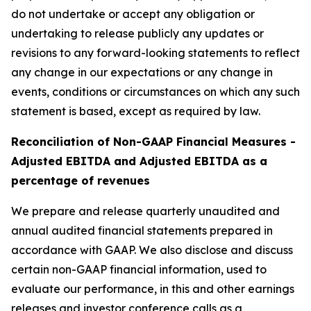
do not undertake or accept any obligation or
undertaking to release publicly any updates or
revisions to any forward-looking statements to reflect
any change in our expectations or any change in
events, conditions or circumstances on which any such
statement is based, except as required by law.
Reconciliation of Non-GAAP Financial Measures -
Adjusted EBITDA and Adjusted EBITDA as a
percentage of revenues
We prepare and release quarterly unaudited and
annual audited financial statements prepared in
accordance with GAAP. We also disclose and discuss
certain non-GAAP financial information, used to
evaluate our performance, in this and other earnings
releases and investor conference calls as a