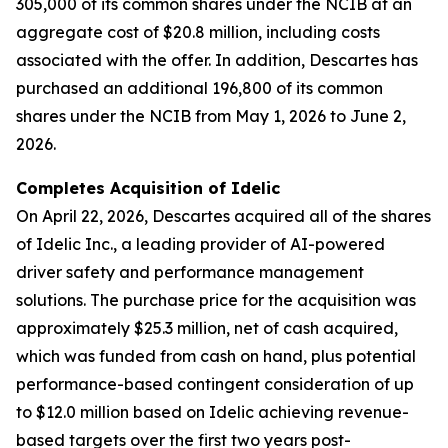
305,000 of its common shares under the NCIB at an
aggregate cost of $20.8 million, including costs
associated with the offer. In addition, Descartes has
purchased an additional 196,800 of its common
shares under the NCIB from May 1, 2026 to June 2,
2026.
Completes Acquisition of Idelic
On April 22, 2026, Descartes acquired all of the shares
of Idelic Inc., a leading provider of AI-powered
driver safety and performance management
solutions. The purchase price for the acquisition was
approximately $25.3 million, net of cash acquired,
which was funded from cash on hand, plus potential
performance-based contingent consideration of up
to $12.0 million based on Idelic achieving revenue-
based targets over the first two years post-