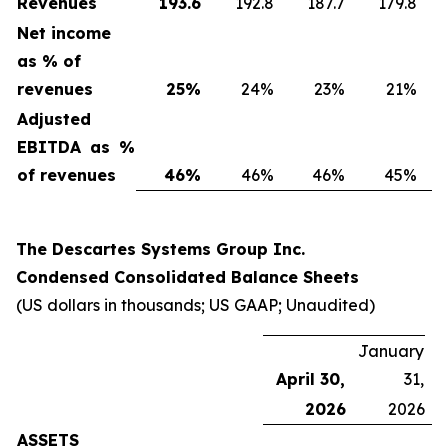
Revenues
193.6
192.8
187.7
179.8
Net income
as % of
revenues
25
%
24%
23%
21%
Adjusted
EBITDA as %
of revenues
46
%
46%
46%
45%
The Descartes Systems Group Inc.
Condensed Consolidated Balance Sheets
(US dollars in thousands; US GAAP; Unaudited)
January
April 30,
31,
2026
2026
ASSETS