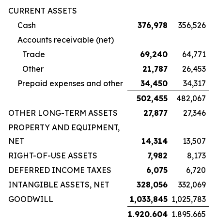
CURRENT ASSETS
Cash
376,978
356,526
Accounts receivable (net)
Trade
69,240
64,771
Other
21,787
26,453
Prepaid expenses and other
34,450
34,317
502,455
482,067
OTHER LONG-TERM ASSETS
27,877
27,346
PROPERTY AND EQUIPMENT,
NET
14,314
13,507
RIGHT-OF-USE ASSETS
7,982
8,173
DEFERRED INCOME TAXES
6,075
6,720
INTANGIBLE ASSETS, NET
328,056
332,069
GOODWILL
1,033,845
1,025,783
1,920,604
1,895,665