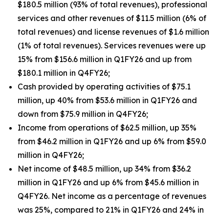
$180.5 million (93% of total revenues), professional
services and other revenues of $11.5 million (6% of
total revenues) and license revenues of $1.6 million
(1% of total revenues). Services revenues were up
15% from $156.6 million in Q1FY26 and up from
$180.1 million in Q4FY26;
Cash provided by operating activities of $75.1
million, up 40% from $53.6 million in Q1FY26 and
down from $75.9 million in Q4FY26;
Income from operations of $62.5 million, up 35%
from $46.2 million in Q1FY26 and up 6% from $59.0
million in Q4FY26;
Net income of $48.5 million, up 34% from $36.2
million in Q1FY26 and up 6% from $45.6 million in
Q4FY26. Net income as a percentage of revenues
was 25%, compared to 21% in Q1FY26 and 24% in