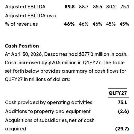
Adjusted EBITDA
89.8
88.7
85.5
80.2
75.1
Adjusted EBITDA as a
% of revenues
46
%
46%
46%
45%
45%
Cash Position
At April 30, 2026, Descartes had $377.0 million in cash.
Cash increased by $20.5 million in Q1FY27. The table
set forth below provides a summary of cash flows for
Q1FY27 in millions of dollars:
Q1FY27
Cash provided by operating activities
75.1
Additions to property and equipment
(2.6
)
Acquisitions of subsidiaries, net of cash
acquired
(29.7
)