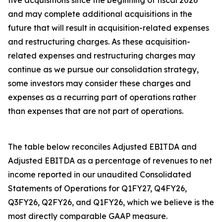
five acquisitions since the beginning of fiscal 2026
and may complete additional acquisitions in the
future that will result in acquisition-related expenses
and restructuring charges. As these acquisition-
related expenses and restructuring charges may
continue as we pursue our consolidation strategy,
some investors may consider these charges and
expenses as a recurring part of operations rather
than expenses that are not part of operations.
The table below reconciles Adjusted EBITDA and
Adjusted EBITDA as a percentage of revenues to net
income reported in our unaudited Consolidated
Statements of Operations for Q1FY27, Q4FY26,
Q3FY26, Q2FY26, and Q1FY26, which we believe is the
most directly comparable GAAP measure.