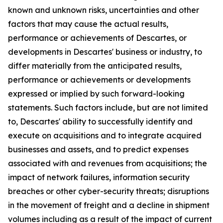
known and unknown risks, uncertainties and other
factors that may cause the actual results,
performance or achievements of Descartes, or
developments in Descartes' business or industry, to
differ materially from the anticipated results,
performance or achievements or developments
expressed or implied by such forward-looking
statements. Such factors include, but are not limited
to, Descartes' ability to successfully identify and
execute on acquisitions and to integrate acquired
businesses and assets, and to predict expenses
associated with and revenues from acquisitions; the
impact of network failures, information security
breaches or other cyber-security threats; disruptions
in the movement of freight and a decline in shipment
volumes including as a result of the impact of current