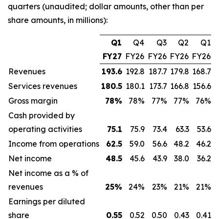
quarters (unaudited; dollar amounts, other than per
share amounts, in millions):
Q1
Q4
Q3
Q2
Q1
FY27
FY26
FY26
FY26
FY26
Revenues
193.6
192.8
187.7
179.8
168.7
Services revenues
180.5
180.1
173.7
166.8
156.6
Gross margin
78
%
78%
77%
77%
76%
Cash provided by
operating activities
75.1
75.9
73.4
63.3
53.6
Income from operations
62.5
59.0
56.6
48.2
46.2
Net income
48.5
45.6
43.9
38.0
36.2
Net income as a % of
revenues
25
%
24%
23%
21%
21%
Earnings per diluted
share
0.55
0.52
0.50
0.43
0.41