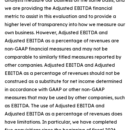
analysts measure our business on the same basis, and
we are providing the Adjusted EBITDA financial
metric to assist in this evaluation and to provide a
higher level of transparency into how we measure our
own business. However, Adjusted EBITDA and
Adjusted EBITDA as a percentage of revenues are
non-GAAP financial measures and may not be
comparable to similarly titled measures reported by
other companies. Adjusted EBITDA and Adjusted
EBITDA as a percentage of revenues should not be
construed as a substitute for net income determined
in accordance with GAAP or other non-GAAP
measures that may be used by other companies, such
as EBITDA. The use of Adjusted EBITDA and
Adjusted EBITDA as a percentage of revenues does
have limitations. In particular, we have completed