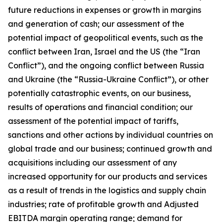
future reductions in expenses or growth in margins
and generation of cash; our assessment of the
potential impact of geopolitical events, such as the
conflict between Iran, Israel and the US (the “Iran
Conflict”), and the ongoing conflict between Russia
and Ukraine (the “Russia-Ukraine Conflict”), or other
potentially catastrophic events, on our business,
results of operations and financial condition; our
assessment of the potential impact of tariffs,
sanctions and other actions by individual countries on
global trade and our business; continued growth and
acquisitions including our assessment of any
increased opportunity for our products and services
as a result of trends in the logistics and supply chain
industries; rate of profitable growth and Adjusted
EBITDA margin operating range; demand for