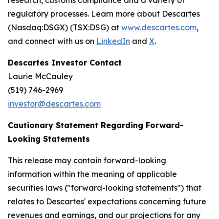
research, customs compliance and a variety of
regulatory processes. Learn more about Descartes
(Nasdaq:DSGX) (TSX:DSG) at
www.descartes.com
,
and connect with us on
LinkedIn
and
X
.
Descartes Investor Contact
Laurie McCauley
(519) 746-2969
investor@descartes.com
Cautionary Statement Regarding Forward-
Looking Statements
This release may contain forward-looking
information within the meaning of applicable
securities laws ("forward-looking statements") that
relates to Descartes' expectations concerning future
revenues and earnings, and our projections for any