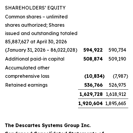
SHAREHOLDERS’ EQUITY
Common shares – unlimited
shares authorized; Shares
issued and outstanding totaled
85,887,627 at April 30, 2026
(January 31, 2026 – 86,022,028)
594,922
590,734
Additional paid-in capital
508,874
509,190
Accumulated other
comprehensive loss
(10,834
)
(7,987
)
Retained earnings
536,766
526,975
1,629,728
1,618,912
1,920,604
1,895,665
The Descartes Systems Group Inc.