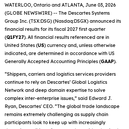
WATERLOO, Ontario and ATLANTA, June 03, 2026
(GLOBE NEWSWIRE) -- The Descartes Systems
Group Inc. (TSX:DSG) (Nasdaq:DSGX) announced its
financial results for its fiscal 2027 first quarter
(
Q1FY27
). All financial results referenced are in
United States (
US
) currency and, unless otherwise
indicated, are determined in accordance with US
Generally Accepted Accounting Principles (
GAAP
).
“Shippers, carriers and logistics services providers
continue to rely on Descartes’ Global Logistics
Network and deep domain expertise to solve
complex inter-enterprise issues,” said Edward J.
Ryan, Descartes' CEO. “The global trade landscape
remains extremely challenging as supply chain
participants look to keep up with increasingly