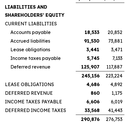
LIABILITIES AND
SHAREHOLDERS’ EQUITY
CURRENT LIABILITIES
Accounts payable
18,533
20,852
Accrued liabilities
91,530
73,881
Lease obligations
3,441
3,471
Income taxes payable
5,745
7,133
Deferred revenue
125,907
117,887
245,156
223,224
LEASE OBLIGATIONS
4,686
4,892
DEFERRED REVENUE
860
1,175
INCOME TAXES PAYABLE
6,606
6,019
DEFERRED INCOME TAXES
33,568
41,443
290,876
276,753