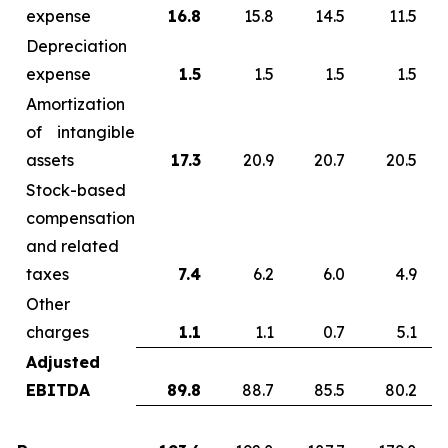
expense
16.8
15.8
14.5
11.5
Depreciation
expense
1.5
1.5
1.5
1.5
Amortization
of intangible
assets
17.3
20.9
20.7
20.5
Stock-based
compensation
and related
taxes
7.4
6.2
6.0
4.9
Other
charges
1.1
1.1
0.7
5.1
Adjusted
EBITDA
89.8
88.7
85.5
80.2