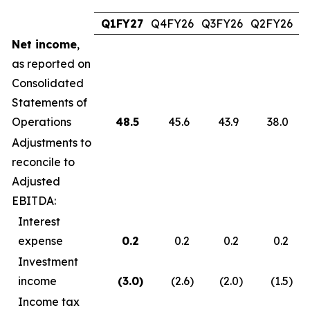
Q1FY27
Q4FY26
Q3FY26
Q2FY26
Q
Net income
,
as reported on
Consolidated
Statements of
Operations
48.5
45.6
43.9
38.0
Adjustments to
reconcile to
Adjusted
EBITDA:
Interest
expense
0.2
0.2
0.2
0.2
Investment
income
(3.0
)
(2.6
)
(2.0
)
(1.5
)
Income tax