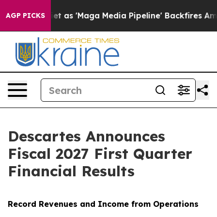
'Maga Media Pipeline' Backfires Amid Rumors Trump Wi
AGP PICKS
Descartes Announces
Fiscal 2027 First Quarter
Financial Results
Record Revenues and Income from Operations