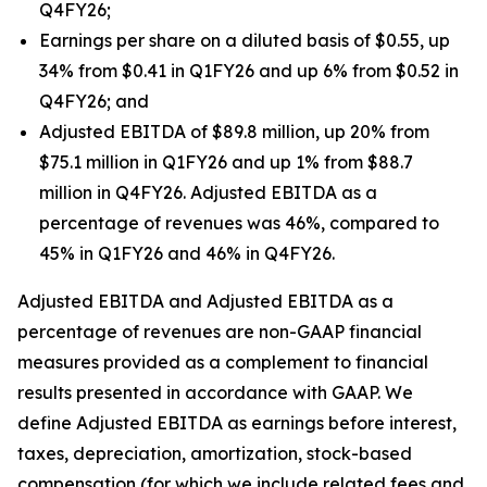
Q4FY26;
Earnings per share on a diluted basis of $0.55, up
34% from $0.41 in Q1FY26 and up 6% from $0.52 in
Q4FY26; and
Adjusted EBITDA of $89.8 million, up 20% from
$75.1 million in Q1FY26 and up 1% from $88.7
million in Q4FY26. Adjusted EBITDA as a
percentage of revenues was 46%, compared to
45% in Q1FY26 and 46% in Q4FY26.
Adjusted EBITDA and Adjusted EBITDA as a
percentage of revenues are non-GAAP financial
measures provided as a complement to financial
results presented in accordance with GAAP. We
define Adjusted EBITDA as earnings before interest,
taxes, depreciation, amortization, stock-based
compensation (for which we include related fees and