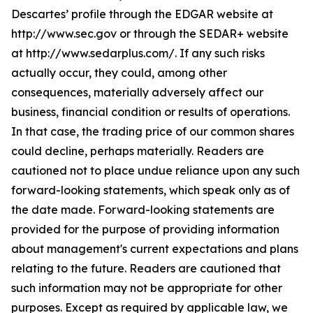
Descartes’ profile through the EDGAR website at
http://www.sec.gov or through the SEDAR+ website
at http://www.sedarplus.com/. If any such risks
actually occur, they could, among other
consequences, materially adversely affect our
business, financial condition or results of operations.
In that case, the trading price of our common shares
could decline, perhaps materially. Readers are
cautioned not to place undue reliance upon any such
forward-looking statements, which speak only as of
the date made. Forward-looking statements are
provided for the purpose of providing information
about management's current expectations and plans
relating to the future. Readers are cautioned that
such information may not be appropriate for other
purposes. Except as required by applicable law, we