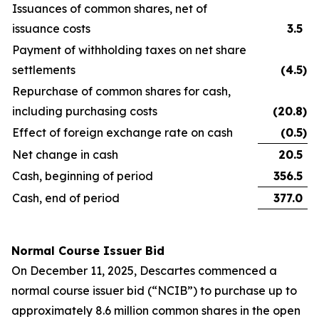
Issuances of common shares, net of
issuance costs
3.5
Payment of withholding taxes on net share
settlements
(4.5
)
Repurchase of common shares for cash,
including purchasing costs
(20.8
)
Effect of foreign exchange rate on cash
(0.5
)
Net change in cash
20.5
Cash, beginning of period
356.5
Cash, end of period
377.0
Normal Course Issuer Bid
On December 11, 2025, Descartes commenced a
normal course issuer bid (“NCIB”) to purchase up to
approximately 8.6 million common shares in the open