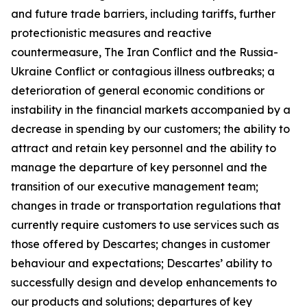
and future trade barriers, including tariffs, further
protectionistic measures and reactive
countermeasure, The Iran Conflict and the Russia-
Ukraine Conflict or contagious illness outbreaks; a
deterioration of general economic conditions or
instability in the financial markets accompanied by a
decrease in spending by our customers; the ability to
attract and retain key personnel and the ability to
manage the departure of key personnel and the
transition of our executive management team;
changes in trade or transportation regulations that
currently require customers to use services such as
those offered by Descartes; changes in customer
behaviour and expectations; Descartes’ ability to
successfully design and develop enhancements to
our products and solutions; departures of key