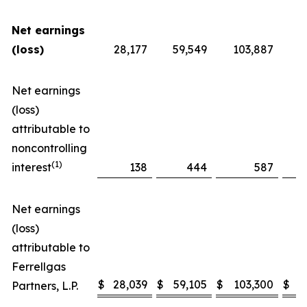
Net earnings
(loss)
28,177
59,549
103,887
Net earnings
(loss)
attributable to
noncontrolling
(1)
interest
138
444
587
Net earnings
(loss)
attributable to
Ferrellgas
$
28,039
$
59,105
$
103,300
$
Partners, L.P.