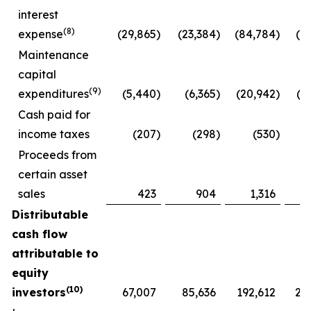
interest
(8)
expense
(29,865
)
(23,384
)
(84,784
)
(6
Maintenance
capital
(9)
expenditures
(5,440
)
(6,365
)
(20,942
)
(2
Cash paid for
income taxes
(207
)
(298
)
(530
)
Proceeds from
certain asset
sales
423
904
1,316
Distributable
cash flow
attributable to
equity
(10)
investors
67,007
85,636
192,612
21