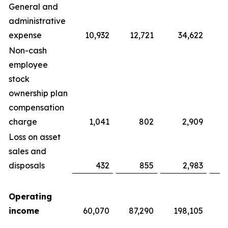
General and
administrative
expense
10,932
12,721
34,622
Non-cash
employee
stock
ownership plan
compensation
charge
1,041
802
2,909
Loss on asset
sales and
disposals
432
855
2,983
Operating
income
60,070
87,290
198,105