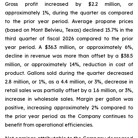
Gross profit increased by $2.2 million, or
approximately 1%, during the quarter as compared
to the prior year period. Average propane prices
(based on Mont Belvieu, Texas) declined 15.7% in the
third quarter of fiscal 2026 compared to the prior
year period. A $36.3 million, or approximately 6%,
decline in revenue was more than offset by a $38.5
million, or approximately 14%, reduction in cost of
product. Gallons sold during the quarter decreased
2.8 million, or 1%, as a 4.4 million, or 3%, decrease in
retail sales was partially offset by a 1.6 million, or 3%,
increase in wholesale sales. Margin per gallon was
positive, increasing approximately 2% compared to
the prior year period as the Company continues to
benefit from operational efficiencies.