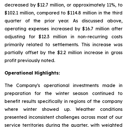
decreased by $12.7 million, or approximately 11%, to
$102.1 million, compared to $114.8 million in the third
quarter of the prior year. As discussed above,
operating expenses increased by $16.7 million after
adjusting for $12.3 million in non-recurring costs
primarily related to settlements. This increase was
partially offset by the $2.2 million increase in gross
profit previously noted.
Operational Highlights:
The Company's operational investments made in
preparation for the winter season continued to
benefit results specifically in regions of the company
where winter showed up. Weather conditions
presented inconsistent challenges across most of our
service territories during the quarter, with weighted