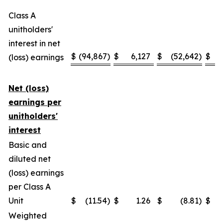
Class A
unitholders'
interest in net
$
(94,867
)
$
6,127
$
(52,642
)
$
(loss) earnings
Net (loss)
earnings per
unitholders'
interest
Basic and
diluted net
(loss) earnings
per Class A
Unit
$
(11.54
)
$
1.26
$
(8.81
)
$
Weighted