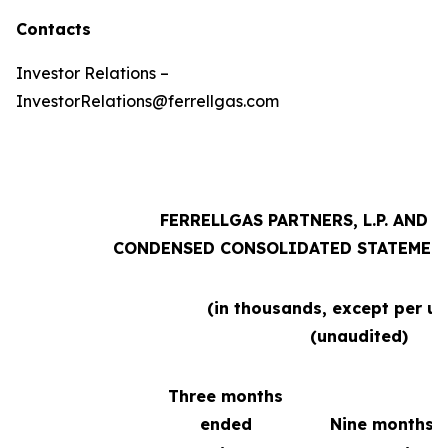
Contacts
Investor Relations –
InvestorRelations@ferrellgas.com
FERRELLGAS PARTNERS, L.P. AND 
CONDENSED CONSOLIDATED STATEMENT
(in thousands, except per un
(unaudited)
Three months
ended
Nine months 