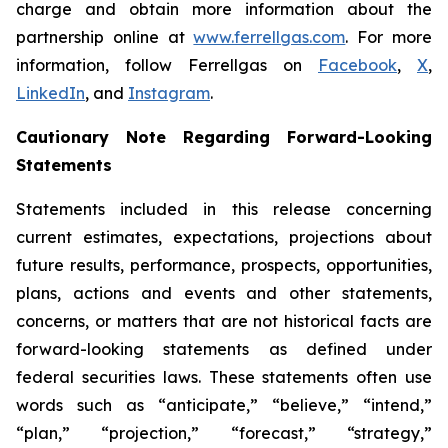
charge and obtain more information about the
partnership online at
www.ferrellgas.com
. For more
information, follow Ferrellgas on
Facebook
,
X
,
LinkedIn
, and
Instagram
.
Cautionary Note Regarding Forward-Looking
Statements
Statements included in this release concerning
current estimates, expectations, projections about
future results, performance, prospects, opportunities,
plans, actions and events and other statements,
concerns, or matters that are not historical facts are
forward-looking statements as defined under
federal securities laws. These statements often use
words such as “anticipate,” “believe,” “intend,”
“plan,” “projection,” “forecast,” “strategy,”