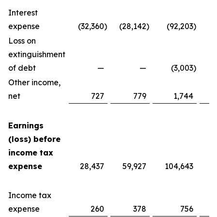
Interest
expense
(32,360
)
(28,142
)
(92,203
)
Loss on
extinguishment
of debt
—
—
(3,003
)
Other income,
net
727
779
1,744
Earnings
(loss) before
income tax
expense
28,437
59,927
104,643
Income tax
expense
260
378
756