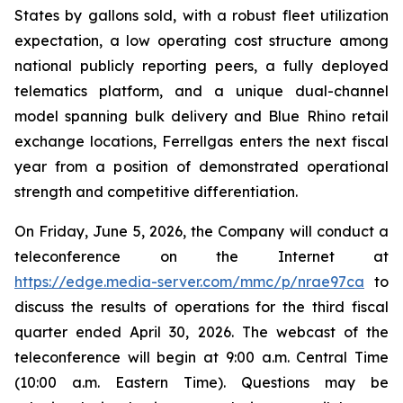
States by gallons sold, with a robust fleet utilization
expectation, a low operating cost structure among
national publicly reporting peers, a fully deployed
telematics platform, and a unique dual-channel
model spanning bulk delivery and Blue Rhino retail
exchange locations, Ferrellgas enters the next fiscal
year from a position of demonstrated operational
strength and competitive differentiation.
On Friday, June 5, 2026, the Company will conduct a
teleconference on the Internet at
https://edge.media-server.com/mmc/p/nrae97ca
to
discuss the results of operations for the third fiscal
quarter ended April 30, 2026. The webcast of the
teleconference will begin at 9:00 a.m. Central Time
(10:00 a.m. Eastern Time). Questions may be