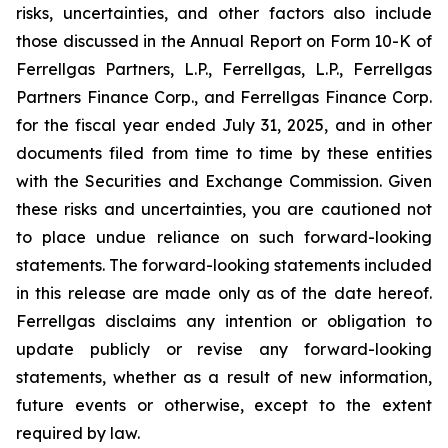
risks, uncertainties, and other factors also include
those discussed in the Annual Report on Form 10-K of
Ferrellgas Partners, L.P., Ferrellgas, L.P., Ferrellgas
Partners Finance Corp., and Ferrellgas Finance Corp.
for the fiscal year ended July 31, 2025, and in other
documents filed from time to time by these entities
with the Securities and Exchange Commission. Given
these risks and uncertainties, you are cautioned not
to place undue reliance on such forward-looking
statements. The forward-looking statements included
in this release are made only as of the date hereof.
Ferrellgas disclaims any intention or obligation to
update publicly or revise any forward-looking
statements, whether as a result of new information,
future events or otherwise, except to the extent
required by law.