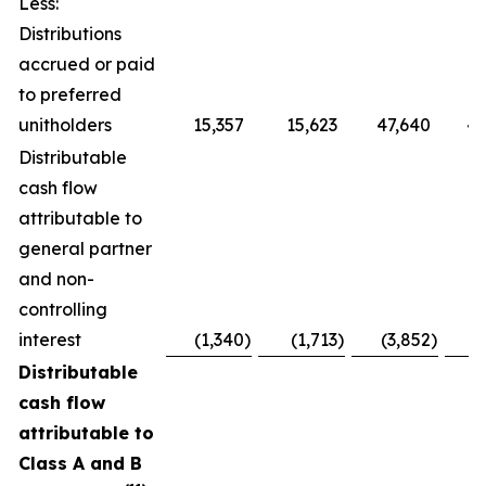
Less:
Distributions
accrued or paid
to preferred
unitholders
15,357
15,623
47,640
48
Distributable
cash flow
attributable to
general partner
and non-
controlling
interest
(1,340
)
(1,713
)
(3,852
)
(
Distributable
cash flow
attributable to
Class A and B