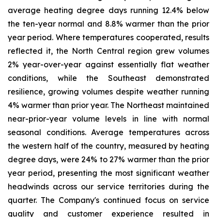
average heating degree days running 12.4% below
the ten-year normal and 8.8% warmer than the prior
year period. Where temperatures cooperated, results
reflected it, the North Central region grew volumes
2% year-over-year against essentially flat weather
conditions, while the Southeast demonstrated
resilience, growing volumes despite weather running
4% warmer than prior year. The Northeast maintained
near-prior-year volume levels in line with normal
seasonal conditions. Average temperatures across
the western half of the country, measured by heating
degree days, were 24% to 27% warmer than the prior
year period, presenting the most significant weather
headwinds across our service territories during the
quarter. The Company's continued focus on service
quality and customer experience resulted in