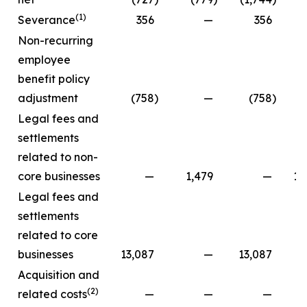
(1)
Severance
356
—
356
Non-recurring
employee
benefit policy
adjustment
(758
)
—
(758
)
Legal fees and
settlements
related to non-
core businesses
—
1,479
—
13
Legal fees and
settlements
related to core
businesses
13,087
—
13,087
Acquisition and
(2)
related costs
—
—
—