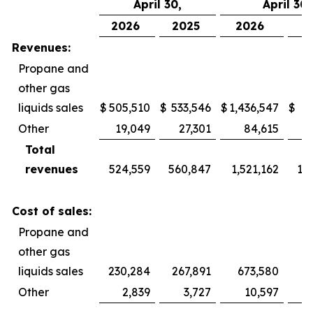
April 30,
April 30,
2026
2025
2026
2
Revenues:
Propane and
other gas
liquids sales
$
505,510
$
533,546
$
1,436,547
$
1,
Other
19,049
27,301
84,615
Total
revenues
524,559
560,847
1,521,162
1,
Cost of sales:
Propane and
other gas
liquids sales
230,284
267,891
673,580
Other
2,839
3,727
10,597