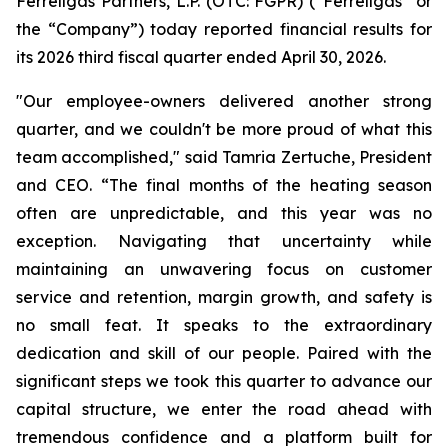
Ferrellgas Partners, L.P. (OTC: FGPR) (“Ferrellgas” or
the “Company”) today reported financial results for
its 2026 third fiscal quarter ended April 30, 2026.
"Our employee-owners delivered another strong
quarter, and we couldn't be more proud of what this
team accomplished," said Tamria Zertuche, President
and CEO. “The final months of the heating season
often are unpredictable, and this year was no
exception. Navigating that uncertainty while
maintaining an unwavering focus on customer
service and retention, margin growth, and safety is
no small feat. It speaks to the extraordinary
dedication and skill of our people. Paired with the
significant steps we took this quarter to advance our
capital structure, we enter the road ahead with
tremendous confidence and a platform built for