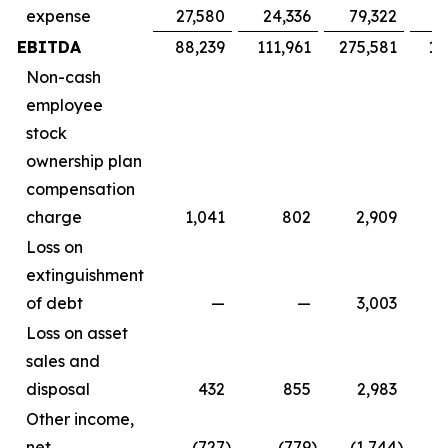
expense
27,580
24,336
79,322
7
EBITDA
88,239
111,961
275,581
16
Non-cash
employee
stock
ownership plan
compensation
charge
1,041
802
2,909
Loss on
extinguishment
of debt
—
—
3,003
Loss on asset
sales and
disposal
432
855
2,983
Other income,
net
(727
)
(779
)
(1,744
)
(