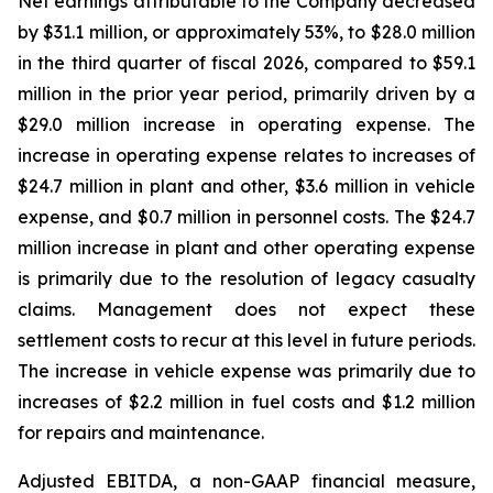
Net earnings attributable to the Company decreased
by $31.1 million, or approximately 53%, to $28.0 million
in the third quarter of fiscal 2026, compared to $59.1
million in the prior year period, primarily driven by a
$29.0 million increase in operating expense. The
increase in operating expense relates to increases of
$24.7 million in plant and other, $3.6 million in vehicle
expense, and $0.7 million in personnel costs. The $24.7
million increase in plant and other operating expense
is primarily due to the resolution of legacy casualty
claims. Management does not expect these
settlement costs to recur at this level in future periods.
The increase in vehicle expense was primarily due to
increases of $2.2 million in fuel costs and $1.2 million
for repairs and maintenance.
Adjusted EBITDA, a non-GAAP financial measure,