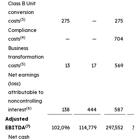
Class B Unit
conversion
(3)
costs
275
—
275
Compliance
(4)
costs
—
—
704
Business
transformation
(5)
costs
13
17
569
Net earnings
(loss)
attributable to
noncontrolling
(6)
interest
138
444
587
Adjusted
(7)
EBITDA
102,096
114,779
297,552
30
Net cash