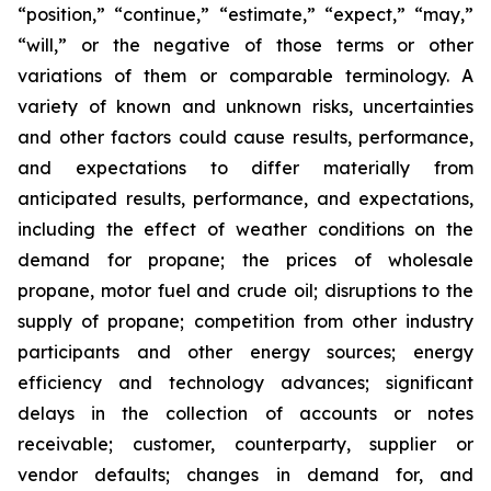
“position,” “continue,” “estimate,” “expect,” “may,”
“will,” or the negative of those terms or other
variations of them or comparable terminology. A
variety of known and unknown risks, uncertainties
and other factors could cause results, performance,
and expectations to differ materially from
anticipated results, performance, and expectations,
including the effect of weather conditions on the
demand for propane; the prices of wholesale
propane, motor fuel and crude oil; disruptions to the
supply of propane; competition from other industry
participants and other energy sources; energy
efficiency and technology advances; significant
delays in the collection of accounts or notes
receivable; customer, counterparty, supplier or
vendor defaults; changes in demand for, and