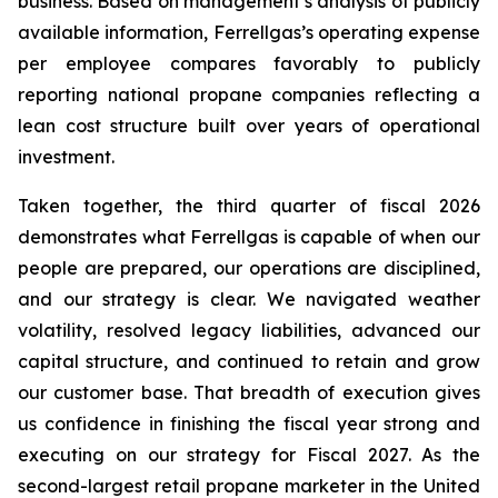
business. Based on management’s analysis of publicly
available information, Ferrellgas’s operating expense
per employee compares favorably to publicly
reporting national propane companies reflecting a
lean cost structure built over years of operational
investment.
Taken together, the third quarter of fiscal 2026
demonstrates what Ferrellgas is capable of when our
people are prepared, our operations are disciplined,
and our strategy is clear. We navigated weather
volatility, resolved legacy liabilities, advanced our
capital structure, and continued to retain and grow
our customer base. That breadth of execution gives
us confidence in finishing the fiscal year strong and
executing on our strategy for Fiscal 2027. As the
second-largest retail propane marketer in the United