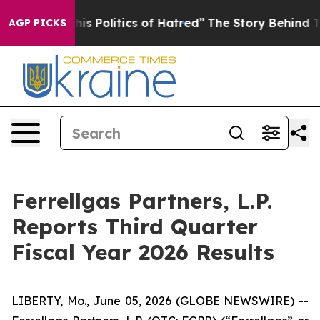
s Politics of Hatred”
The Story Behind Trump’s Terribl
AGP PICKS
Ferrellgas Partners, L.P.
Reports Third Quarter
Fiscal Year 2026 Results
LIBERTY, Mo., June 05, 2026 (GLOBE NEWSWIRE) --