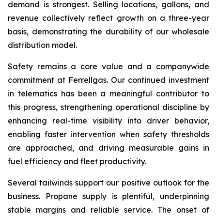
demand is strongest. Selling locations, gallons, and
revenue collectively reflect growth on a three-year
basis, demonstrating the durability of our wholesale
distribution model.
Safety remains a core value and a companywide
commitment at Ferrellgas. Our continued investment
in telematics has been a meaningful contributor to
this progress, strengthening operational discipline by
enhancing real-time visibility into driver behavior,
enabling faster intervention when safety thresholds
are approached, and driving measurable gains in
fuel efficiency and fleet productivity.
Several tailwinds support our positive outlook for the
business. Propane supply is plentiful, underpinning
stable margins and reliable service. The onset of