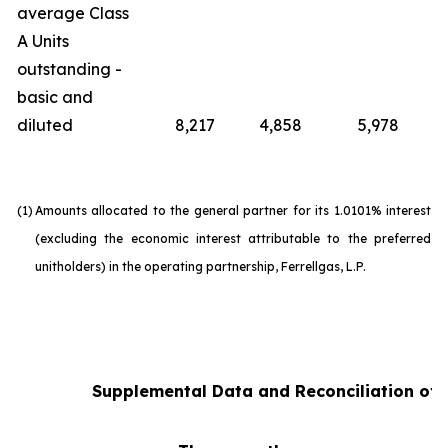
average Class
A Units
outstanding -
basic and
diluted
8,217
4,858
5,978
(1)
Amounts allocated to the general partner for its 1.0101% interest
(excluding the economic interest attributable to the preferred
unitholders) in the operating partnership, Ferrellgas, L.P.
Supplemental Data and Reconciliation of