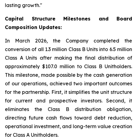
lasting growth."
Capital Structure Milestones and Board
Composition Updates:
In March 2026, the Company completed the
conversion of all 1.3 million Class B Units into 6.5 million
Class A Units after making the final distribution of
approximately $107.0 million to Class B Unitholders.
This milestone, made possible by the cash generation
of our operations, achieved two important outcomes
for the partnership. First, it simplifies the unit structure
for current and prospective investors. Second, it
eliminates the Class B distribution obligation,
directing future cash flows toward debt reduction,
operational investment, and long-term value creation
for Class A Unitholders.