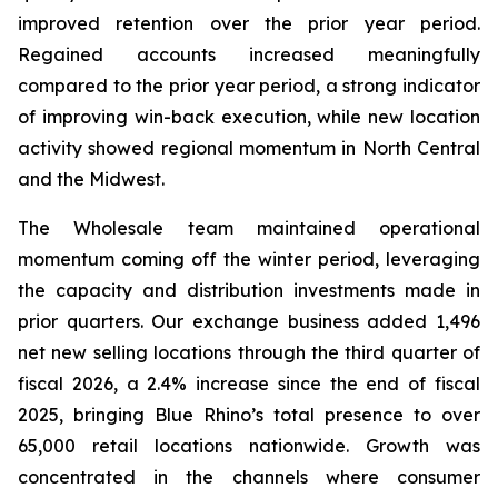
improved retention over the prior year period.
Regained accounts increased meaningfully
compared to the prior year period, a strong indicator
of improving win-back execution, while new location
activity showed regional momentum in North Central
and the Midwest.
The Wholesale team maintained operational
momentum coming off the winter period, leveraging
the capacity and distribution investments made in
prior quarters. Our exchange business added 1,496
net new selling locations through the third quarter of
fiscal 2026, a 2.4% increase since the end of fiscal
2025, bringing Blue Rhino’s total presence to over
65,000 retail locations nationwide. Growth was
concentrated in the channels where consumer