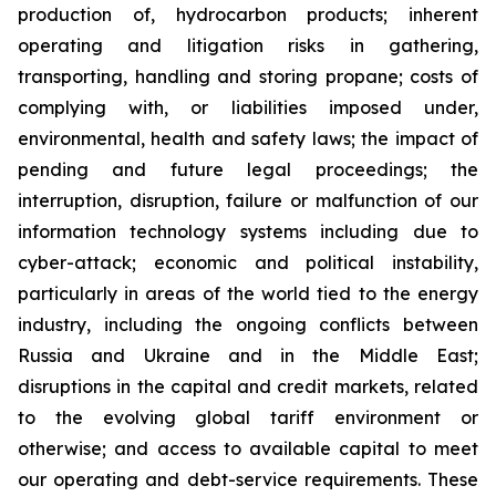
production of, hydrocarbon products; inherent
operating and litigation risks in gathering,
transporting, handling and storing propane; costs of
complying with, or liabilities imposed under,
environmental, health and safety laws; the impact of
pending and future legal proceedings; the
interruption, disruption, failure or malfunction of our
information technology systems including due to
cyber-attack; economic and political instability,
particularly in areas of the world tied to the energy
industry, including the ongoing conflicts between
Russia and Ukraine and in the Middle East;
disruptions in the capital and credit markets, related
to the evolving global tariff environment or
otherwise; and access to available capital to meet
our operating and debt-service requirements. These