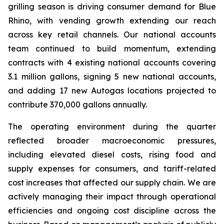
grilling season is driving consumer demand for Blue
Rhino, with vending growth extending our reach
across key retail channels. Our national accounts
team continued to build momentum, extending
contracts with 4 existing national accounts covering
3.1 million gallons, signing 5 new national accounts,
and adding 17 new Autogas locations projected to
contribute 370,000 gallons annually.
The operating environment during the quarter
reflected broader macroeconomic pressures,
including elevated diesel costs, rising food and
supply expenses for consumers, and tariff-related
cost increases that affected our supply chain. We are
actively managing their impact through operational
efficiencies and ongoing cost discipline across the