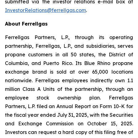
submitted via the investor relations e-mail box at
InvestorRelations@ferrellgas.com
.
About Ferrellgas
Ferrellgas Partners, L.P., through its operating
partnership, Ferrellgas, L.P., and subsidiaries, serves
propane customers in all 50 states, the District of
Columbia, and Puerto Rico. Its Blue Rhino propane
exchange brand is sold at over 65,000 locations
nationwide. Ferrellgas employees indirectly own 1.1
million Class A Units of the partnership, through an
employee stock ownership plan. Ferrellgas
Partners, L.P. filed an Annual Report on Form 10-K for
the fiscal year ended July 31, 2025, with the Securities
and Exchange Commission on October 15, 2025.
Investors can request a hard copy of this filing free of