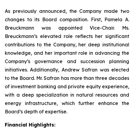
As previously announced, the Company made two
changes to its Board composition. First, Pamela A.
Breuckmann was appointed Vice-Chair. Ms.
Breuckmann’s elevated role reflects her significant
contributions to the Company, her deep institutional
knowledge, and her important role in advancing the
Company’s governance and succession planning
initiatives. Additionally, Andrew Safran was elected
to the Board. Mr. Safran has more than three decades
of investment banking and private equity experience,
with a deep specialization in natural resources and
energy infrastructure, which further enhance the
Board’s depth of expertise.
Financial Highlights: