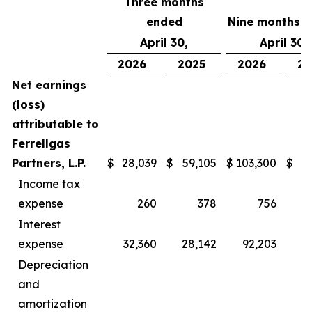
Three months
ended
Nine months 
April 30,
April 30,
2026
2025
2026
20
Net earnings
(loss)
attributable to
Ferrellgas
Partners, L.P.
$
28,039
$
59,105
$
103,300
$
1
Income tax
expense
260
378
756
Interest
expense
32,360
28,142
92,203
8
Depreciation
and
amortization