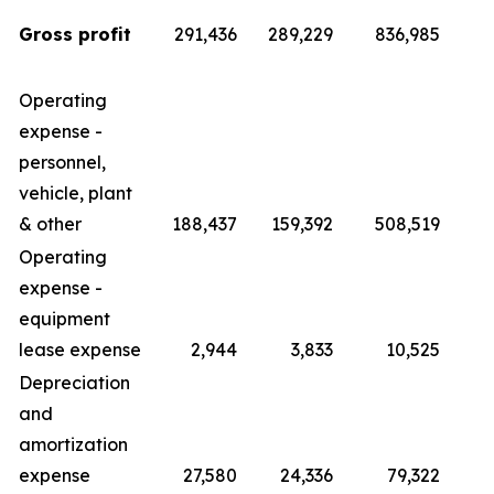
Gross profit
291,436
289,229
836,985
Operating
expense -
personnel,
vehicle, plant
& other
188,437
159,392
508,519
4
Operating
expense -
equipment
lease expense
2,944
3,833
10,525
Depreciation
and
amortization
expense
27,580
24,336
79,322