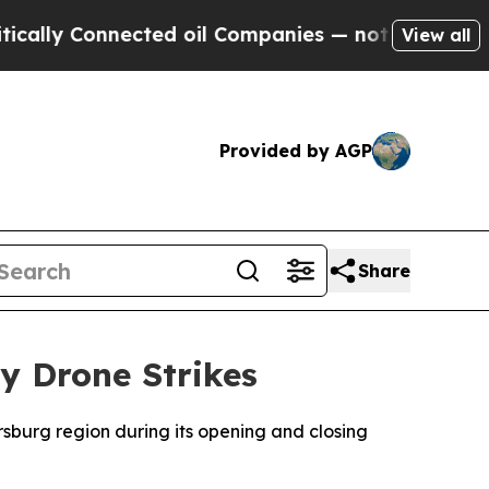
lly Connected oil Companies — not Taxpayers — t
View all
Provided by AGP
Share
y Drone Strikes
sburg region during its opening and closing