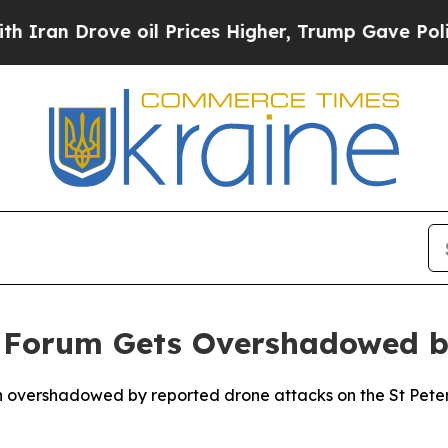
an Drove oil Prices Higher, Trump Gave Politica
 Forum Gets Overshadowed b
n overshadowed by reported drone attacks on the St Peter