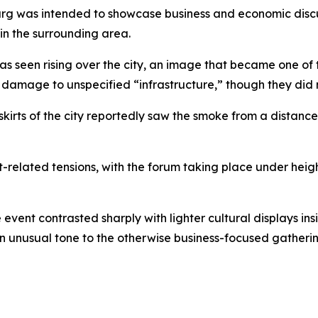
rg was intended to showcase business and economic discuss
in the surrounding area.
seen rising over the city, an image that became one of the
amage to unspecified “infrastructure,” though they did no
skirts of the city reportedly saw the smoke from a distanc
-related tensions, with the forum taking place under heig
 event contrasted sharply with lighter cultural displays in
n unusual tone to the otherwise business-focused gatherin