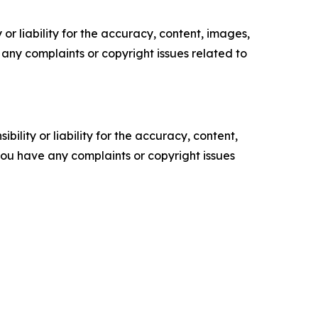
or liability for the accuracy, content, images,
ve any complaints or copyright issues related to
ility or liability for the accuracy, content,
f you have any complaints or copyright issues