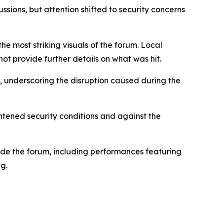
ions, but attention shifted to security concerns
 most striking visuals of the forum. Local
t provide further details on what was hit.
e, underscoring the disruption caused during the
htened security conditions and against the
side the forum, including performances featuring
g.