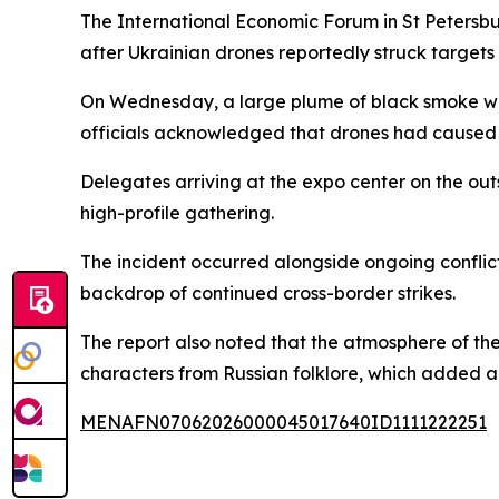
The International Economic Forum in St Petersbu
after Ukrainian drones reportedly struck targets 
On Wednesday, a large plume of black smoke was 
officials acknowledged that drones had caused d
Delegates arriving at the expo center on the out
high-profile gathering.
The incident occurred alongside ongoing conflict
backdrop of continued cross-border strikes.
The report also noted that the atmosphere of the
characters from Russian folklore, which added a
MENAFN07062026000045017640ID1111222251