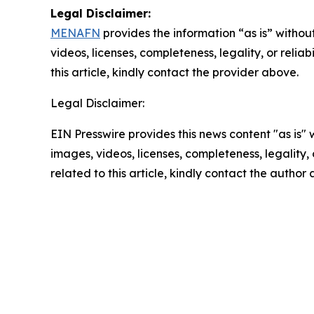
Legal Disclaimer:
MENAFN
provides the information “as is” without
videos, licenses, completeness, legality, or reliab
this article, kindly contact the provider above.
Legal Disclaimer:
EIN Presswire provides this news content "as is" 
images, videos, licenses, completeness, legality, o
related to this article, kindly contact the author