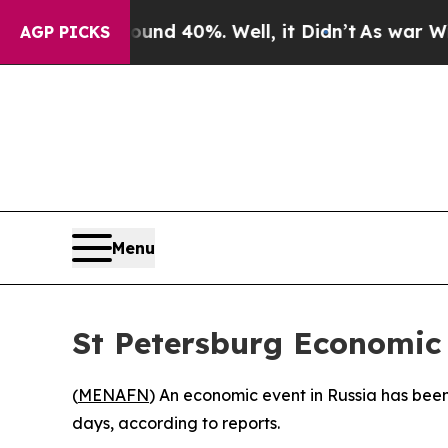
oor Around 40%. Well, it Didn’t
As war With Ir
AGP PICKS
Menu
St Petersburg Economic
(
MENAFN
) An economic event in Russia has bee
days, according to reports.