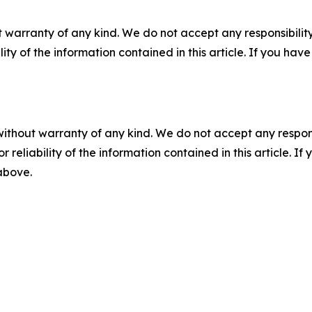
 warranty of any kind. We do not accept any responsibility 
ility of the information contained in this article. If you ha
without warranty of any kind. We do not accept any responsib
r reliability of the information contained in this article. I
 above.