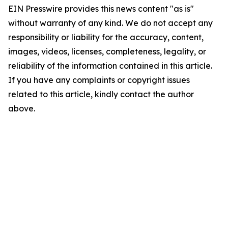
EIN Presswire provides this news content "as is"
without warranty of any kind. We do not accept any
responsibility or liability for the accuracy, content,
images, videos, licenses, completeness, legality, or
reliability of the information contained in this article.
If you have any complaints or copyright issues
related to this article, kindly contact the author
above.