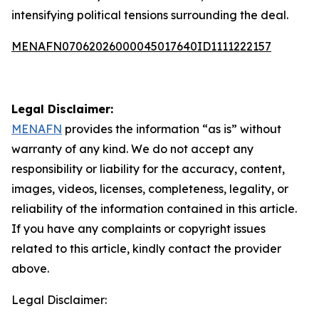
intensifying political tensions surrounding the deal.
MENAFN07062026000045017640ID1111222157
Legal Disclaimer:
MENAFN
provides the information “as is” without
warranty of any kind. We do not accept any
responsibility or liability for the accuracy, content,
images, videos, licenses, completeness, legality, or
reliability of the information contained in this article.
If you have any complaints or copyright issues
related to this article, kindly contact the provider
above.
Legal Disclaimer: