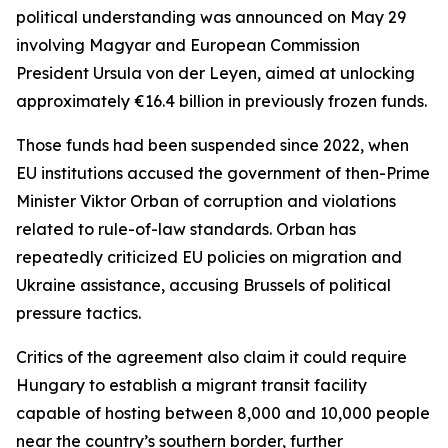
political understanding was announced on May 29
involving Magyar and European Commission
President Ursula von der Leyen, aimed at unlocking
approximately €16.4 billion in previously frozen funds.
Those funds had been suspended since 2022, when
EU institutions accused the government of then-Prime
Minister Viktor Orban of corruption and violations
related to rule-of-law standards. Orban has
repeatedly criticized EU policies on migration and
Ukraine assistance, accusing Brussels of political
pressure tactics.
Critics of the agreement also claim it could require
Hungary to establish a migrant transit facility
capable of hosting between 8,000 and 10,000 people
near the country’s southern border, further