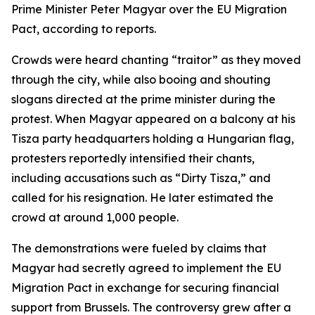
Prime Minister Peter Magyar over the EU Migration
Pact, according to reports.
Crowds were heard chanting “traitor” as they moved
through the city, while also booing and shouting
slogans directed at the prime minister during the
protest. When Magyar appeared on a balcony at his
Tisza party headquarters holding a Hungarian flag,
protesters reportedly intensified their chants,
including accusations such as “Dirty Tisza,” and
called for his resignation. He later estimated the
crowd at around 1,000 people.
The demonstrations were fueled by claims that
Magyar had secretly agreed to implement the EU
Migration Pact in exchange for securing financial
support from Brussels. The controversy grew after a