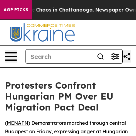
al Collapse
Chaos in Chattanooga. Newspaper Owner Ca
AGP PICKS
Protesters Confront
Hungarian PM Over EU
Migration Pact Deal
(
MENAFN
) Demonstrators marched through central
Budapest on Friday, expressing anger at Hungarian