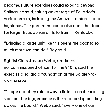
become. Future exercises could expand beyond
Salinas, he said, taking advantage of Ecuador’s
varied terrain, including the Amazon rainforest and
highlands. The precedent could also open the door
for larger Ecuadorian units to train in Kentucky.
“Bringing a large unit like this opens the door to so
much more we can do,” Ray said.
Sgt. 1st Class Joshua Webb, readiness
noncommissioned officer for the 940th, said the
exercise also laid a foundation at the Soldier-to-
Soldier level.
“I hope that they take away a little bit on the training
side, but the bigger piece is the relationship building
across the board,” Webb said. “Every one of our