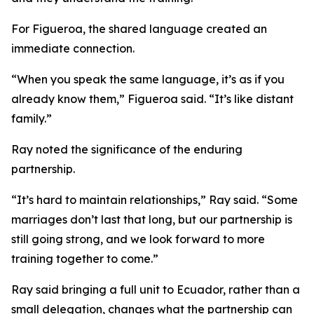
For Figueroa, the shared language created an
immediate connection.
“When you speak the same language, it’s as if you
already know them,” Figueroa said. “It’s like distant
family.”
Ray noted the significance of the enduring
partnership.
“It’s hard to maintain relationships,” Ray said. “Some
marriages don’t last that long, but our partnership is
still going strong, and we look forward to more
training together to come.”
Ray said bringing a full unit to Ecuador, rather than a
small delegation, changes what the partnership can