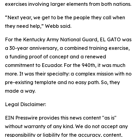
exercises involving larger elements from both nations.
“Next year, we get to be the people they call when
they need help,” Webb said.
For the Kentucky Army National Guard, EL GATO was
a 30-year anniversary, a combined training exercise,
a funding proof of concept and a renewed
commitment to Ecuador. For the 940th, it was much
more. It was their specialty: a complex mission with no
pre-existing template and no easy path. So, they
made a way.
Legal Disclaimer:
EIN Presswire provides this news content "as is"
without warranty of any kind. We do not accept any
responsibility or liability for the accuracy, content,