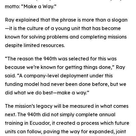
motto: “Make a Way.”
Ray explained that the phrase is more than a slogan
—it is the culture of a young unit that has become
known for solving problems and completing missions
despite limited resources.
“The reason the 940th was selected for this was
because we’re known for getting things done,” Ray
said. “A company-level deployment under this
funding model had never been done before, but we
did what we do best—make a way.”
The mission’s legacy will be measured in what comes
next. The 940th did not simply complete annual
training in Ecuador, it created a process which future
units can follow, paving the way for expanded, joint