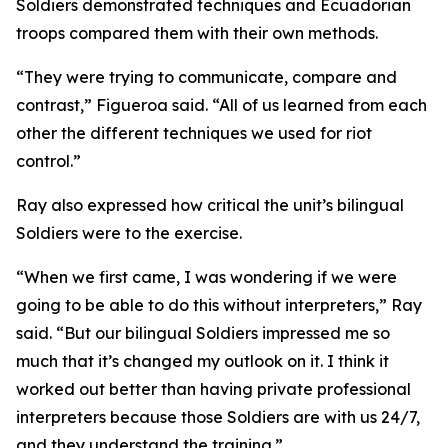
Soldiers demonstrated techniques and Ecuadorian
troops compared them with their own methods.
“They were trying to communicate, compare and
contrast,” Figueroa said. “All of us learned from each
other the different techniques we used for riot
control.”
Ray also expressed how critical the unit’s bilingual
Soldiers were to the exercise.
“When we first came, I was wondering if we were
going to be able to do this without interpreters,” Ray
said. “But our bilingual Soldiers impressed me so
much that it’s changed my outlook on it. I think it
worked out better than having private professional
interpreters because those Soldiers are with us 24/7,
and they understand the training.”