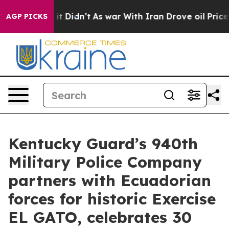
l, it Didn’t
As war With Iran Drove oil Prices Higher
AGP PICKS
Kentucky Guard’s 940th
Military Police Company
partners with Ecuadorian
forces for historic Exercise
EL GATO, celebrates 30