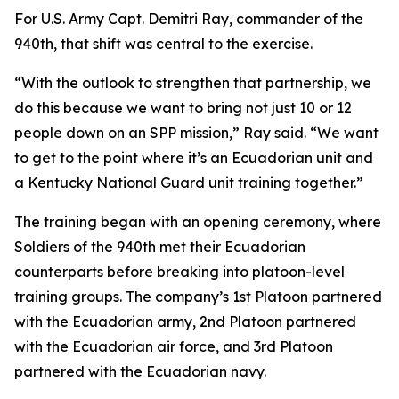
For U.S. Army Capt. Demitri Ray, commander of the
940th, that shift was central to the exercise.
“With the outlook to strengthen that partnership, we
do this because we want to bring not just 10 or 12
people down on an SPP mission,” Ray said. “We want
to get to the point where it’s an Ecuadorian unit and
a Kentucky National Guard unit training together.”
The training began with an opening ceremony, where
Soldiers of the 940th met their Ecuadorian
counterparts before breaking into platoon-level
training groups. The company’s 1st Platoon partnered
with the Ecuadorian army, 2nd Platoon partnered
with the Ecuadorian air force, and 3rd Platoon
partnered with the Ecuadorian navy.