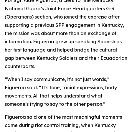
For Sgt. Aide Figueroa, a clerk for the Kentucky
National Guard’s Joint Force Headquarters G-3
(Operations) section, who joined the exercise after
supporting a previous SPP engagement in Kentucky,
the mission was about more than an exchange of
information. Figueroa grew up speaking Spanish as
her first language and helped bridge the cultural
gap between Kentucky Soldiers and their Ecuadorian
counterparts.
“When I say communicate, it’s not just words,”
Figueroa said. “It’s tone, facial expressions, body
movements. All that helps understand what
someone’s trying to say to the other person.”
Figueroa said one of the most meaningful moments
came during riot control training, when Kentucky