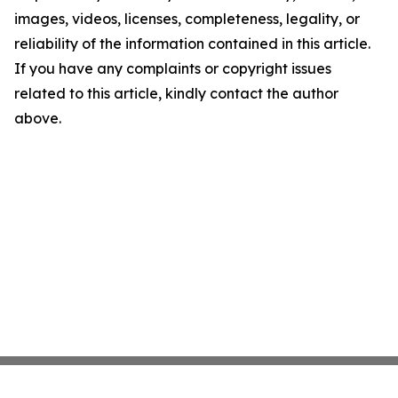
images, videos, licenses, completeness, legality, or
reliability of the information contained in this article.
If you have any complaints or copyright issues
related to this article, kindly contact the author
above.