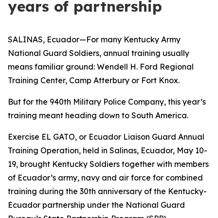
years of partnership
SALINAS, Ecuador—For many Kentucky Army
National Guard Soldiers, annual training usually
means familiar ground: Wendell H. Ford Regional
Training Center, Camp Atterbury or Fort Knox.
But for the 940th Military Police Company, this year’s
training meant heading down to South America.
Exercise EL GATO, or Ecuador Liaison Guard Annual
Training Operation, held in Salinas, Ecuador, May 10-
19, brought Kentucky Soldiers together with members
of Ecuador’s army, navy and air force for combined
training during the 30th anniversary of the Kentucky-
Ecuador partnership under the National Guard