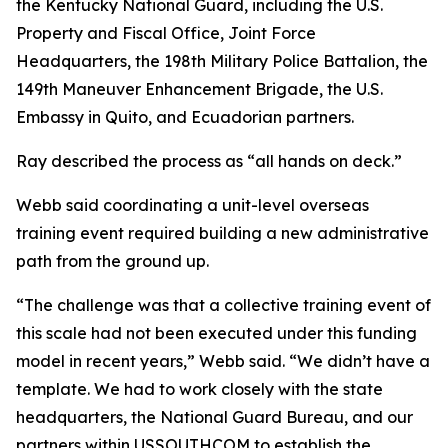
the Kentucky National Guard, including the U.S.
Property and Fiscal Office, Joint Force
Headquarters, the 198th Military Police Battalion, the
149th Maneuver Enhancement Brigade, the U.S.
Embassy in Quito, and Ecuadorian partners.
Ray described the process as “all hands on deck.”
Webb said coordinating a unit-level overseas
training event required building a new administrative
path from the ground up.
“The challenge was that a collective training event of
this scale had not been executed under this funding
model in recent years,” Webb said. “We didn’t have a
template. We had to work closely with the state
headquarters, the National Guard Bureau, and our
partners within USSOUTHCOM to establish the