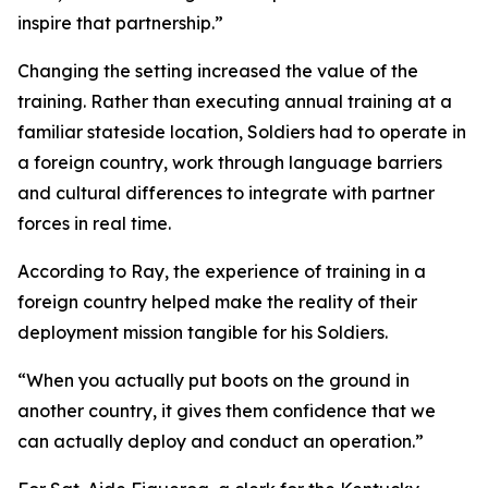
inspire that partnership.”
Changing the setting increased the value of the
training. Rather than executing annual training at a
familiar stateside location, Soldiers had to operate in
a foreign country, work through language barriers
and cultural differences to integrate with partner
forces in real time.
According to Ray, the experience of training in a
foreign country helped make the reality of their
deployment mission tangible for his Soldiers.
“When you actually put boots on the ground in
another country, it gives them confidence that we
can actually deploy and conduct an operation.”