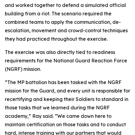
and worked together to defend a simulated official
building from a riot. The scenario required the
combined teams to apply the communication, de-
escalation, movement and crowd-control techniques
they had practiced throughout the exercise.
The exercise was also directly tied to readiness
requirements for the National Guard Reaction Force
(NGRF) mission.
“The MP battalion has been tasked with the NGRF
mission for the Guard, and every unit is responsible for
recertifying and keeping their Soldiers to standard in
those tasks that we learned during the NGRF
academy,” Ray said. “We came down here to
maintain certification on those tasks and to conduct
hard, intense training with our partners that would