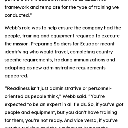
framework and template for the type of training we
conducted.”
Webb’s role was to help ensure the company had the
people, training and equipment required to execute
the mission. Preparing Soldiers for Ecuador meant
identifying who would travel, completing country-
specific requirements, tracking immunizations and
adapting as new administrative requirements
appeared.
“Readiness isn’t just administrative or personnel-
oriented as people think,” Webb said. “You’re
expected to be an expert in all fields. So, if you’ve got
people and equipment, but you don’t have training
for them, you’re not ready. And vice versa, if you’ve