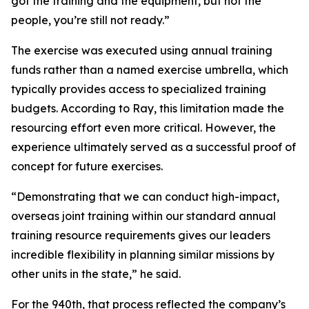
got the training and the equipment, but not the
people, you’re still not ready.”
The exercise was executed using annual training
funds rather than a named exercise umbrella, which
typically provides access to specialized training
budgets. According to Ray, this limitation made the
resourcing effort even more critical. However, the
experience ultimately served as a successful proof of
concept for future exercises.
“Demonstrating that we can conduct high-impact,
overseas joint training within our standard annual
training resource requirements gives our leaders
incredible flexibility in planning similar missions by
other units in the state,” he said.
For the 940th, that process reflected the company’s