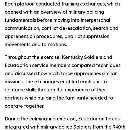
Each platoon conducted training exchanges, which
opened with an overview of military policing
fundamentals before moving into interpersonal
communication, conflict de-escalation, search and
apprehension procedures, and riot suppression
movements and formations.
Throughout the exercise, Kentucky Soldiers and
Ecuadorian service members compared techniques
and discussed how each force approaches similar
missions. The exchanges enabled each unit to
reinforce skills through the experience of their
partners while building the familiarity needed to
operate together.
During the culminating exercise, Ecuadorian forces
integrated with military police Soldiers from the 940th