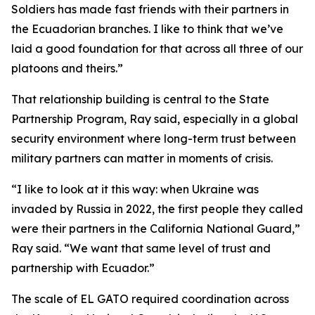
Soldiers has made fast friends with their partners in
the Ecuadorian branches. I like to think that we’ve
laid a good foundation for that across all three of our
platoons and theirs.”
That relationship building is central to the State
Partnership Program, Ray said, especially in a global
security environment where long-term trust between
military partners can matter in moments of crisis.
“I like to look at it this way: when Ukraine was
invaded by Russia in 2022, the first people they called
were their partners in the California National Guard,”
Ray said. “We want that same level of trust and
partnership with Ecuador.”
The scale of EL GATO required coordination across