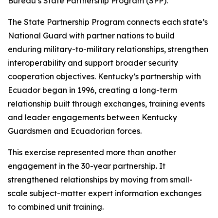
Bureau’s State Partnership Program (SPP).
The State Partnership Program connects each state’s
National Guard with partner nations to build
enduring military-to-military relationships, strengthen
interoperability and support broader security
cooperation objectives. Kentucky’s partnership with
Ecuador began in 1996, creating a long-term
relationship built through exchanges, training events
and leader engagements between Kentucky
Guardsmen and Ecuadorian forces.
This exercise represented more than another
engagement in the 30-year partnership. It
strengthened relationships by moving from small-
scale subject-matter expert information exchanges
to combined unit training.