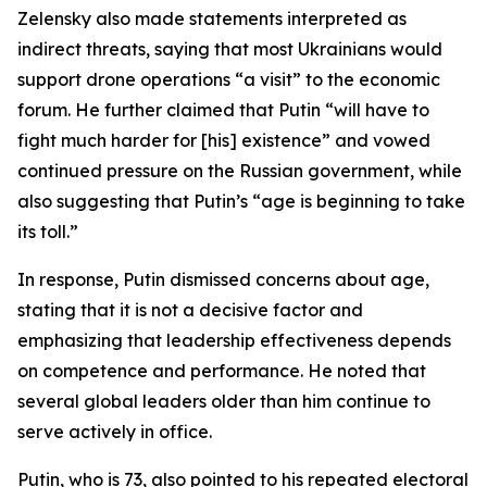
Zelensky also made statements interpreted as
indirect threats, saying that most Ukrainians would
support drone operations “a visit” to the economic
forum. He further claimed that Putin “will have to
fight much harder for [his] existence” and vowed
continued pressure on the Russian government, while
also suggesting that Putin’s “age is beginning to take
its toll.”
In response, Putin dismissed concerns about age,
stating that it is not a decisive factor and
emphasizing that leadership effectiveness depends
on competence and performance. He noted that
several global leaders older than him continue to
serve actively in office.
Putin, who is 73, also pointed to his repeated electoral