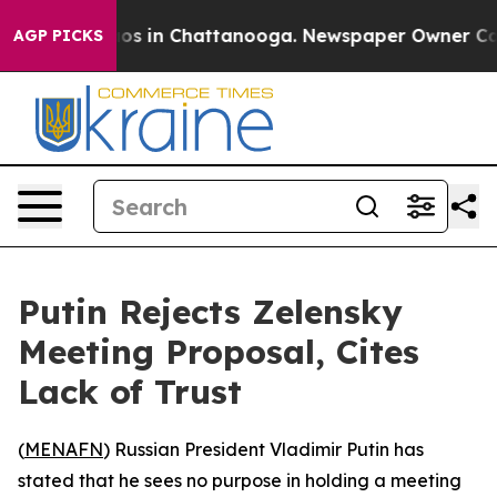
llapse
Chaos in Chattanooga. Newspaper Owner Calls t
AGP PICKS
Putin Rejects Zelensky
Meeting Proposal, Cites
Lack of Trust
(
MENAFN
) Russian President Vladimir Putin has
stated that he sees no purpose in holding a meeting