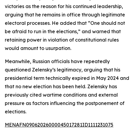
victories as the reason for his continued leadership,
arguing that he remains in office through legitimate
electoral processes. He added that “One should not
be afraid to run in the elections,” and warned that
retaining power in violation of constitutional rules
would amount to usurpation.
Meanwhile, Russian officials have repeatedly
questioned Zelensky’s legitimacy, arguing that his
presidential term technically expired in May 2024 and
that no new election has been held. Zelensky has
previously cited wartime conditions and external
pressure as factors influencing the postponement of
elections.
MENAFN09062026000045017281ID1111231075