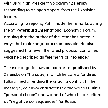
with Ukrainian President Volodymyr Zelensky,
responding to an open appeal from the Ukrainian
leader.
According to reports, Putin made the remarks during
the St. Petersburg International Economic Forum,
arguing that the author of the letter has acted in
ways that make negotiations impossible. He also
suggested that even the latest proposal contained
what he described as “elements of insolence.”
The exchange follows an open letter published by
Zelensky on Thursday, in which he called for direct
talks aimed at ending the ongoing conflict. In the
message, Zelensky characterized the war as Putin’s
“personal choice” and warned of what he described
as “negative consequences” for Russia.