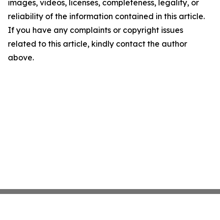
images, videos, licenses, completeness, legality, or
reliability of the information contained in this article.
If you have any complaints or copyright issues
related to this article, kindly contact the author
above.