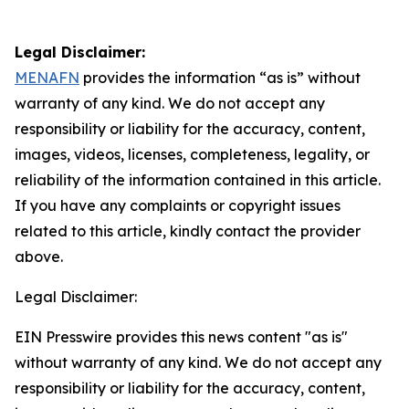
Legal Disclaimer:
MENAFN
provides the information “as is” without
warranty of any kind. We do not accept any
responsibility or liability for the accuracy, content,
images, videos, licenses, completeness, legality, or
reliability of the information contained in this article.
If you have any complaints or copyright issues
related to this article, kindly contact the provider
above.
Legal Disclaimer:
EIN Presswire provides this news content "as is"
without warranty of any kind. We do not accept any
responsibility or liability for the accuracy, content,