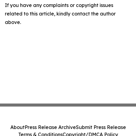
If you have any complaints or copyright issues
related to this article, kindly contact the author
above.
About
Press Release Archive
Submit Press Release
Terms & Conditions
Copyright/DMCA Policy