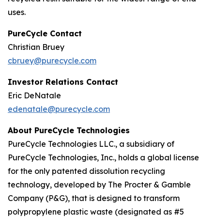
uses.
PureCycle Contact
Christian Bruey
cbruey@purecycle.com
Investor Relations Contact
Eric DeNatale
edenatale@purecycle.com
About PureCycle Technologies
PureCycle Technologies LLC., a subsidiary of
PureCycle Technologies, Inc., holds a global license
for the only patented dissolution recycling
technology, developed by The Procter & Gamble
Company (P&G), that is designed to transform
polypropylene plastic waste (designated as #5