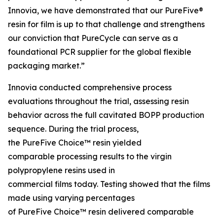
Innovia, we have demonstrated that our PureFive®
resin for film is up to that challenge and strengthens
our conviction that PureCycle can serve as a
foundational PCR supplier for the global flexible
packaging market.”
Innovia conducted comprehensive process
evaluations throughout the trial, assessing resin
behavior across the full cavitated BOPP production
sequence. During the trial process,
the PureFive Choice™ resin yielded
comparable processing results to the virgin
polypropylene resins used in
commercial films today. Testing showed that the films
made using varying percentages
of PureFive Choice™ resin delivered comparable