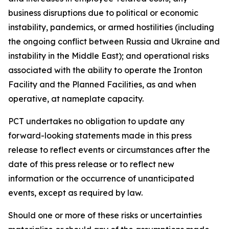
business disruptions due to political or economic
instability, pandemics, or armed hostilities (including
the ongoing conflict between Russia and Ukraine and
instability in the Middle East); and operational risks
associated with the ability to operate the Ironton
Facility and the Planned Facilities, as and when
operative, at nameplate capacity.
PCT undertakes no obligation to update any
forward-looking statements made in this press
release to reflect events or circumstances after the
date of this press release or to reflect new
information or the occurrence of unanticipated
events, except as required by law.​​
Should one or more of these risks or uncertainties