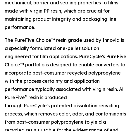
mechanical, barrier and sealing properties to films
made with virgin PP resin, which are crucial for
maintaining product integrity and packaging line
performance.
The PureFive Choice™ resin grade used by Innovia is
a specially formulated one-pellet solution
engineered for film applications. PureCycle's PureFive
Choice™ portfolio is designed to enable converters to
incorporate post-consumer recycled polypropylene
with the process certainty and application
performance typically associated with virgin resin. All
®
PureFive
resin is produced
through PureCycle's patented dissolution recycling
process, which removes color, odor, and contaminants
from post-consumer polypropylene to yield a
recycled resin suitable for the widest range of end