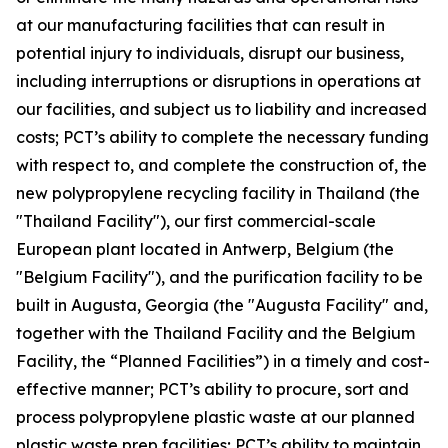
at our manufacturing facilities that can result in
potential injury to individuals, disrupt our business,
including interruptions or disruptions in operations at
our facilities, and subject us to liability and increased
costs; PCT’s ability to complete the necessary funding
with respect to, and complete the construction of, the
new polypropylene recycling facility in Thailand (the
"Thailand Facility"), our first commercial-scale
European plant located in Antwerp, Belgium (the
"Belgium Facility"), and the purification facility to be
built in Augusta, Georgia (the "Augusta Facility" and,
together with the Thailand Facility and the Belgium
Facility, the “Planned Facilities”) in a timely and cost-
effective manner; PCT’s ability to procure, sort and
process polypropylene plastic waste at our planned
plastic waste prep facilities; PCT’s ability to maintain