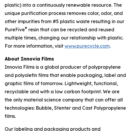
plastic) into a continuously renewable resource. The
unique purification process removes color, odor, and
other impurities from #5 plastic waste resulting in our
®
PureFive
resin that can be recycled and reused
multiple times, changing our relationship with plastic.
For more information, visit
www.purecycle.com
.
About Innovia Films
Innovia Films is a global producer of polypropylene
and polyolefin films that enable packaging, label and
graphic films of tomorrow. Lightweight, functional,
recyclable and with a low carbon footprint. We are
the only material science company that can offer all
technologies: Bubble, Stenter and Cast Polypropylene
films.
Our labeling and packaging products and