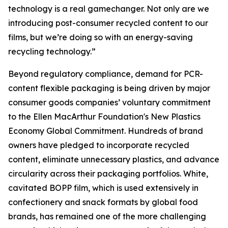
technology is a real gamechanger. Not only are we
introducing post-consumer recycled content to our
films, but we’re doing so with an energy-saving
recycling technology.”
Beyond regulatory compliance, demand for PCR-
content flexible packaging is being driven by major
consumer goods companies’ voluntary commitment
to the Ellen MacArthur Foundation's New Plastics
Economy Global Commitment. Hundreds of brand
owners have pledged to incorporate recycled
content, eliminate unnecessary plastics, and advance
circularity across their packaging portfolios. White,
cavitated BOPP film, which is used extensively in
confectionery and snack formats by global food
brands, has remained one of the more challenging