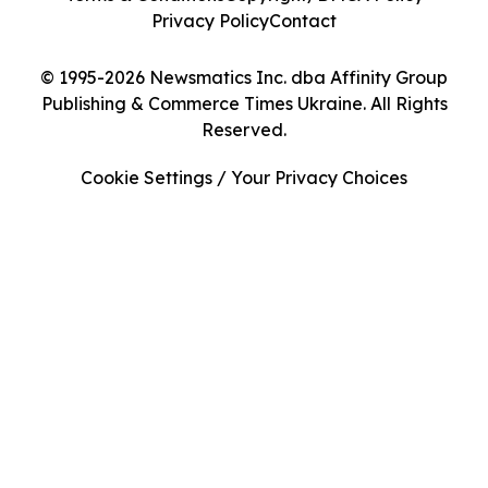
Privacy Policy
Contact
© 1995-2026 Newsmatics Inc. dba Affinity Group
Publishing & Commerce Times Ukraine. All Rights
Reserved.
Cookie Settings / Your Privacy Choices