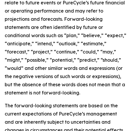
relate to future events or PureCycle’s future financial
or operating performance and may refer to
projections and forecasts. Forward-looking
statements are often identified by future or
conditional words such as “plan,” “believe,” “expect,”
“anticipate,” “intend,” “outlook,” “estimate,”
“forecast,” “project,” “continue,” “could,” “may,”
“might,” “possible,” “potential,” “predict,” “should,”
“would” and other similar words and expressions (or
the negative versions of such words or expressions),
but the absence of these words does not mean that a
statement is not forward-looking. ​
The forward-looking statements are based on the
current expectations of PureCycle’s management
and are inherently subject to uncertainties and
changes in circumstances and their potential effects