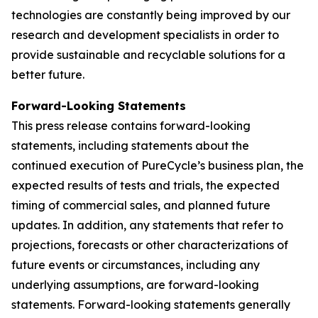
technologies are constantly being improved by our
research and development specialists in order to
provide sustainable and recyclable solutions for a
better future.
Forward-Looking Statements
This press release contains forward-looking
statements, including statements about the
continued execution of PureCycle’s business plan, the
expected results of tests and trials, the expected
timing of commercial sales, and planned future
updates. In addition, any statements that refer to
projections, forecasts or other characterizations of
future events or circumstances, including any
underlying assumptions, are forward-looking
statements. Forward-looking statements generally