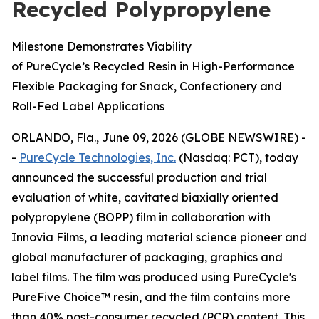
Recycled Polypropylene
Milestone Demonstrates Viability
of PureCycle’s Recycled Resin in High-Performance
Flexible Packaging for Snack, Confectionery and
Roll-Fed Label Applications
ORLANDO, Fla., June 09, 2026 (GLOBE NEWSWIRE) -
-
PureCycle Technologies, Inc.
(Nasdaq: PCT), today
announced the successful production and trial
evaluation of white, cavitated biaxially oriented
polypropylene (BOPP) film in collaboration with
Innovia Films, a leading material science pioneer and
global manufacturer of packaging, graphics and
label films. The film was produced using PureCycle's
PureFive Choice™ resin, and the film contains more
than 40% post-consumer recycled (PCR) content. This