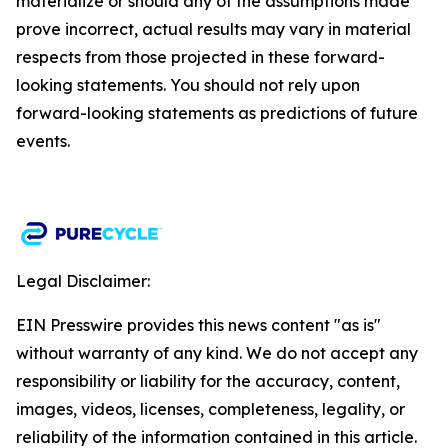
materialize or should any of the assumptions made
prove incorrect, actual results may vary in material
respects from those projected in these forward-
looking statements. You should not rely upon
forward-looking statements as predictions of future
events.​
Legal Disclaimer:
EIN Presswire provides this news content "as is"
without warranty of any kind. We do not accept any
responsibility or liability for the accuracy, content,
images, videos, licenses, completeness, legality, or
reliability of the information contained in this article.