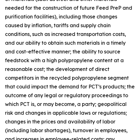
needed for the construction of future Feed PreP and
purification facilities), including those changes
caused by inflation, tariffs and supply chain
conditions, such as increased transportation costs,
and our ability to obtain such materials in a timely
and cost-effective manner; the ability to source
feedstock with a high polypropylene content at a
reasonable cost; the development of direct
competitors in the recycled polypropylene segment
that could impact the demand for PCT’s products; the
outcome of any legal or regulatory proceedings to
which PCT is, or may become, a party; geopolitical
risk and changes in applicable laws or regulations;
changes in the prices and availability of labor
(including labor shortages), turnover in employees,
and increases in employee-related costs; any