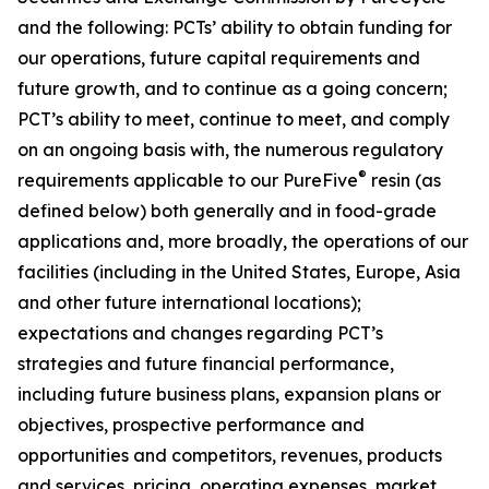
and the following: PCTs’ ability to obtain funding for
our operations, future capital requirements and
future growth, and to continue as a going concern;
PCT’s ability to meet, continue to meet, and comply
on an ongoing basis with, the numerous regulatory
®
requirements applicable to our PureFive
resin (as
defined below) both generally and in food-grade
applications and, more broadly, the operations of our
facilities (including in the United States, Europe, Asia
and other future international locations);
expectations and changes regarding PCT’s
strategies and future financial performance,
including future business plans, expansion plans or
objectives, prospective performance and
opportunities and competitors, revenues, products
and services, pricing, operating expenses, market