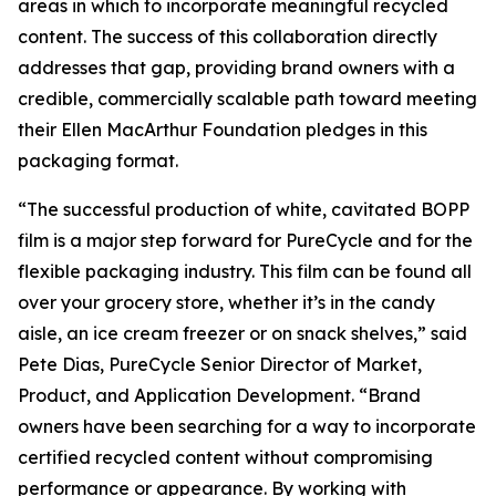
areas in which to incorporate meaningful recycled
content. The success of this collaboration directly
addresses that gap, providing brand owners with a
credible, commercially scalable path toward meeting
their Ellen MacArthur Foundation pledges in this
packaging format.
“The successful production of white, cavitated BOPP
film is a major step forward for PureCycle and for the
flexible packaging industry. This film can be found all
over your grocery store, whether it’s in the candy
aisle, an ice cream freezer or on snack shelves,” said
Pete Dias, PureCycle Senior Director of Market,
Product, and Application Development. “Brand
owners have been searching for a way to incorporate
certified recycled content without compromising
performance or appearance. By working with