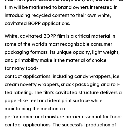
film will be marketed to brand owners interested in
introducing recycled content to their own white,
cavitated BOPP applications.
White, cavitated BOPP film is a critical material in
some of the world's most recognizable consumer
packaging formats. Its unique opacity, light weight,
and printability make it the material of choice
for many food-
contact applications, including candy wrappers, ice
cream novelty wrappers, snack packaging and roll-
fed labeling. The film's cavitated structure delivers a
paper-like feel and ideal print surface while
maintaining the mechanical
performance and moisture barrier essential for food-
contact applications. The successful production of