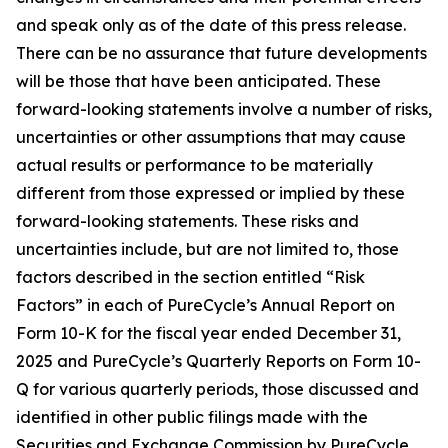
and speak only as of the date of this press release.
There can be no assurance that future developments
will be those that have been anticipated. These
forward-looking statements involve a number of risks,
uncertainties or other assumptions that may cause
actual results or performance to be materially
different from those expressed or implied by these
forward-looking statements. These risks and
uncertainties include, but are not limited to, those
factors described in the section entitled “Risk
Factors” in each of PureCycle’s Annual Report on
Form 10-K for the fiscal year ended December 31,
2025 and PureCycle’s Quarterly Reports on Form 10-
Q for various quarterly periods, those discussed and
identified in other public filings made with the
Securities and Exchange Commission by PureCycle