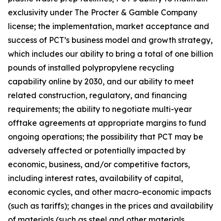
exclusivity under The Procter & Gamble Company
license; the implementation, market acceptance and
success of PCT’s business model and growth strategy,
which includes our ability to bring a total of one billion
pounds of installed polypropylene recycling
capability online by 2030, and our ability to meet
related construction, regulatory, and financing
requirements; the ability to negotiate multi-year
offtake agreements at appropriate margins to fund
ongoing operations; the possibility that PCT may be
adversely affected or potentially impacted by
economic, business, and/or competitive factors,
including interest rates, availability of capital,
economic cycles, and other macro-economic impacts
(such as tariffs); changes in the prices and availability
of materials (such as steel and other materials