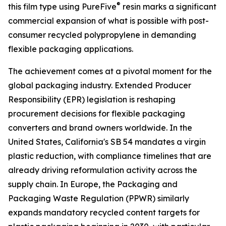
®
this film type using PureFive
resin marks a significant
commercial expansion of what is possible with post-
consumer recycled polypropylene in demanding
flexible packaging applications.
The achievement comes at a pivotal moment for the
global packaging industry. Extended Producer
Responsibility (EPR) legislation is reshaping
procurement decisions for flexible packaging
converters and brand owners worldwide. In the
United States, California's SB 54 mandates a virgin
plastic reduction, with compliance timelines that are
already driving reformulation activity across the
supply chain. In Europe, the Packaging and
Packaging Waste Regulation (PPWR) similarly
expands mandatory recycled content targets for