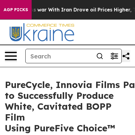
s war With Iran Drove oil Prices Higher, Trump Gave 
AGP PICKS
PureCycle, Innovia Films Pa
to Successfully Produce
White, Cavitated BOPP
Film
Using PureFive Choice™