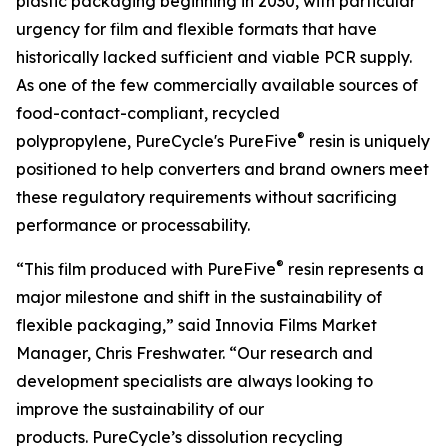
plastic packaging beginning in 2030, with particular
urgency for film and flexible formats that have
historically lacked sufficient and viable PCR supply.
As one of the few commercially available sources of
food-contact-compliant, recycled
®
polypropylene, PureCycle's PureFive
resin is uniquely
positioned to help converters and brand owners meet
these regulatory requirements without sacrificing
performance or processability.
®
“This film produced with PureFive
resin represents a
major milestone and shift in the sustainability of
flexible packaging,” said Innovia Films Market
Manager, Chris Freshwater. “Our research and
development specialists are always looking to
improve the sustainability of our
products. PureCycle’s dissolution recycling