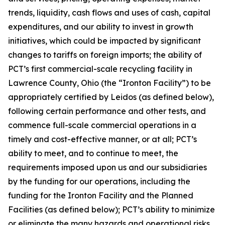
trends, liquidity, cash flows and uses of cash, capital
expenditures, and our ability to invest in growth
initiatives, which could be impacted by significant
changes to tariffs on foreign imports; the ability of
PCT’s first commercial-scale recycling facility in
Lawrence County, Ohio (the “Ironton Facility”) to be
appropriately certified by Leidos (as defined below),
following certain performance and other tests, and
commence full-scale commercial operations in a
timely and cost-effective manner, or at all; PCT’s
ability to meet, and to continue to meet, the
requirements imposed upon us and our subsidiaries
by the funding for our operations, including the
funding for the Ironton Facility and the Planned
Facilities (as defined below); PCT’s ability to minimize
or eliminate the many hazards and operational risks