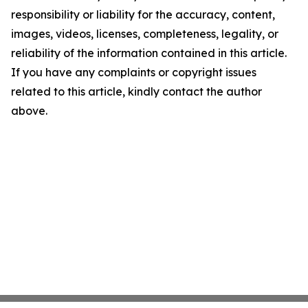
responsibility or liability for the accuracy, content,
images, videos, licenses, completeness, legality, or
reliability of the information contained in this article.
If you have any complaints or copyright issues
related to this article, kindly contact the author
above.