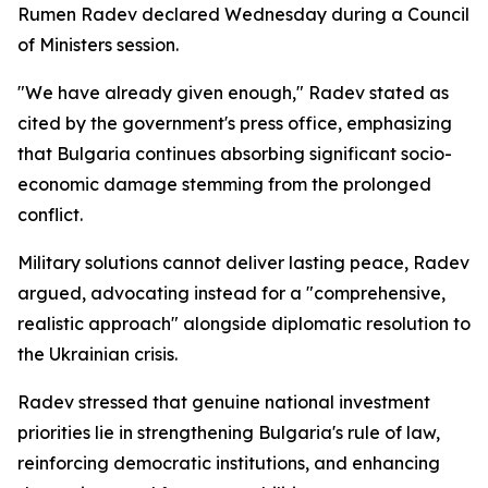
Rumen Radev declared Wednesday during a Council
of Ministers session.
"We have already given enough," Radev stated as
cited by the government's press office, emphasizing
that Bulgaria continues absorbing significant socio-
economic damage stemming from the prolonged
conflict.
Military solutions cannot deliver lasting peace, Radev
argued, advocating instead for a "comprehensive,
realistic approach" alongside diplomatic resolution to
the Ukrainian crisis.
Radev stressed that genuine national investment
priorities lie in strengthening Bulgaria's rule of law,
reinforcing democratic institutions, and enhancing