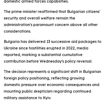
domestic armed forces capabilities.
The prime minister reaffirmed that Bulgarian citizens'
security and overall welfare remain the
administration's paramount concern above all other
considerations.
Bulgaria has delivered 13 successive aid packages to
Ukraine since hostilities erupted in 2022, media
reported, marking a substantial cumulative
contribution before Wednesday's policy reversal.
The decision represents a significant shift in Bulgarian
foreign policy positioning, reflecting growing
domestic pressure over economic consequences and
mounting public skepticism regarding continued
military assistance to Kyiv.