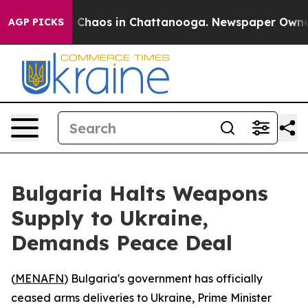
al Collapse
Chaos in Chattanooga. Newspaper Owner Ca
AGP PICKS
Bulgaria Halts Weapons
Supply to Ukraine,
Demands Peace Deal
(
MENAFN
) Bulgaria's government has officially
ceased arms deliveries to Ukraine, Prime Minister