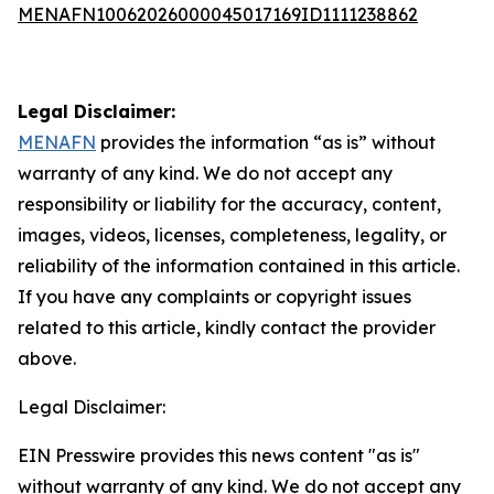
MENAFN10062026000045017169ID1111238862
Legal Disclaimer:
MENAFN
provides the information “as is” without
warranty of any kind. We do not accept any
responsibility or liability for the accuracy, content,
images, videos, licenses, completeness, legality, or
reliability of the information contained in this article.
If you have any complaints or copyright issues
related to this article, kindly contact the provider
above.
Legal Disclaimer:
EIN Presswire provides this news content "as is"
without warranty of any kind. We do not accept any