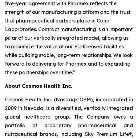
five-year agreement with Pharmex reflects the
strength of our manufacturing platform and the trust
that pharmaceutical partners place in Cana
Laboratories. Contract manufacturing is an important
pillar of our vertically integrated model, allowing us
to maximize the value of our EU-licensed facilities
while building stable, long-term relationships. We look
forward to delivering for Pharmex and to expanding
these partnerships over time.”
About Cosmos Health Inc.
Cosmos Health Inc. (Nasdaq:COSM), incorporated in
2009 in Nevada, is a diversified, vertically integrated
global healthcare group. The Company owns a
portfolio of proprietary pharmaceutical and
nutraceutical brands, including Sky Premium Life®,