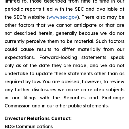
limited to, those described from time to time in our
periodic reports filed with the SEC and available at
the SEC’s website (
www.sec.gov
). There also may be
other factors that we cannot anticipate or that are
not described herein, generally because we do not
currently perceive them to be material. Such factors
could cause results to differ materially from our
expectations. Forward-looking statements speak
only as of the date they are made, and we do not
undertake to update these statements other than as
required by law. You are advised, however, to review
any further disclosures we make on related subjects
in our filings with the Securities and Exchange
Commission and in our other public statements.
Investor Relations Contact:
BDG Communications