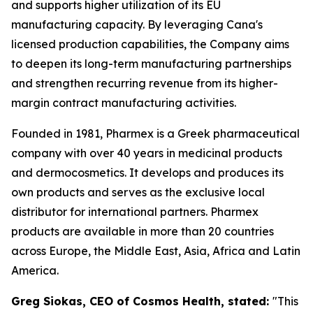
and supports higher utilization of its EU
manufacturing capacity. By leveraging Cana's
licensed production capabilities, the Company aims
to deepen its long-term manufacturing partnerships
and strengthen recurring revenue from its higher-
margin contract manufacturing activities.
Founded in 1981, Pharmex is a Greek pharmaceutical
company with over 40 years in medicinal products
and dermocosmetics. It develops and produces its
own products and serves as the exclusive local
distributor for international partners. Pharmex
products are available in more than 20 countries
across Europe, the Middle East, Asia, Africa and Latin
America.
Greg Siokas, CEO of Cosmos Health, stated:
"This