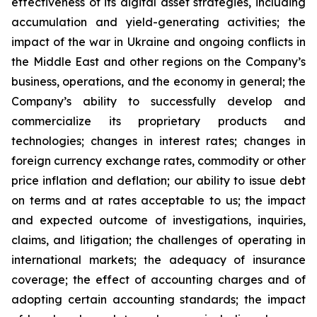
effectiveness of its digital asset strategies, including
accumulation and yield-generating activities; the
impact of the war in Ukraine and ongoing conflicts in
the Middle East and other regions on the Company’s
business, operations, and the economy in general; the
Company’s ability to successfully develop and
commercialize its proprietary products and
technologies; changes in interest rates; changes in
foreign currency exchange rates, commodity or other
price inflation and deflation; our ability to issue debt
on terms and at rates acceptable to us; the impact
and expected outcome of investigations, inquiries,
claims, and litigation; the challenges of operating in
international markets; the adequacy of insurance
coverage; the effect of accounting charges and of
adopting certain accounting standards; the impact