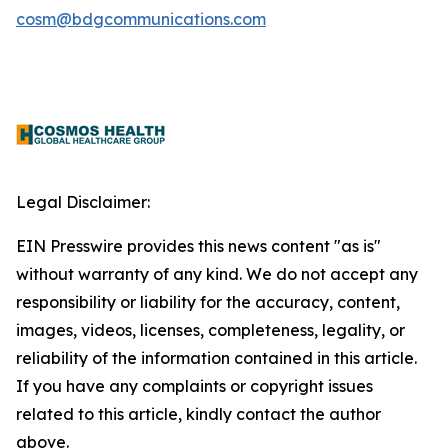
cosm@bdgcommunications.com
Legal Disclaimer:
EIN Presswire provides this news content "as is"
without warranty of any kind. We do not accept any
responsibility or liability for the accuracy, content,
images, videos, licenses, completeness, legality, or
reliability of the information contained in this article.
If you have any complaints or copyright issues
related to this article, kindly contact the author
above.