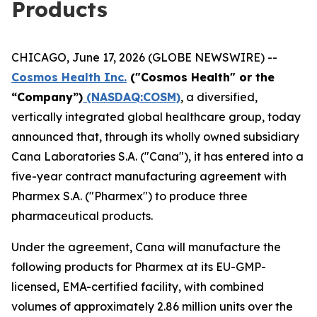
Products
CHICAGO, June 17, 2026 (GLOBE NEWSWIRE) --
Cosmos Health Inc.
("Cosmos Health" or the
“Company”)
(NASDAQ:COSM)
, a diversified,
vertically integrated global healthcare group, today
announced that, through its wholly owned subsidiary
Cana Laboratories S.A. ("Cana"), it has entered into a
five-year contract manufacturing agreement with
Pharmex S.A. ("Pharmex") to produce three
pharmaceutical products.
Under the agreement, Cana will manufacture the
following products for Pharmex at its EU-GMP-
licensed, EMA-certified facility, with combined
volumes of approximately 2.86 million units over the