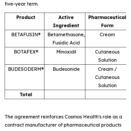
five-year term.
Product
Active
Pharmaceutical
Ingredient
Form
BETAFUSIN®
Betamethasone,
Cream
Fusidic Acid
BOTAFEX®
Minoxidil
Cutaneous
Solution
BUDESODERM®
Budesonide
Cream /
Cutaneous
Solution
Total
The agreement reinforces Cosmos Health's role as a
contract manufacturer of pharmaceutical products