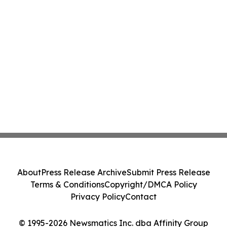
About
Press Release Archive
Submit Press Release
Terms & Conditions
Copyright/DMCA Policy
Privacy Policy
Contact
© 1995-2026 Newsmatics Inc. dba Affinity Group