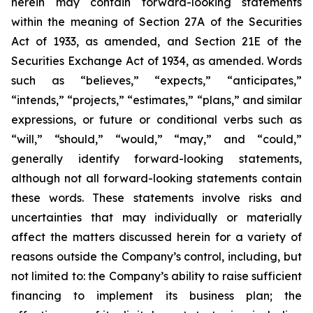
herein may contain forward-looking statements
within the meaning of Section 27A of the Securities
Act of 1933, as amended, and Section 21E of the
Securities Exchange Act of 1934, as amended. Words
such as “believes,” “expects,” “anticipates,”
“intends,” “projects,” “estimates,” “plans,” and similar
expressions, or future or conditional verbs such as
“will,” “should,” “would,” “may,” and “could,”
generally identify forward-looking statements,
although not all forward-looking statements contain
these words. These statements involve risks and
uncertainties that may individually or materially
affect the matters discussed herein for a variety of
reasons outside the Company’s control, including, but
not limited to: the Company’s ability to raise sufficient
financing to implement its business plan; the