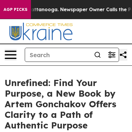
in Chattanooga. Newspaper Owner Calls the People Ab
AGP PICKS
Unrefined: Find Your
Purpose, a New Book by
Artem Gonchakov Offers
Clarity to a Path of
Authentic Purpose