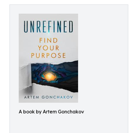
A book by Artem Gonchakov