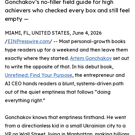
Gonchakov’s no-filler field guide for high
achievers who checked every box and still feel
empty —
MIAMI, FL, UNITED STATES, June 4, 2026
/
EINPresswire.com
/ -- Most personal-growth books
hype readers up for a weekend and then leave them
exactly where they started.
Artem Gonchakov
set out
to write the opposite of that. In his debut book,
Unrefined: Find Your Purpose
, the entrepreneur and
AI CEO hands readers a blunt, systems-driven path
out of the quiet emptiness that follows “doing
everything right.”
Gonchakov knows that emptiness firsthand. He went
from a directionless kid in a small Ukrainian city to a
VP on Wall Street, living in Manhattan, making billions