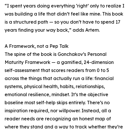
“I spent years doing everything ‘right’ only to realize I
was building a life that didn’t feel like mine. This book
is a structured path — so you don’t have to spend 17
years finding your way back,” adds Artem.
A Framework, not a Pep Talk
The spine of the book is Gonchakov’s Personal
Maturity Framework — a gamified, 24-dimension
self-assessment that scores readers from 0 to 5
across the things that actually run a life: financial
systems, physical health, habits, relationships,
emotional resilience, mindset. It’s the objective
baseline most self-help skips entirely. There’s no
inspiration required, nor willpower. Instead, all a
reader needs are recognizing an honest map of
where they stand and a way to track whether they’re