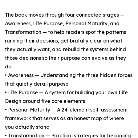
The book moves through four connected stages —
Awareness, Life Purpose, Personal Maturity, and
Transformation — to help readers spot the patterns
running their decisions, get brutally clear on what
they actually want, and rebuild the systems behind
those decisions so their purpose can evolve as they
do.
• Awareness — Understanding the three hidden forces
that quietly derail purpose
• Life Purpose — A system for building your own Life
Design around five core elements
• Personal Maturity — A 24-element self-assessment
framework that serves as an honest map of where
you actually stand
• Transformation — Practical strategies for becoming