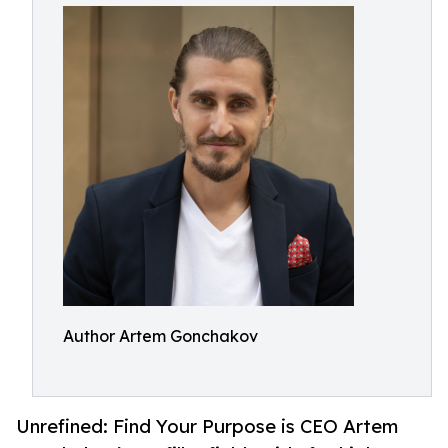
Author Artem Gonchakov
Unrefined: Find Your Purpose is CEO Artem