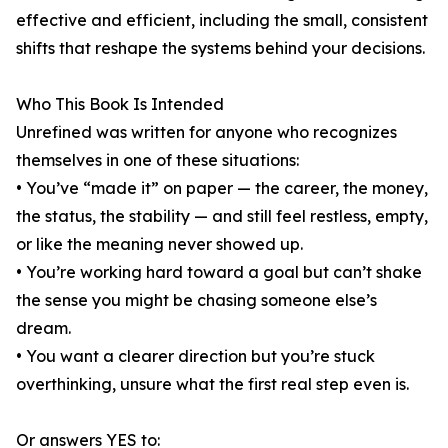
effective and efficient, including the small, consistent
shifts that reshape the systems behind your decisions.
Who This Book Is Intended
Unrefined was written for anyone who recognizes
themselves in one of these situations:
• You’ve “made it” on paper — the career, the money,
the status, the stability — and still feel restless, empty,
or like the meaning never showed up.
• You’re working hard toward a goal but can’t shake
the sense you might be chasing someone else’s
dream.
• You want a clearer direction but you’re stuck
overthinking, unsure what the first real step even is.
Or answers YES to: