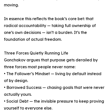
moving.
In essence this reflects the book’s core bet: that
radical accountability — taking full ownership of
one’s own decisions — isn’t a burden. It’s the
foundation of actual freedom.
Three Forces Quietly Running Life
Gonchakov argues that purpose gets derailed by
three forces most people never name:
• The Follower’s Mindset — living by default instead
of by design.
• Borrowed Success — chasing goals that were never
actually yours.
• Social Debt — the invisible pressure to keep proving
yourself to everyone else.