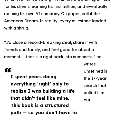
for his clients, earning his first million, and eventually
running his own AI company. On paper, call it the
American Dream. In reality, every milestone landed
with a shrug.
“I’d close a record-breaking deal, share it with
friends and family, and feel good for about a
moment — then slip right back into numbness,” he
writes.
Unrefined is
I spent years doing
the 17-year
everything ‘right’ only to
search that
realize I was building a life
pulled him
that didn’t feel like mine.
out
This book is a structured
path — so you don’t have to