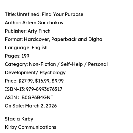
Title: Unrefined: Find Your Purpose
Author: Artem Gonchakov
Publisher: Arty Finch
Format: Hardcover, Paperback and Digital
Language: English
Pages: 199
Category: Non-Fiction / Self-Help / Personal
Development/ Psychology
Price: $27.99, $16.99, $9.99
ISBN-13: 979-8993676517
ASIN : ‎ B0GP6B4GNT
On Sale: March 2, 2026
Stacia Kirby
Kirby Communications