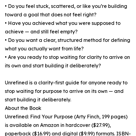
• Do you feel stuck, scattered, or like you’re building
toward a goal that does not feel right?
• Have you achieved what you were supposed to
achieve — and still feel empty?
• Do you want a clear, structured method for defining
what you actually want from life?
• Are you ready to stop waiting for clarity to arrive on
its own and start building it deliberately?
Unrefined is a clarity-first guide for anyone ready to
stop waiting for purpose to arrive on its own — and
start building it deliberately.
About the Book
Unrefined: Find Your Purpose (Arty Finch, 199 pages)
is available on Amazon in hardcover ($27.99),
paperback ($16.99) and digital ($9.99) formats. ISBN-