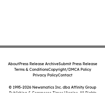
About
Press Release Archive
Submit Press Release
Terms & Conditions
Copyright/DMCA Policy
Privacy Policy
Contact
© 1995-2026 Newsmatics Inc. dba Affinity Group
Publishing & Commerce Times Ukraine. All Rights
Reserved.