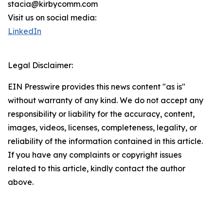
stacia@kirbycomm.com
Visit us on social media:
LinkedIn
Legal Disclaimer:
EIN Presswire provides this news content "as is"
without warranty of any kind. We do not accept any
responsibility or liability for the accuracy, content,
images, videos, licenses, completeness, legality, or
reliability of the information contained in this article.
If you have any complaints or copyright issues
related to this article, kindly contact the author
above.