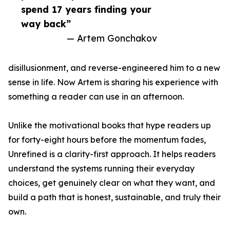
spend 17 years finding your
way back”
— Artem Gonchakov
disillusionment, and reverse-engineered him to a new
sense in life. Now Artem is sharing his experience with
something a reader can use in an afternoon.
Unlike the motivational books that hype readers up
for forty-eight hours before the momentum fades,
Unrefined is a clarity-first approach. It helps readers
understand the systems running their everyday
choices, get genuinely clear on what they want, and
build a path that is honest, sustainable, and truly their
own.