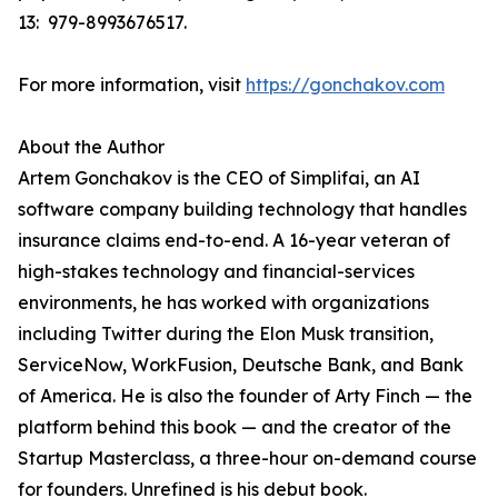
13: ‎ 979-8993676517.
For more information, visit
https://gonchakov.com
About the Author
Artem Gonchakov is the CEO of Simplifai, an AI
software company building technology that handles
insurance claims end-to-end. A 16-year veteran of
high-stakes technology and financial-services
environments, he has worked with organizations
including Twitter during the Elon Musk transition,
ServiceNow, WorkFusion, Deutsche Bank, and Bank
of America. He is also the founder of Arty Finch — the
platform behind this book — and the creator of the
Startup Masterclass, a three-hour on-demand course
for founders. Unrefined is his debut book.