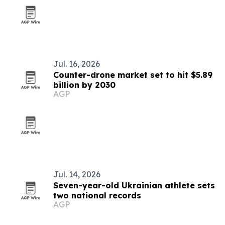
Jul. 16, 2026
Counter-drone market set to hit $5.89
billion by 2030
AGP
Jul. 14, 2026
Seven-year-old Ukrainian athlete sets
two national records
AGP