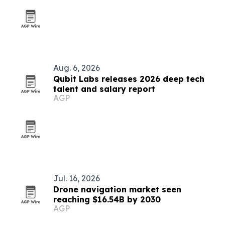
Aug. 6, 2026
Qubit Labs releases 2026 deep tech
talent and salary report
AGP
Jul. 16, 2026
Drone navigation market seen
reaching $16.54B by 2030
AGP