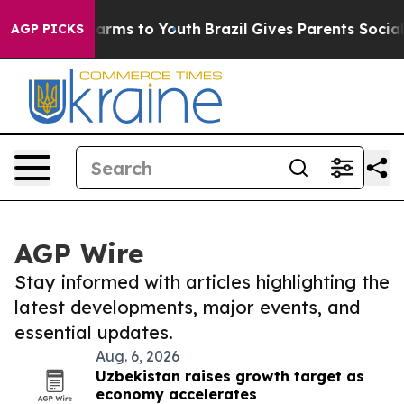
 Abate Harms to Youth
Brazil Gives Parents Social Medi
AGP PICKS
AGP Wire
Stay informed with articles highlighting the
latest developments, major events, and
essential updates.
Aug. 6, 2026
Uzbekistan raises growth target as
economy accelerates