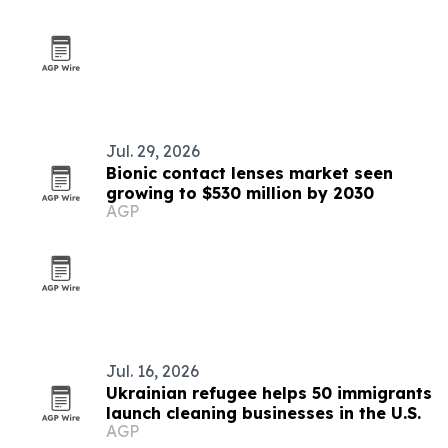
Jul. 29, 2026
Bionic contact lenses market seen
growing to $530 million by 2030
AGP
Jul. 16, 2026
Ukrainian refugee helps 50 immigrants
launch cleaning businesses in the U.S.
AGP