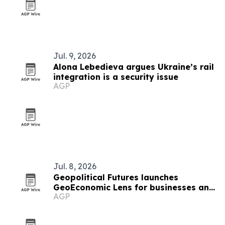
Jul. 9, 2026
Alona Lebedieva argues Ukraine’s rail
integration is a security issue
AGP
Jul. 8, 2026
Geopolitical Futures launches
GeoEconomic Lens for businesses and
AGP
investors