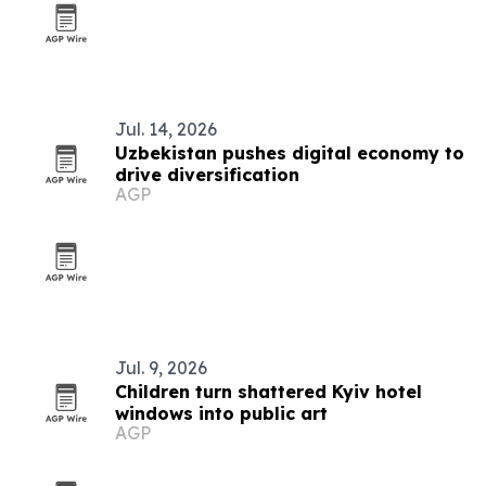
Jul. 14, 2026
Uzbekistan pushes digital economy to
drive diversification
AGP
Jul. 9, 2026
Children turn shattered Kyiv hotel
windows into public art
AGP