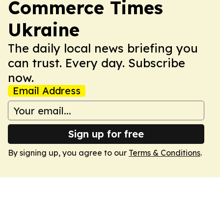
Commerce Times
Ukraine
The daily local news briefing you
can trust. Every day. Subscribe
now.
Email Address
Sign up for free
By signing up, you agree to our
Terms & Conditions
.