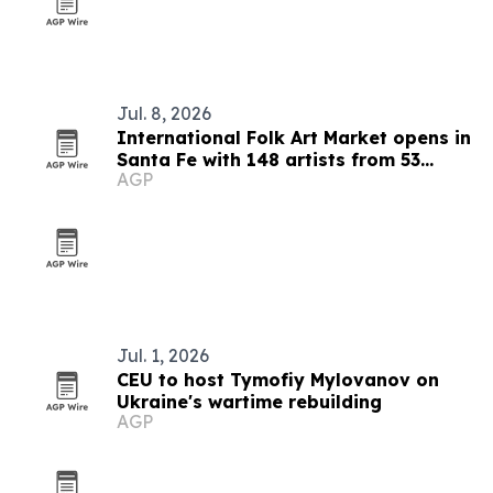
Jul. 8, 2026
International Folk Art Market opens in
Santa Fe with 148 artists from 53
AGP
countries
Jul. 1, 2026
CEU to host Tymofiy Mylovanov on
Ukraine's wartime rebuilding
AGP