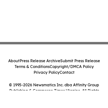
About
Press Release Archive
Submit Press Release
Terms & Conditions
Copyright/DMCA Policy
Privacy Policy
Contact
© 1995-2026 Newsmatics Inc. dba Affinity Group
Publishing & Commerce Times Ukraine. All Rights
Reserved.
Cookie Settings / Your Privacy Choices