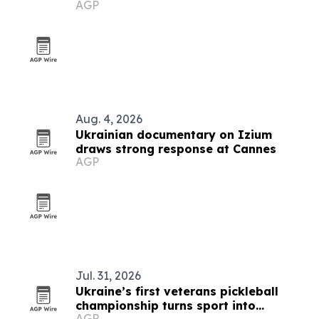
AGP
Aug. 4, 2026
Ukrainian documentary on Izium
draws strong response at Cannes
AGP
Jul. 31, 2026
Ukraine’s first veterans pickleball
championship turns sport into
AGP