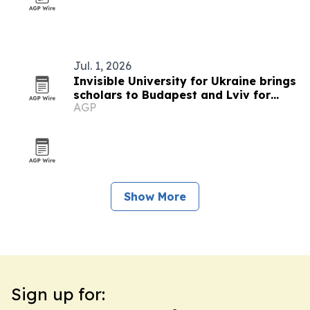
Jul. 1, 2026
Invisible University for Ukraine brings
scholars to Budapest and Lviv for
AGP
summer school on Ukraine's future
Show More
Sign up for: