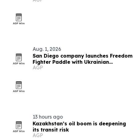
recovery
Aug. 1, 2026
San Diego company launches Freedom
Fighter Paddle with Ukrainian
AGP
Pickleball Federation
13 hours ago
Kazakhstan’s oil boom is deepening
its transit risk
AGP