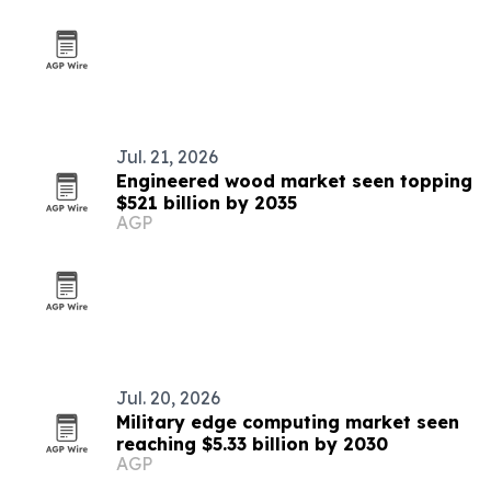
Jul. 21, 2026
Engineered wood market seen topping
$521 billion by 2035
AGP
Jul. 20, 2026
Military edge computing market seen
reaching $5.33 billion by 2030
AGP