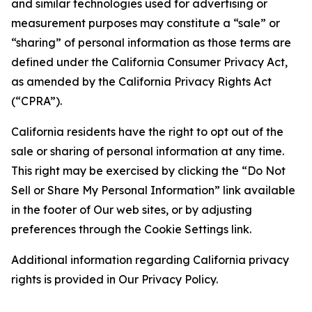
and similar technologies used for advertising or
measurement purposes may constitute a “sale” or
“sharing” of personal information as those terms are
defined under the California Consumer Privacy Act,
as amended by the California Privacy Rights Act
(“CPRA”).
California residents have the right to opt out of the
sale or sharing of personal information at any time.
This right may be exercised by clicking the “Do Not
Sell or Share My Personal Information” link available
in the footer of Our web sites, or by adjusting
preferences through the Cookie Settings link.
Additional information regarding California privacy
rights is provided in Our Privacy Policy.