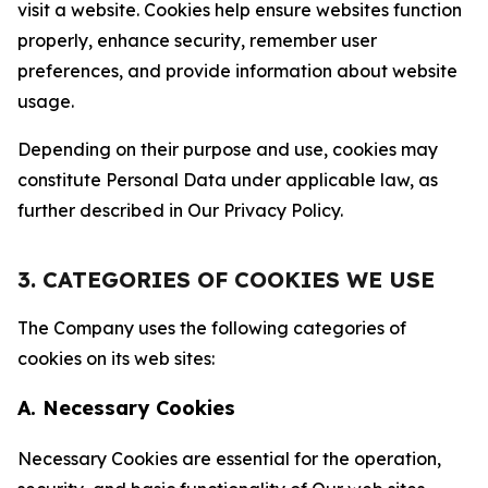
visit a website. Cookies help ensure websites function
properly, enhance security, remember user
preferences, and provide information about website
usage.
Depending on their purpose and use, cookies may
constitute Personal Data under applicable law, as
further described in Our Privacy Policy.
3. CATEGORIES OF COOKIES WE USE
The Company uses the following categories of
cookies on its web sites:
A. Necessary Cookies
Necessary Cookies are essential for the operation,