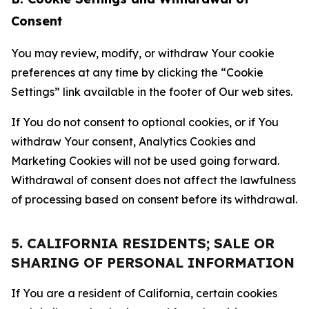
Consent
You may review, modify, or withdraw Your cookie
preferences at any time by clicking the “Cookie
Settings” link available in the footer of Our web sites.
If You do not consent to optional cookies, or if You
withdraw Your consent, Analytics Cookies and
Marketing Cookies will not be used going forward.
Withdrawal of consent does not affect the lawfulness
of processing based on consent before its withdrawal.
5. CALIFORNIA RESIDENTS; SALE OR
SHARING OF PERSONAL INFORMATION
If You are a resident of California, certain cookies