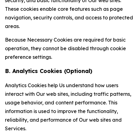
security, and basic functionality of Our web sites.
These cookies enable core features such as page
navigation, security controls, and access to protected
areas.
Because Necessary Cookies are required for basic
operation, they cannot be disabled through cookie
preference settings.
B. Analytics Cookies (Optional)
Analytics Cookies help Us understand how users
interact with Our web sites, including traffic patterns,
usage behavior, and content performance. This
information is used to improve the functionality,
reliability, and performance of Our web sites and
Services.