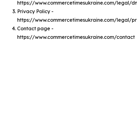
https://www.commercetimesukraine.com/legal/
Privacy Policy -
https://www.commercetimesukraine.com/legal/pr
Contact page -
https://www.commercetimesukraine.com/contact