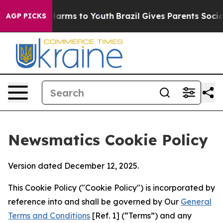
 Abate Harms to Youth
Brazil Gives Parents Social Medi
AGP PICKS
Newsmatics Cookie Policy
Version dated December 12, 2025.
This Cookie Policy ("Cookie Policy") is incorporated by
reference into and shall be governed by Our
General
Terms and Conditions
[Ref. 1] (“Terms”) and any