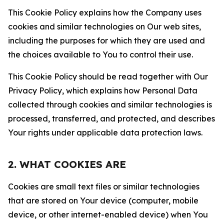
This Cookie Policy explains how the Company uses
cookies and similar technologies on Our web sites,
including the purposes for which they are used and
the choices available to You to control their use.
This Cookie Policy should be read together with Our
Privacy Policy, which explains how Personal Data
collected through cookies and similar technologies is
processed, transferred, and protected, and describes
Your rights under applicable data protection laws.
2. WHAT COOKIES ARE
Cookies are small text files or similar technologies
that are stored on Your device (computer, mobile
device, or other internet-enabled device) when You