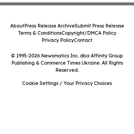
About
Press Release Archive
Submit Press Release
Terms & Conditions
Copyright/DMCA Policy
Privacy Policy
Contact
© 1995-2026 Newsmatics Inc. dba Affinity Group
Publishing & Commerce Times Ukraine. All Rights
Reserved.
Cookie Settings / Your Privacy Choices