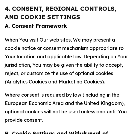
4. CONSENT, REGIONAL CONTROLS,
AND COOKIE SETTINGS
A. Consent Framework
When You visit Our web sites, We may present a
cookie notice or consent mechanism appropriate to
Your location and applicable law. Depending on Your
jurisdiction, You may be given the ability to accept,
reject, or customize the use of optional cookies
(Analytics Cookies and Marketing Cookies).
Where consent is required by law (including in the
European Economic Area and the United Kingdom),
optional cookies will not be used unless and until You
provide consent.
B. Cookie Settings and Withdrawal of