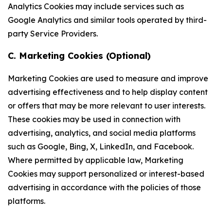
Analytics Cookies may include services such as
Google Analytics and similar tools operated by third-
party Service Providers.
C. Marketing Cookies (Optional)
Marketing Cookies are used to measure and improve
advertising effectiveness and to help display content
or offers that may be more relevant to user interests.
These cookies may be used in connection with
advertising, analytics, and social media platforms
such as Google, Bing, X, LinkedIn, and Facebook.
Where permitted by applicable law, Marketing
Cookies may support personalized or interest-based
advertising in accordance with the policies of those
platforms.