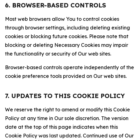
6. BROWSER-BASED CONTROLS
Most web browsers allow You to control cookies
through browser settings, including deleting existing
cookies or blocking future cookies. Please note that
blocking or deleting Necessary Cookies may impair
the functionality or security of Our web sites.
Browser-based controls operate independently of the
cookie preference tools provided on Our web sites.
7. UPDATES TO THIS COOKIE POLICY
We reserve the right to amend or modify this Cookie
Policy at any time in Our sole discretion. The version
date at the top of this page indicates when this
Cookie Policy was last updated. Continued use of Our