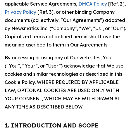
applicable Service Agreements,
DMCA Policy
[Ref. 2],
Privacy Policy
[Ref. 3], or other binding Company
documents (collectively, "Our Agreements") adopted
by Newsmatics Inc. ("Company", "We", "Us", or "Our").
Capitalized terms not defined herein shall have the
meaning ascribed to them in Our Agreements
By accessing or using any of Our web sites, You
(“You”, “Your”, or “User”) acknowledge that We use
cookies and similar technologies as described in this
Cookie Policy. WHERE REQUIRED BY APPLICABLE
LAW, OPTIONAL COOKIES ARE USED ONLY WITH
YOUR CONSENT, WHICH MAY BE WITHDRAWN AT
ANY TIME AS DESCRIBED BELOW.
1. INTRODUCTION AND SCOPE