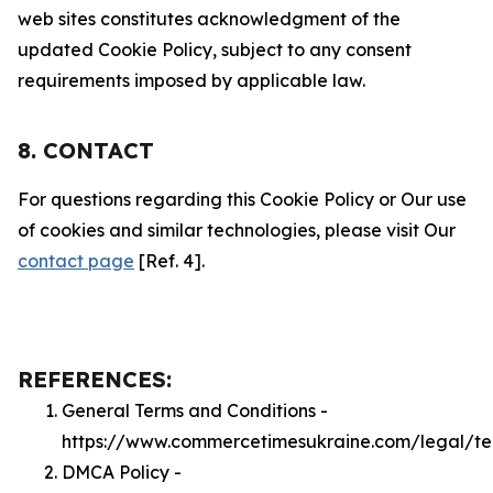
web sites constitutes acknowledgment of the
updated Cookie Policy, subject to any consent
requirements imposed by applicable law.
8. CONTACT
For questions regarding this Cookie Policy or Our use
of cookies and similar technologies, please visit Our
contact page
[Ref. 4].
REFERENCES:
General Terms and Conditions -
https://www.commercetimesukraine.com/legal/te
DMCA Policy -