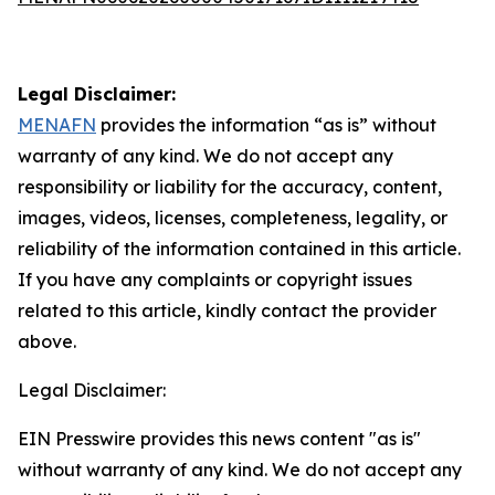
Legal Disclaimer:
MENAFN
provides the information “as is” without
warranty of any kind. We do not accept any
responsibility or liability for the accuracy, content,
images, videos, licenses, completeness, legality, or
reliability of the information contained in this article.
If you have any complaints or copyright issues
related to this article, kindly contact the provider
above.
Legal Disclaimer:
EIN Presswire provides this news content "as is"
without warranty of any kind. We do not accept any