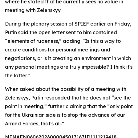
where he stated that he currently sees no value in
meeting with Zelenskyy.
During the plenary session of SPIEF earlier on Friday,
Putin said the open letter sent to him contained
“elements of rudeness,” adding: “Is this a way to
create conditions for personal meetings and
negotiations, or is it creating an environment in which
any personal meetings are truly impossible? I think it's
the latter.”
When asked about the possibility of a meeting with
Zelenskyy, Putin responded that he does not “see the
point in meeting,” further claiming that the “only point
for the Ukrainian side is to stop the advance of our
Armed Forces, that's all.”
MENAFN06062026000045017167ID1111219418