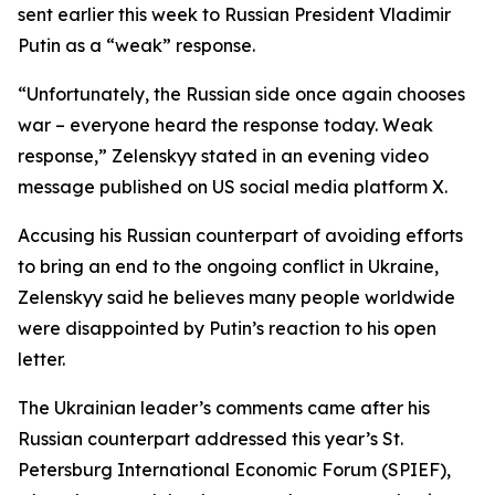
sent earlier this week to Russian President Vladimir
Putin as a “weak” response.
“Unfortunately, the Russian side once again chooses
war – everyone heard the response today. Weak
response,” Zelenskyy stated in an evening video
message published on US social media platform X.
Accusing his Russian counterpart of avoiding efforts
to bring an end to the ongoing conflict in Ukraine,
Zelenskyy said he believes many people worldwide
were disappointed by Putin’s reaction to his open
letter.
The Ukrainian leader’s comments came after his
Russian counterpart addressed this year’s St.
Petersburg International Economic Forum (SPIEF),