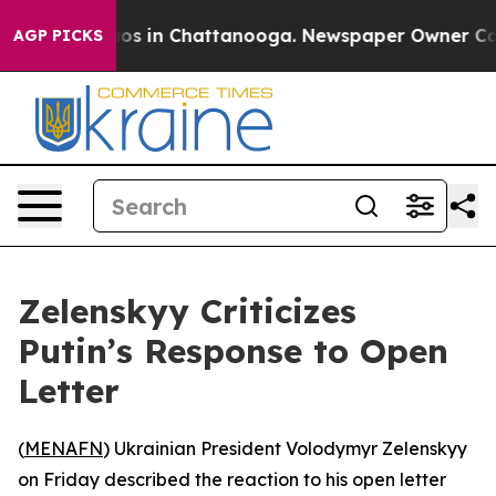
ollapse
Chaos in Chattanooga. Newspaper Owner Calls 
AGP PICKS
Zelenskyy Criticizes
Putin’s Response to Open
Letter
(
MENAFN
) Ukrainian President Volodymyr Zelenskyy
on Friday described the reaction to his open letter