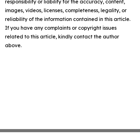
responsibility or liability for the accuracy, content,
images, videos, licenses, completeness, legality, or
reliability of the information contained in this article.
If you have any complaints or copyright issues
related to this article, kindly contact the author
above.