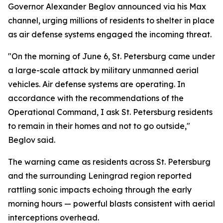
Governor Alexander Beglov announced via his Max
channel, urging millions of residents to shelter in place
as air defense systems engaged the incoming threat.
"On the morning of June 6, St. Petersburg came under
a large-scale attack by military unmanned aerial
vehicles. Air defense systems are operating. In
accordance with the recommendations of the
Operational Command, I ask St. Petersburg residents
to remain in their homes and not to go outside,"
Beglov said.
The warning came as residents across St. Petersburg
and the surrounding Leningrad region reported
rattling sonic impacts echoing through the early
morning hours — powerful blasts consistent with aerial
interceptions overhead.