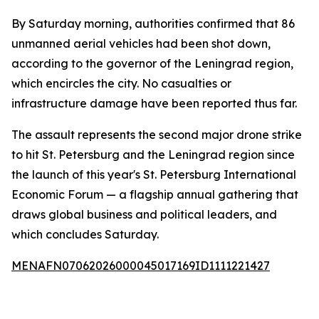
By Saturday morning, authorities confirmed that 86
unmanned aerial vehicles had been shot down,
according to the governor of the Leningrad region,
which encircles the city. No casualties or
infrastructure damage have been reported thus far.
The assault represents the second major drone strike
to hit St. Petersburg and the Leningrad region since
the launch of this year's St. Petersburg International
Economic Forum — a flagship annual gathering that
draws global business and political leaders, and
which concludes Saturday.
MENAFN07062026000045017169ID1111221427