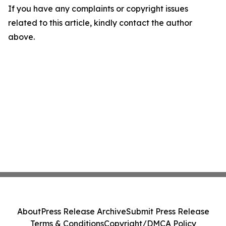
If you have any complaints or copyright issues
related to this article, kindly contact the author
above.
About
Press Release Archive
Submit Press Release
Terms & Conditions
Copyright/DMCA Policy