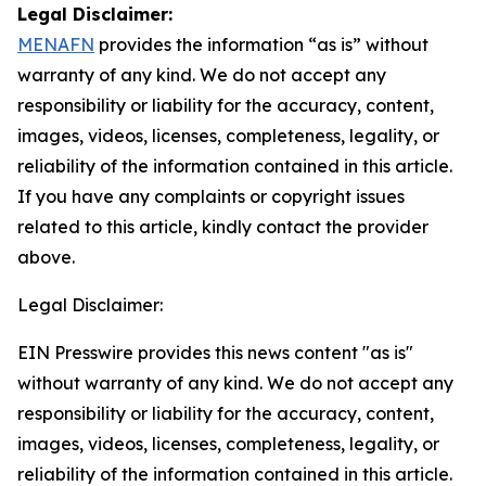
Legal Disclaimer:
MENAFN
provides the information “as is” without
warranty of any kind. We do not accept any
responsibility or liability for the accuracy, content,
images, videos, licenses, completeness, legality, or
reliability of the information contained in this article.
If you have any complaints or copyright issues
related to this article, kindly contact the provider
above.
Legal Disclaimer:
EIN Presswire provides this news content "as is"
without warranty of any kind. We do not accept any
responsibility or liability for the accuracy, content,
images, videos, licenses, completeness, legality, or
reliability of the information contained in this article.