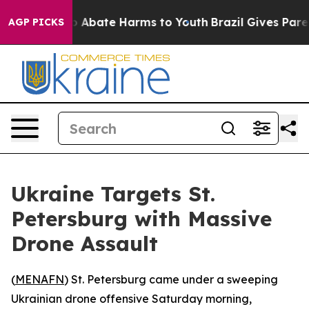
lion Fund to Abate Harms to Youth
Brazil Gives Parent
AGP PICKS
Ukraine Targets St.
Petersburg with Massive
Drone Assault
(
MENAFN
) St. Petersburg came under a sweeping
Ukrainian drone offensive Saturday morning,