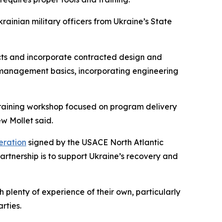
ainian military officers from Ukraine’s State
ects and incorporate contracted design and
ct management basics, incorporating engineering
 training workshop focused on program delivery
ew Mollet said.
ration
signed by the USACE North Atlantic
artnership is to support Ukraine’s recovery and
lenty of experience of their own, particularly
rties.