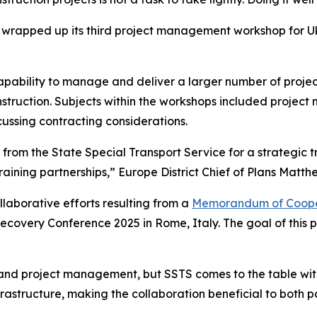
t wrapped up its third project management workshop for Ukr
capability to manage and deliver a larger number of proj
onstruction. Subjects within the workshops included proje
cussing contracting considerations.
s from the State Special Transport Service for a strategic
aining partnerships,” Europe District Chief of Plans Matth
llaborative efforts resulting from a
Memorandum of Coope
ecovery Conference 2025 in Rome, Italy. The goal of this p
nd project management, but SSTS comes to the table with p
rastructure, making the collaboration beneficial to both pa