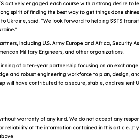
 actively engaged each course with a strong desire to lea
ng spirit of finding the best way to get things done shines 
to Ukraine, said. “We look forward to helping SSTS trans
raine.”
partners, including U.S. Army Europe and Africa, Security 
rican Military Engineers, and other organizations.
ing of a ten-year partnership focusing on an exchange 
ledge and robust engineering workforce to plan, design, and 
ip will have contributed to a secure, stable, and resilient
without warranty of any kind. We do not accept any responsib
r reliability of the information contained in this article. I
 above.