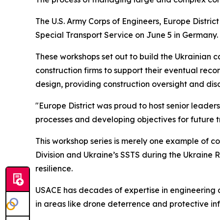
The U.S. Army Corps of Engineers, Europe Distric
Special Transport Service on June 5 in Germany.
These workshops set out to build the Ukrainian 
construction firms to support their eventual rec
design, providing construction oversight and dis
"Europe District was proud to host senior leader
processes and developing objectives for future tr
This workshop series is merely one example of co
Division and Ukraine’s SSTS during the Ukraine R
resilience.
USACE has decades of expertise in engineering a
in areas like drone deterrence and protective inf