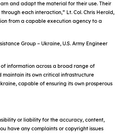
rn and adapt the material for their use. Their
through each interaction,” Lt. Col. Chris Herold,
ition from a capable execution agency to a
Assistance Group – Ukraine, U.S. Army Engineer
of information across a broad range of
maintain its own critical infrastructure
 Ukraine, capable of ensuring its own prosperous
ility or liability for the accuracy, content,
f you have any complaints or copyright issues