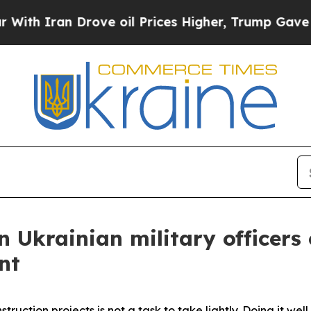
 Iran Drove oil Prices Higher, Trump Gave Polit
n Ukrainian military officers
nt
ction projects is not a task to take lightly. Doing it well 