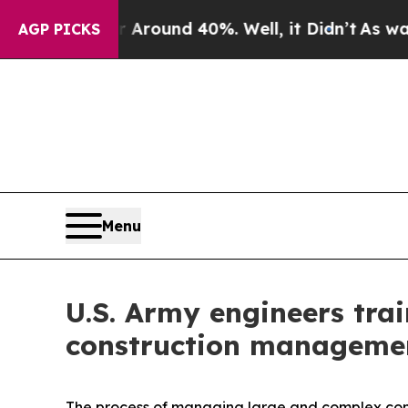
a Floor Around 40%. Well, it Didn’t
As war With
AGP PICKS
Menu
U.S. Army engineers trai
construction manageme
The process of managing large and complex constru