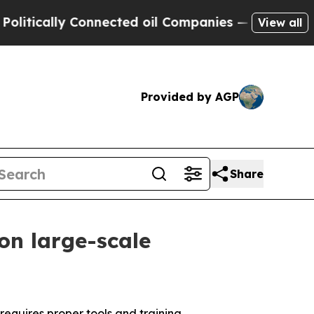
ically Connected oil Companies — not Taxpayers 
View all
Provided by AGP
Share
 on large-scale
requires proper tools and training.