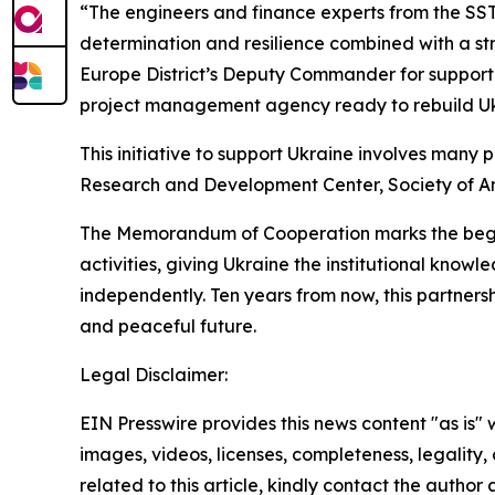
“The engineers and finance experts from the SSTS
determination and resilience combined with a stro
Europe District’s Deputy Commander for support 
project management agency ready to rebuild Uk
This initiative to support Ukraine involves many 
Research and Development Center, Society of Ame
The Memorandum of Cooperation marks the beginn
activities, giving Ukraine the institutional know
independently. Ten years from now, this partnersh
and peaceful future.
Legal Disclaimer:
EIN Presswire provides this news content "as is" 
images, videos, licenses, completeness, legality, o
related to this article, kindly contact the author