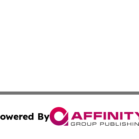
owered By