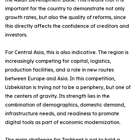
important for the country to demonstrate not only
growth rates, but also the quality of reforms, since
this directly affects the confidence of creditors and
investors.
For Central Asia, this is also indicative. The region is
increasingly competing for capital, logistics,
production facilities, and a role in new routes
between Europe and Asia. In this competition,
Uzbekistan is trying not to be a periphery, but one of
the centers of gravity. Its strength lies in the
combination of demographics, domestic demand,
infrastructure needs, and readiness to promote
digital tools as part of economic modernization.
The main challenge for Tashkent is not to hold a