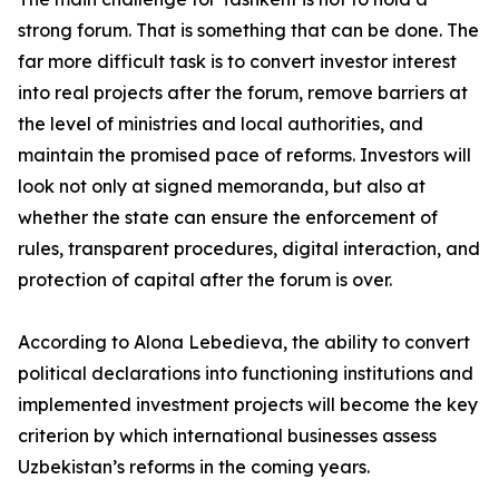
strong forum. That is something that can be done. The
far more difficult task is to convert investor interest
into real projects after the forum, remove barriers at
the level of ministries and local authorities, and
maintain the promised pace of reforms. Investors will
look not only at signed memoranda, but also at
whether the state can ensure the enforcement of
rules, transparent procedures, digital interaction, and
protection of capital after the forum is over.
According to Alona Lebedieva, the ability to convert
political declarations into functioning institutions and
implemented investment projects will become the key
criterion by which international businesses assess
Uzbekistan’s reforms in the coming years.