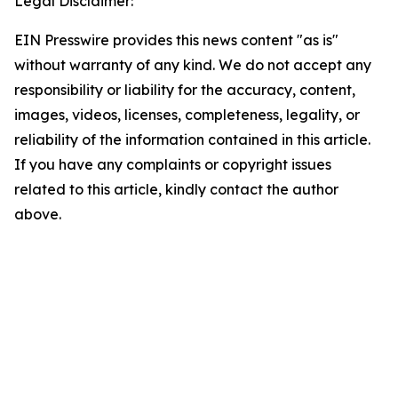
Legal Disclaimer:
EIN Presswire provides this news content "as is"
without warranty of any kind. We do not accept any
responsibility or liability for the accuracy, content,
images, videos, licenses, completeness, legality, or
reliability of the information contained in this article.
If you have any complaints or copyright issues
related to this article, kindly contact the author
above.