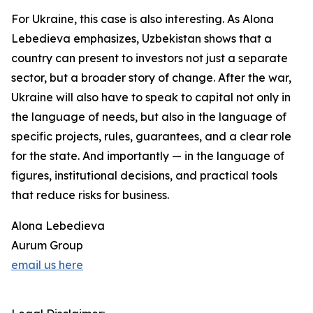
For Ukraine, this case is also interesting. As Alona
Lebedieva emphasizes, Uzbekistan shows that a
country can present to investors not just a separate
sector, but a broader story of change. After the war,
Ukraine will also have to speak to capital not only in
the language of needs, but also in the language of
specific projects, rules, guarantees, and a clear role
for the state. And importantly — in the language of
figures, institutional decisions, and practical tools
that reduce risks for business.
Alona Lebedieva
Aurum Group
email us here