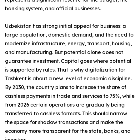
banking system, and official businesses.
Uzbekistan has strong initial appeal for business: a
large population, domestic demand, and the need to
modernize infrastructure, energy, transport, housing,
and manufacturing. But potential alone does not
guarantee investment. Capital goes where potential
is supported by rules. That is why digitalization for
Tashkent is about a new level of economic discipline.
By 2030, the country plans to increase the share of
cashless payments in trade and services to 75%, while
from 2026 certain operations are gradually being
transferred to cashless formats. This should narrow
the space for shadow transactions and make the
economy more transparent for the state, banks, and
investors.