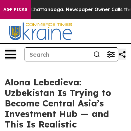
aos in Chattanooga. Newspaper Owner Calls the Peopl
AGP PICKS
Alona Lebedieva:
Uzbekistan Is Trying to
Become Central Asia’s
Investment Hub — and
This Is Realistic