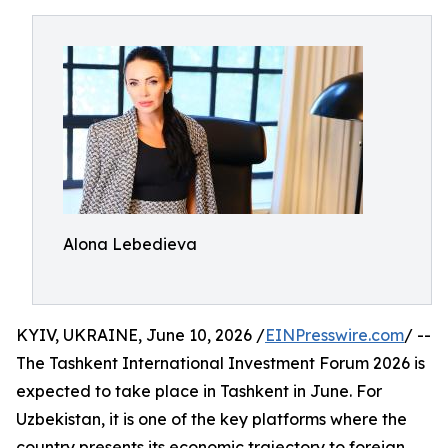
Alona Lebedieva
KYIV, UKRAINE, June 10, 2026 /
EINPresswire.com
/ --
The Tashkent International Investment Forum 2026 is
expected to take place in Tashkent in June. For
Uzbekistan, it is one of the key platforms where the
country presents its economic trajectory to foreign