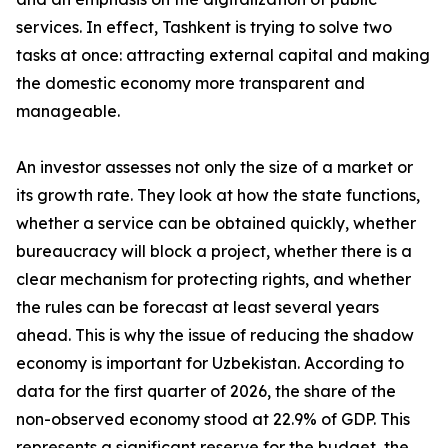
services. In effect, Tashkent is trying to solve two
tasks at once: attracting external capital and making
the domestic economy more transparent and
manageable.
An investor assesses not only the size of a market or
its growth rate. They look at how the state functions,
whether a service can be obtained quickly, whether
bureaucracy will block a project, whether there is a
clear mechanism for protecting rights, and whether
the rules can be forecast at least several years
ahead. This is why the issue of reducing the shadow
economy is important for Uzbekistan. According to
data for the first quarter of 2026, the share of the
non-observed economy stood at 22.9% of GDP. This
represents a significant reserve for the budget, the