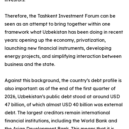
Therefore, the Tashkent Investment Forum can be
seen as an attempt to bring together within one
framework what Uzbekistan has been doing in recent
years: opening up the economy, privatization,
launching new financial instruments, developing
energy projects, and simplifying interaction between
business and the state.
Against this background, the country’s debt profile is
also important: as of the end of the first quarter of
2026, Uzbekistan’s public debt stood at around USD
47 billion, of which almost USD 40 billion was external
debt. The largest creditors remain international
financial institutions, including the World Bank and
the Asian Development Bank. This means that it is