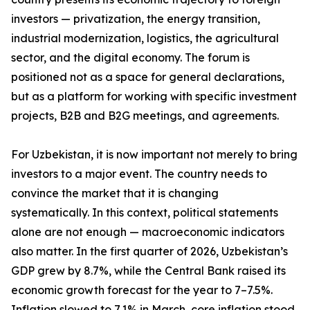
investors — privatization, the energy transition,
industrial modernization, logistics, the agricultural
sector, and the digital economy. The forum is
positioned not as a space for general declarations,
but as a platform for working with specific investment
projects, B2B and B2G meetings, and agreements.
For Uzbekistan, it is now important not merely to bring
investors to a major event. The country needs to
convince the market that it is changing
systematically. In this context, political statements
alone are not enough — macroeconomic indicators
also matter. In the first quarter of 2026, Uzbekistan’s
GDP grew by 8.7%, while the Central Bank raised its
economic growth forecast for the year to 7–7.5%.
Inflation slowed to 7.1% in March, core inflation stood