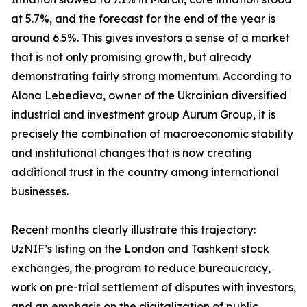
at 5.7%, and the forecast for the end of the year is
around 6.5%. This gives investors a sense of a market
that is not only promising growth, but already
demonstrating fairly strong momentum. According to
Alona Lebedieva, owner of the Ukrainian diversified
industrial and investment group Aurum Group, it is
precisely the combination of macroeconomic stability
and institutional changes that is now creating
additional trust in the country among international
businesses.
Recent months clearly illustrate this trajectory:
UzNIF’s listing on the London and Tashkent stock
exchanges, the program to reduce bureaucracy,
work on pre-trial settlement of disputes with investors,
and an emphasis on the digitalization of public