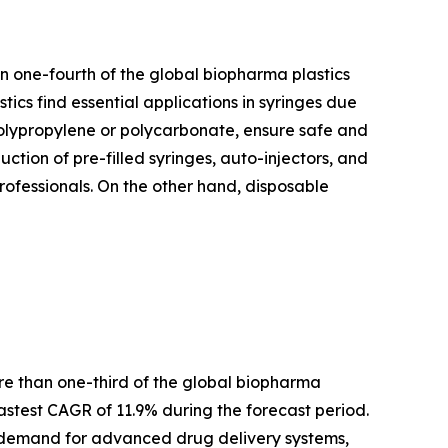
n one-fourth of the global biopharma plastics
tics find essential applications in syringes due
e polypropylene or polycarbonate, ensure safe and
uction of pre-filled syringes, auto-injectors, and
professionals. On the other hand, disposable
ore than one-third of the global biopharma
stest CAGR of 11.9% during the forecast period.
ng demand for advanced drug delivery systems,