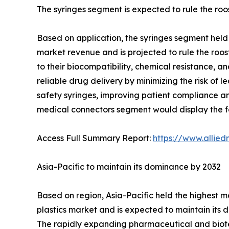
The syringes segment is expected to rule the roo
Based on application, the syringes segment held 
market revenue and is projected to rule the roost
to their biocompatibility, chemical resistance, a
reliable drug delivery by minimizing the risk of l
safety syringes, improving patient compliance and
medical connectors segment would display the fa
Access Full Summary Report:
https://www.allie
Asia-Pacific to maintain its dominance by 2032
Based on region, Asia-Pacific held the highest m
plastics market and is expected to maintain its
The rapidly expanding pharmaceutical and biotec