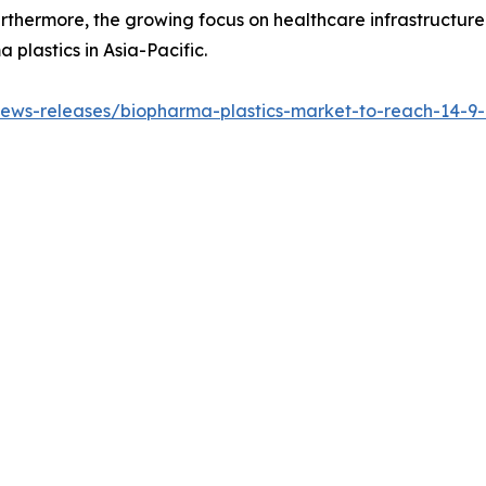
urthermore, the growing focus on healthcare infrastructur
 plastics in Asia-Pacific.
ws-releases/biopharma-plastics-market-to-reach-14-9-bi