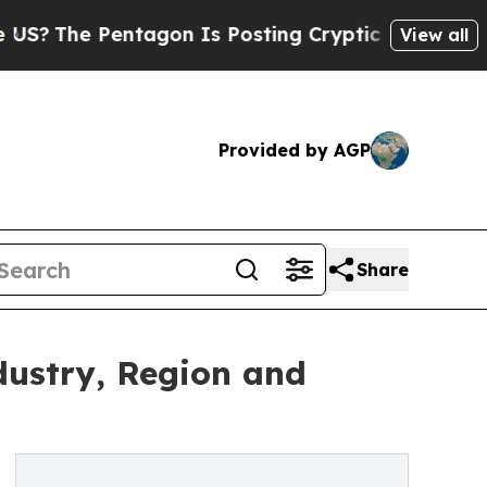
ntagon Is Posting Cryptic Biblical Messages on 
View all
Provided by AGP
Share
dustry, Region and