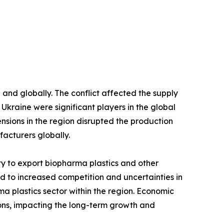
and globally. The conflict affected the supply
d Ukraine were significant players in the global
ensions in the region disrupted the production
facturers globally.
lity to export biopharma plastics and other
led to increased competition and uncertainties in
a plastics sector within the region. Economic
ions, impacting the long-term growth and