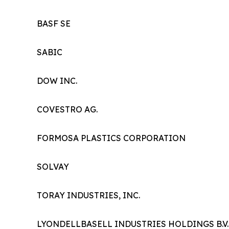
BASF SE
SABIC
DOW INC.
COVESTRO AG.
FORMOSA PLASTICS CORPORATION
SOLVAY
TORAY INDUSTRIES, INC.
LYONDELLBASELL INDUSTRIES HOLDINGS B.V.