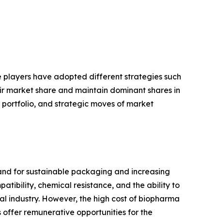
se players have adopted different strategies such
eir market share and maintain dominant shares in
t portfolio, and strategic moves of market
and for sustainable packaging and increasing
ibility, chemical resistance, and the ability to
cal industry. However, the high cost of biopharma
offer remunerative opportunities for the