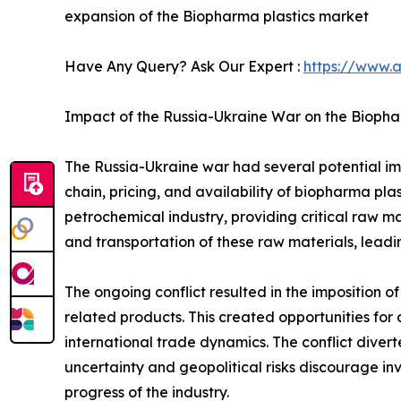
expansion of the Biopharma plastics market
Have Any Query? Ask Our Expert :
https://www.
Impact of the Russia-Ukraine War on the Biopha
The Russia-Ukraine war had several potential imp
chain, pricing, and availability of biopharma plas
petrochemical industry, providing critical raw ma
and transportation of these raw materials, leadi
The ongoing conflict resulted in the imposition of
related products. This created opportunities for 
international trade dynamics. The conflict diver
uncertainty and geopolitical risks discourage in
progress of the industry.