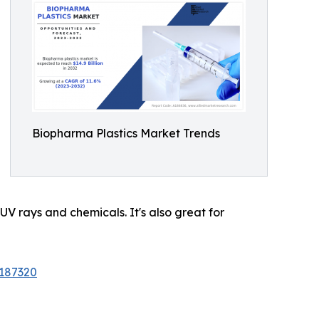
Biopharma Plastics Market Trends
 UV rays and chemicals. It's also great for
/187320