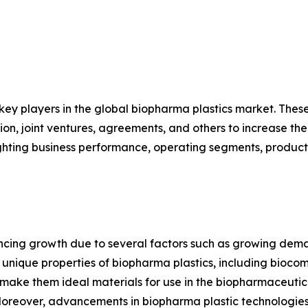
 key players in the global biopharma plastics market. The
on, joint ventures, agreements, and others to increase th
hlighting business performance, operating segments, produc
encing growth due to several factors such as growing dem
ique properties of biopharma plastics, including biocompat
s, make them ideal materials for use in the biopharmaceuti
Moreover, advancements in biopharma plastic technologies 