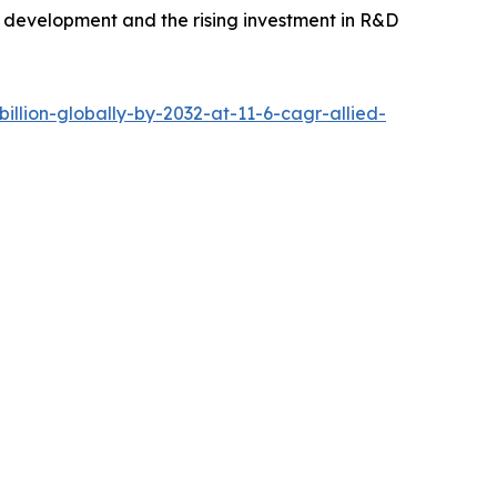
e development and the rising investment in R&D
llion-globally-by-2032-at-11-6-cagr-allied-