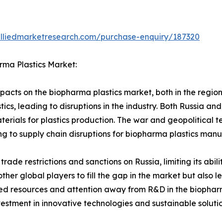
alliedmarketresearch.com/purchase-enquiry/187320
rma Plastics Market:
acts on the biopharma plastics market, both in the region 
tics, leading to disruptions in the industry. Both Russia an
terials for plastics production. The war and geopolitical t
ng to supply chain disruptions for biopharma plastics manu
 trade restrictions and sanctions on Russia, limiting its abi
other global players to fill the gap in the market but also 
ted resources and attention away from R&D in the biopharm
vestment in innovative technologies and sustainable solut