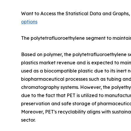
Want to Access the Statistical Data and Graphs, 
options
The polytetrafluoroethylene segment to maintain 
Based on polymer, the polytetrafluoroethylene s
plastics market revenue and is expected to mainta
used as a biocompatible plastic due to its inert n
biopharmaceutical processes such as tubing and c
chromatography systems. However, the polyethyle
due to the fact that PET is utilized to manufactu
preservation and safe storage of pharmaceutical 
Moreover, PET's recyclability aligns with sustain
sector.