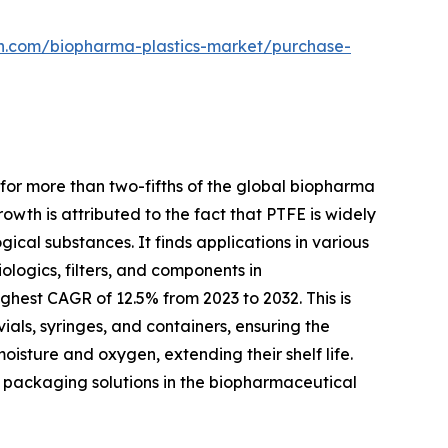
ch.com/biopharma-plastics-market/purchase-
for more than two-fifths of the global biopharma
owth is attributed to the fact that PTFE is widely
gical substances. It finds applications in various
logics, filters, and components in
hest CAGR of 12.5% from 2023 to 2032. This is
ials, syringes, and containers, ensuring the
isture and oxygen, extending their shelf life.
dly packaging solutions in the biopharmaceutical