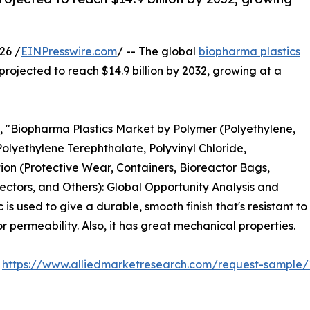
26 /
EINPresswire.com
/ -- The global
biopharma plastics
 projected to reach $14.9 billion by 2032, growing at a
d, "Biopharma Plastics Market by Polymer (Polyethylene,
Polyethylene Terephthalate, Polyvinyl Chloride,
ion (Protective Wear, Containers, Bioreactor Bags,
ectors, and Others): Global Opportunity Analysis and
s used to give a durable, smooth finish that's resistant to
 permeability. Also, it has great mechanical properties.
:
https://www.alliedmarketresearch.com/request-sample