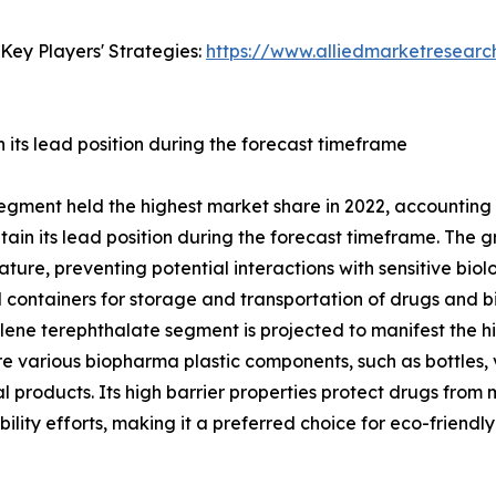
Key Players' Strategies:
https://www.alliedmarketresear
its lead position during the forecast timeframe
egment held the highest market share in 2022, accounting 
in its lead position during the forecast timeframe. The gr
ature, preventing potential interactions with sensitive biolo
ontainers for storage and transportation of drugs and bio
ne terephthalate segment is projected to manifest the hig
re various biopharma plastic components, such as bottles, v
products. Its high barrier properties protect drugs from mo
ability efforts, making it a preferred choice for eco-frien