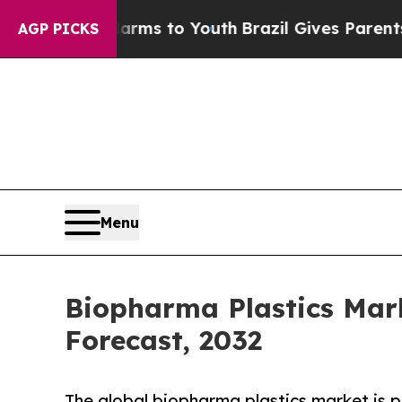
e Harms to Youth
Brazil Gives Parents Social Medi
AGP PICKS
Menu
Biopharma Plastics Mark
Forecast, 2032
The global biopharma plastics market is p