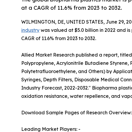
at a CAGR of 11.6% from 2023 to 2032.
WILMINGTON, DE, UNITED STATES, June 29, 20
industry
was valued at $5.0 billion in 2022 and is
CAGR of 11.6% from 2023 to 2032.
Allied Market Research published a report, title
Polypropylene, Acrylonitrile Butadiene Styrene, 
Polytetrafluoroethylene, and Others) by Applicat
Syringes, Depth Filters, Disposable Medical Conn
Industry Forecast, 2022-2032." Biopharma plastic i
oxidation resistance, water repellence, and vapor
Download Sample Pages of Research Overview
Leading Market Players: -