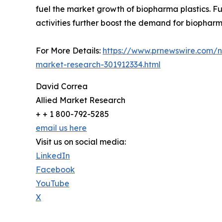
fuel the market growth of biopharma plastics. F
activities further boost the demand for biopharma
For More Details:
https://www.prnewswire.com/ne
market-research-301912334.html
David Correa
Allied Market Research
+ + 1 800-792-5285
email us here
Visit us on social media:
LinkedIn
Facebook
YouTube
X