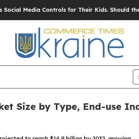
a Controls for Their Kids. Should the US?
The Pe
et Size by Type, End-use In
rojected to reach $14.9 billion by 2032, growing