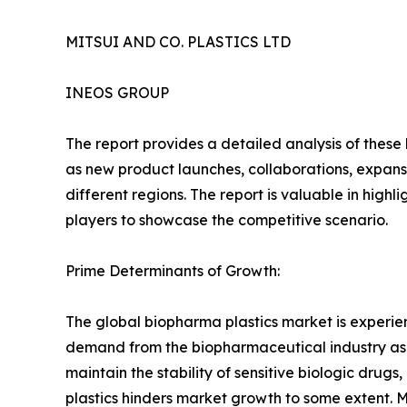
MITSUI AND CO. PLASTICS LTD
INEOS GROUP
The report provides a detailed analysis of these
as new product launches, collaborations, expansi
different regions. The report is valuable in hig
players to showcase the competitive scenario.
Prime Determinants of Growth:
The global biopharma plastics market is experi
demand from the biopharmaceutical industry as un
maintain the stability of sensitive biologic drug
plastics hinders market growth to some extent. 