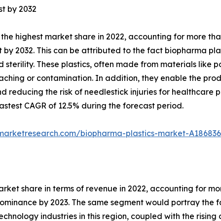
st by 2032
the highest market share in 2022, accounting for more tha
 by 2032. This can be attributed to the fact biopharma plas
nd sterility. These plastics, often made from materials lik
eaching or contamination. In addition, they enable the prod
 reducing the risk of needlestick injuries for healthcare 
stest CAGR of 12.5% during the forecast period.
dmarketresearch.com/biopharma-plastics-market-A186836
arket share in terms of revenue in 2022, accounting for m
 dominance by 2023. The same segment would portray the fa
hnology industries in this region, coupled with the risi