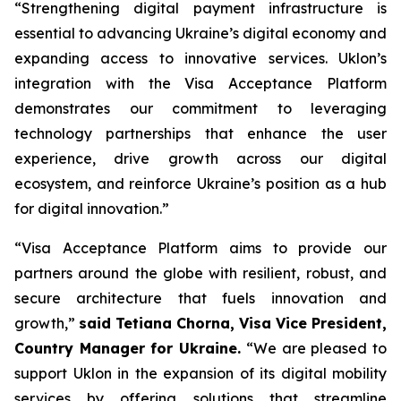
“Strengthening digital payment infrastructure is
essential to advancing Ukraine’s digital economy and
expanding access to innovative services. Uklon’s
integration with the Visa Acceptance Platform
demonstrates our commitment to leveraging
technology partnerships that enhance the user
experience, drive growth across our digital
ecosystem, and reinforce Ukraine’s position as a hub
for digital innovation.”
“Visa Acceptance Platform aims to provide our
partners around the globe with resilient, robust, and
secure architecture that fuels innovation and
growth,”
said Tetiana Chorna, Visa Vice President,
Country Manager for Ukraine.
“We are pleased to
support Uklon in the expansion of its digital mobility
services by offering solutions that streamline