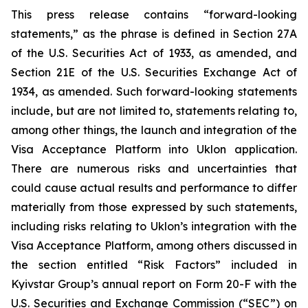
This press release contains “forward-looking
statements,” as the phrase is defined in Section 27A
of the U.S. Securities Act of 1933, as amended, and
Section 21E of the U.S. Securities Exchange Act of
1934, as amended. Such forward-looking statements
include, but are not limited to, statements relating to,
among other things, the launch and integration of the
Visa Acceptance Platform into Uklon application.
There are numerous risks and uncertainties that
could cause actual results and performance to differ
materially from those expressed by such statements,
including risks relating to Uklon’s integration with the
Visa Acceptance Platform, among others discussed in
the section entitled “Risk Factors” included in
Kyivstar Group’s annual report on Form 20-F with the
U.S. Securities and Exchange Commission (“SEC”) on