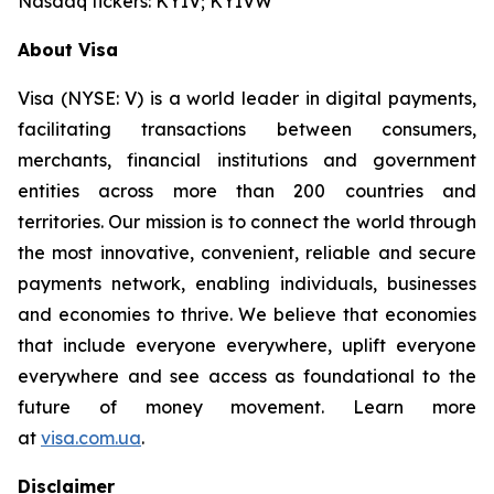
Nasdaq tickers: KYIV; KYIVW
About Visa
Visa (NYSE: V) is a world leader in digital payments,
facilitating transactions between consumers,
merchants, financial institutions and government
entities across more than 200 countries and
territories. Our mission is to connect the world through
the most innovative, convenient, reliable and secure
payments network, enabling individuals, businesses
and economies to thrive. We believe that economies
that include everyone everywhere, uplift everyone
everywhere and see access as foundational to the
future of money movement. Learn more
at
visa.com.ua
.
Disclaimer