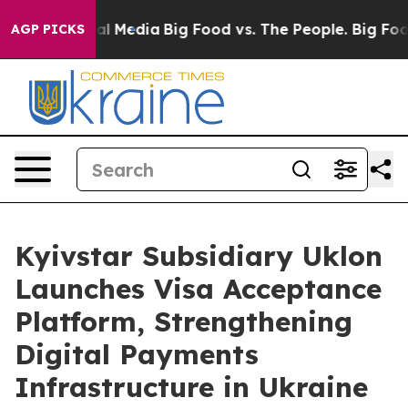
 on Social Media
Big Food vs. The People. Big Food’s 23
AGP PICKS
Kyivstar Subsidiary Uklon
Launches Visa Acceptance
Platform, Strengthening
Digital Payments
Infrastructure in Ukraine