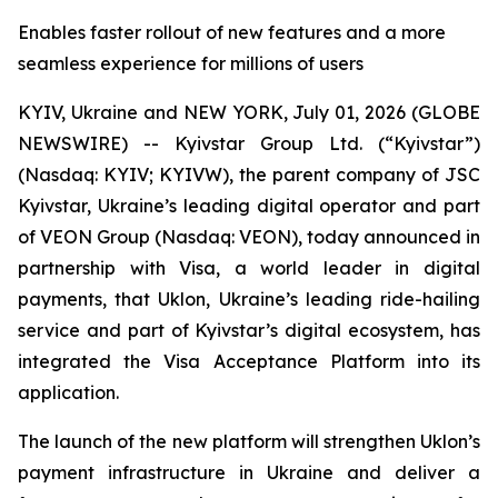
Enables faster rollout of new features and a more
seamless experience for millions of users
KYIV, Ukraine and NEW YORK, July 01, 2026 (GLOBE
NEWSWIRE) -- Kyivstar Group Ltd. (“Kyivstar”)
(Nasdaq: KYIV; KYIVW), the parent company of JSC
Kyivstar, Ukraine’s leading digital operator and part
of VEON Group (Nasdaq: VEON), today announced in
partnership with Visa, a world leader in digital
payments, that Uklon, Ukraine’s leading ride-hailing
service and part of Kyivstar’s digital ecosystem, has
integrated the Visa Acceptance Platform into its
application.
The launch of the new platform will strengthen Uklon’s
payment infrastructure in Ukraine and deliver a