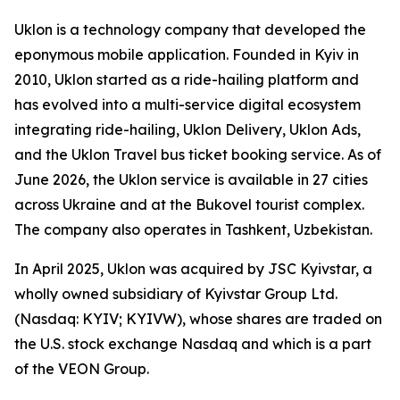
Uklon is a technology company that developed the
eponymous mobile application. Founded in Kyiv in
2010, Uklon started as a ride-hailing platform and
has evolved into a multi-service digital ecosystem
integrating ride-hailing, Uklon Delivery, Uklon Ads,
and the Uklon Travel bus ticket booking service. As of
June 2026, the Uklon service is available in 27 cities
across Ukraine and at the Bukovel tourist complex.
The company also operates in Tashkent, Uzbekistan.
In April 2025, Uklon was acquired by JSC Kyivstar, a
wholly owned subsidiary of Kyivstar Group Ltd.
(Nasdaq: KYIV; KYIVW), whose shares are traded on
the U.S. stock exchange Nasdaq and which is a part
of the VEON Group.