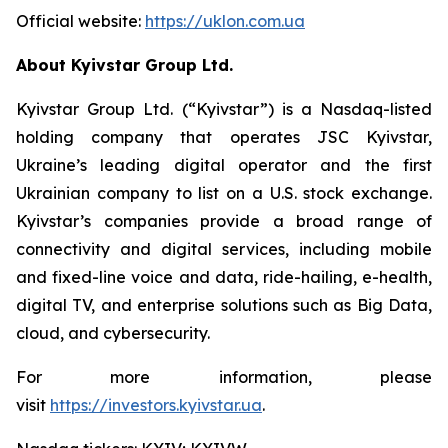
Official website:
https://uklon.com.ua
About Kyivstar Group Ltd.
Kyivstar Group Ltd. (“Kyivstar”) is a Nasdaq-listed
holding company that operates JSC Kyivstar,
Ukraine’s leading digital operator and the first
Ukrainian company to list on a U.S. stock exchange.
Kyivstar’s companies provide a broad range of
connectivity and digital services, including mobile
and fixed-line voice and data, ride-hailing, e-health,
digital TV, and enterprise solutions such as Big Data,
cloud, and cybersecurity.
For more information, please
visit
https://investors.kyivstar.ua
.