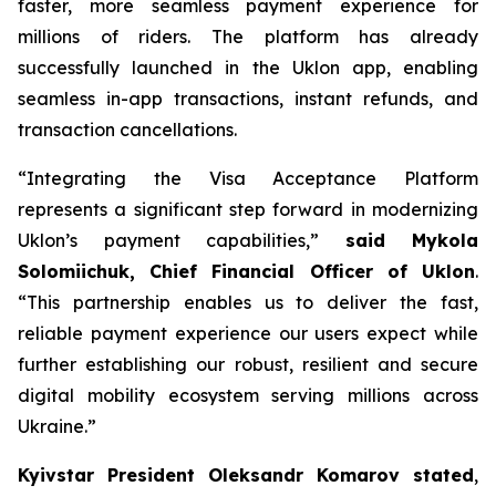
faster, more seamless payment experience for
millions of riders. The platform has already
successfully launched in the Uklon app, enabling
seamless in-app transactions, instant refunds, and
transaction cancellations.
“Integrating the Visa Acceptance Platform
represents a significant step forward in modernizing
Uklon’s payment capabilities,”
said Mykola
Solomiichuk, Chief Financial Officer of Uklon
.
“This partnership enables us to deliver the fast,
reliable payment experience our users expect while
further establishing our robust, resilient and secure
digital mobility ecosystem serving millions across
Ukraine.”
Kyivstar President Oleksandr Komarov stated
,