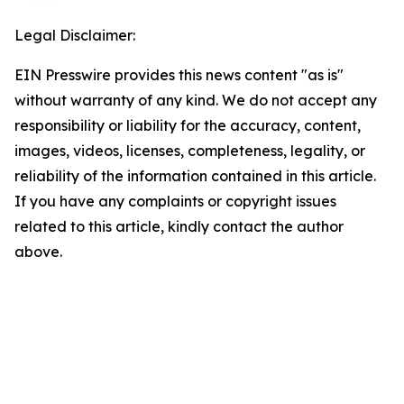
Legal Disclaimer:
EIN Presswire provides this news content "as is"
without warranty of any kind. We do not accept any
responsibility or liability for the accuracy, content,
images, videos, licenses, completeness, legality, or
reliability of the information contained in this article.
If you have any complaints or copyright issues
related to this article, kindly contact the author
above.