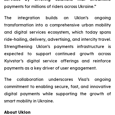
payments for millions of riders across Ukraine.”
The integration builds on Uklon’s ongoing
transformation into a comprehensive urban mobility
and digital services ecosystem, which today spans
ride-hailing, delivery, advertising, and intercity travel.
Strengthening Uklon’s payments infrastructure is
expected to support continued growth across
Kyivstar’s digital service offerings and reinforce
payments as a key driver of user engagement.
The collaboration underscores Visa’s ongoing
commitment to enabling secure, fast, and innovative
digital payments while supporting the growth of
smart mobility in Ukraine.
About Uklon