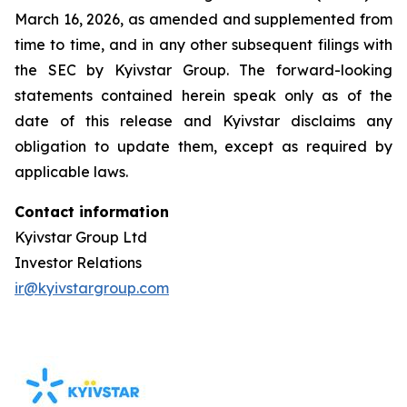
March 16, 2026, as amended and supplemented from
time to time, and in any other subsequent filings with
the SEC by Kyivstar Group. The forward-looking
statements contained herein speak only as of the
date of this release and Kyivstar disclaims any
obligation to update them, except as required by
applicable laws.
Contact information
Kyivstar Group Ltd
Investor Relations
ir@kyivstargroup.com