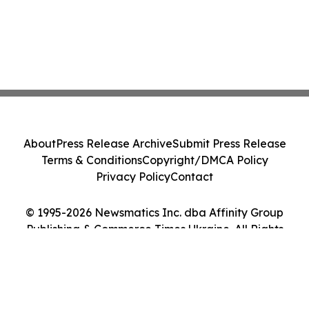
About
Press Release Archive
Submit Press Release
Terms & Conditions
Copyright/DMCA Policy
Privacy Policy
Contact
© 1995-2026 Newsmatics Inc. dba Affinity Group
Publishing & Commerce Times Ukraine. All Rights
Reserved.
Cookie Settings / Your Privacy Choices