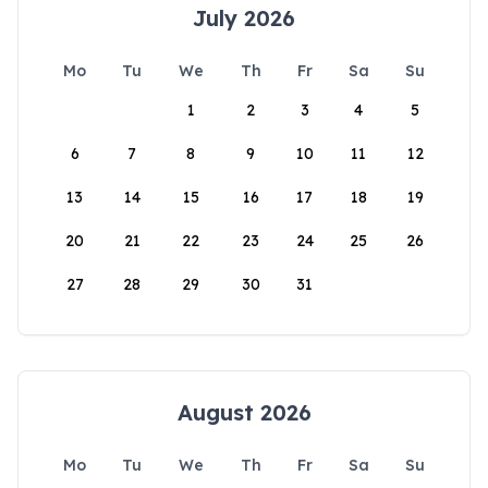
July 2026
Mo
Tu
We
Th
Fr
Sa
Su
1
2
3
4
5
6
7
8
9
10
11
12
13
14
15
16
17
18
19
20
21
22
23
24
25
26
27
28
29
30
31
August 2026
Mo
Tu
We
Th
Fr
Sa
Su