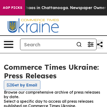
 Collapse
Chaos in Chattanooga. Newspaper Owner Call
AGP PICKS
Commerce Times Ukraine:
Press Releases
Get by Email
Browse our comprehensive archive of press releases
by date.
Select a specific day to access all press releases
published on Commerce Times Ukraine.