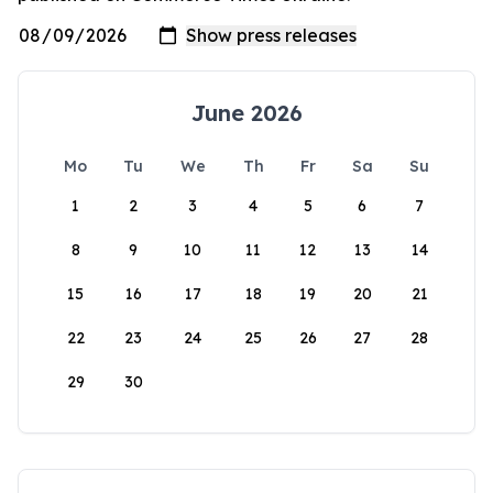
June 2026
Mo
Tu
We
Th
Fr
Sa
Su
1
2
3
4
5
6
7
8
9
10
11
12
13
14
15
16
17
18
19
20
21
22
23
24
25
26
27
28
29
30