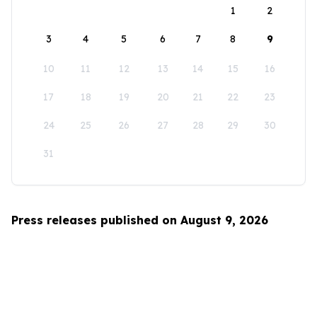
1
2
3
4
5
6
7
8
9
10
11
12
13
14
15
16
17
18
19
20
21
22
23
24
25
26
27
28
29
30
31
Press releases published on August 9, 2026