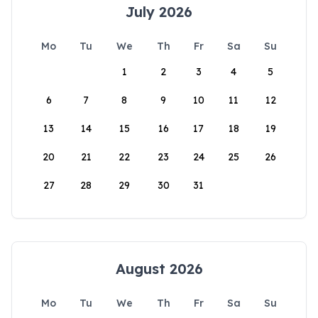
July 2026
Mo
Tu
We
Th
Fr
Sa
Su
1
2
3
4
5
6
7
8
9
10
11
12
13
14
15
16
17
18
19
20
21
22
23
24
25
26
27
28
29
30
31
August 2026
Mo
Tu
We
Th
Fr
Sa
Su