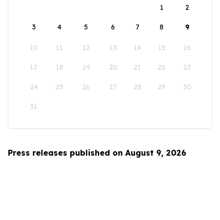
1
2
3
4
5
6
7
8
9
10
11
12
13
14
15
16
17
18
19
20
21
22
23
24
25
26
27
28
29
30
31
Press releases published on August 9, 2026