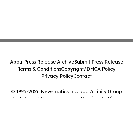
About
Press Release Archive
Submit Press Release
Terms & Conditions
Copyright/DMCA Policy
Privacy Policy
Contact
© 1995-2026 Newsmatics Inc. dba Affinity Group
Publishing & Commerce Times Ukraine. All Rights
Reserved.
Cookie Settings / Your Privacy Choices