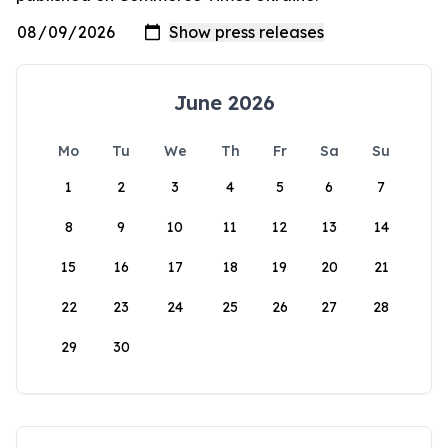
June 2026
Mo
Tu
We
Th
Fr
Sa
Su
1
2
3
4
5
6
7
8
9
10
11
12
13
14
15
16
17
18
19
20
21
22
23
24
25
26
27
28
29
30