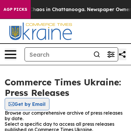
l Collapse
Chaos in Chattanooga. Newspaper Owner Cal
AGP PICKS
Commerce Times Ukraine:
Press Releases
Get by Email
Browse our comprehensive archive of press releases
by date.
Select a specific day to access all press releases
published on Commerce Times Ukraine.