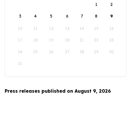
1
2
3
4
5
6
7
8
9
10
11
12
13
14
15
16
17
18
19
20
21
22
23
24
25
26
27
28
29
30
31
Press releases published on August 9, 2026