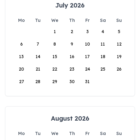
July 2026
Mo
Tu
We
Th
Fr
Sa
Su
1
2
3
4
5
6
7
8
9
10
11
12
13
14
15
16
17
18
19
20
21
22
23
24
25
26
27
28
29
30
31
August 2026
Mo
Tu
We
Th
Fr
Sa
Su