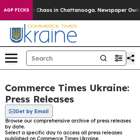
al Collapse
Chaos in Chattanooga. Newspaper Owner C
AGP PICKS
Commerce Times Ukraine:
Press Releases
Get by Email
Browse our comprehensive archive of press releases
by date.
Select a specific day to access all press releases
published on Commerce Times Ukraine.