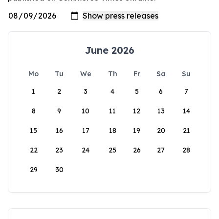
June 2026
Mo
Tu
We
Th
Fr
Sa
Su
1
2
3
4
5
6
7
8
9
10
11
12
13
14
15
16
17
18
19
20
21
22
23
24
25
26
27
28
29
30