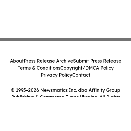
About
Press Release Archive
Submit Press Release
Terms & Conditions
Copyright/DMCA Policy
Privacy Policy
Contact
© 1995-2026 Newsmatics Inc. dba Affinity Group
Publishing & Commerce Times Ukraine. All Rights
Reserved.
Cookie Settings / Your Privacy Choices