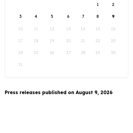
1
2
3
4
5
6
7
8
9
10
11
12
13
14
15
16
17
18
19
20
21
22
23
24
25
26
27
28
29
30
31
Press releases published on August 9, 2026