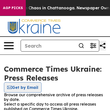
al Collapse
Chaos in Chattanooga. Newspaper Owner C
AGP PICKS
Commerce Times Ukraine:
Press Releases
Get by Email
Browse our comprehensive archive of press releases
by date.
Select a specific day to access all press releases
published on Commerce Times Ukraine.