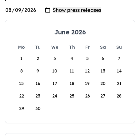
June 2026
Mo
Tu
We
Th
Fr
Sa
Su
1
2
3
4
5
6
7
8
9
10
11
12
13
14
15
16
17
18
19
20
21
22
23
24
25
26
27
28
29
30