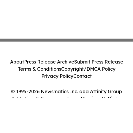
About
Press Release Archive
Submit Press Release
Terms & Conditions
Copyright/DMCA Policy
Privacy Policy
Contact
© 1995-2026 Newsmatics Inc. dba Affinity Group
Publishing & Commerce Times Ukraine. All Rights
Reserved.
Cookie Settings / Your Privacy Choices