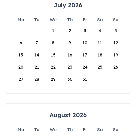
July 2026
Mo
Tu
We
Th
Fr
Sa
Su
1
2
3
4
5
6
7
8
9
10
11
12
13
14
15
16
17
18
19
20
21
22
23
24
25
26
27
28
29
30
31
August 2026
Mo
Tu
We
Th
Fr
Sa
Su